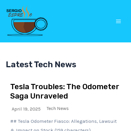
Skip
Mai
to
Men
content
Latest Tech News
Tesla Troubles: The Odometer
Saga Unraveled
Tech News
April 19, 2025
## Tesla Odometer Fiasco: Allegations, Lawsuit
& Impact on Stock (159 characters)...