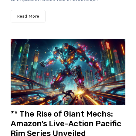
Read More
** The Rise of Giant Mechs:
Amazon’s Live-Action Pacific
Rim Series Unveiled