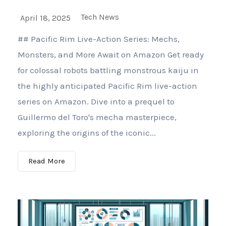
Tech News
April 18, 2025
## Pacific Rim Live-Action Series: Mechs,
Monsters, and More Await on Amazon Get ready
for colossal robots battling monstrous kaiju in
the highly anticipated Pacific Rim live-action
series on Amazon. Dive into a prequel to
Guillermo del Toro's mecha masterpiece,
exploring the origins of the iconic...
Read More