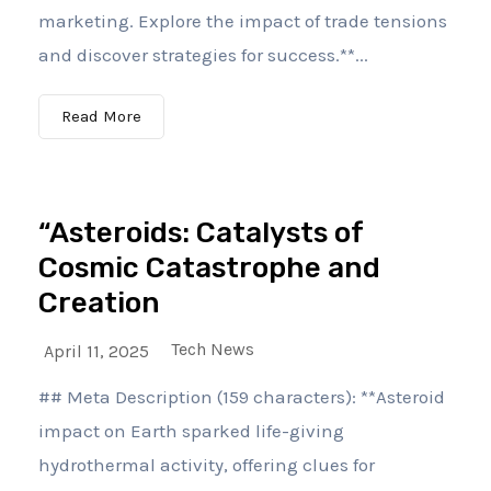
marketing. Explore the impact of trade tensions
and discover strategies for success.**...
Read More
“Asteroids: Catalysts of
Cosmic Catastrophe and
Creation
Tech News
April 11, 2025
## Meta Description (159 characters): **Asteroid
impact on Earth sparked life-giving
hydrothermal activity, offering clues for