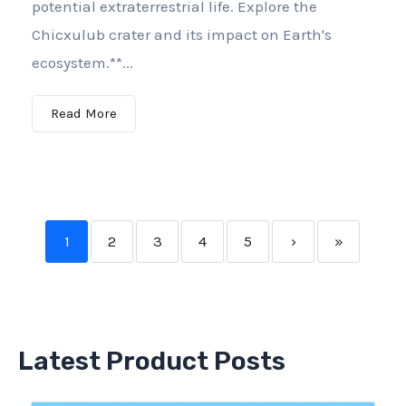
potential extraterrestrial life. Explore the
Chicxulub crater and its impact on Earth's
ecosystem.**...
Read More
1
2
3
4
5
›
»
Latest Product Posts