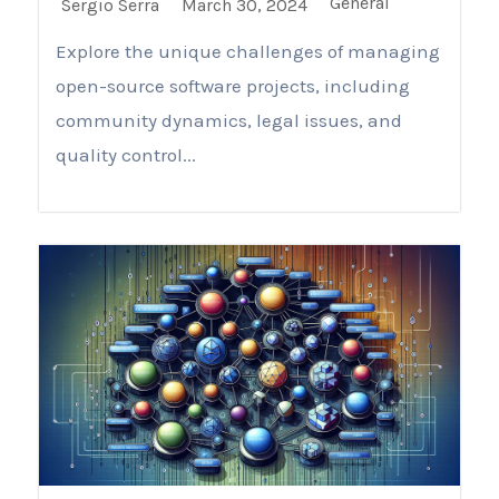
General
Sergio Serra
March 30, 2024
Explore the unique challenges of managing
open-source software projects, including
community dynamics, legal issues, and
quality control...