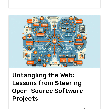
Untangling the Web:
Lessons from Steering
Open-Source Software
Projects