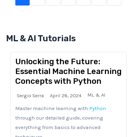
ML & AI Tutorials
Unlocking the Future:
Essential Machine Learning
Concepts with Python
ML & AI
Sergio Serra
April 28, 2024
Master machine learning with
Python
through our detailed guide, covering
everything from basics to advanced
techniques...