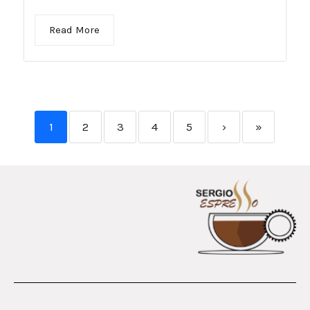
Read More
1
2
3
4
5
›
»