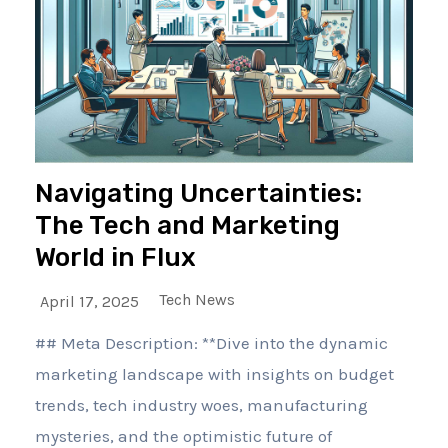
Navigating Uncertainties:
The Tech and Marketing
World in Flux
Tech News
April 17, 2025
## Meta Description: **Dive into the dynamic
marketing landscape with insights on budget
trends, tech industry woes, manufacturing
mysteries, and the optimistic future of