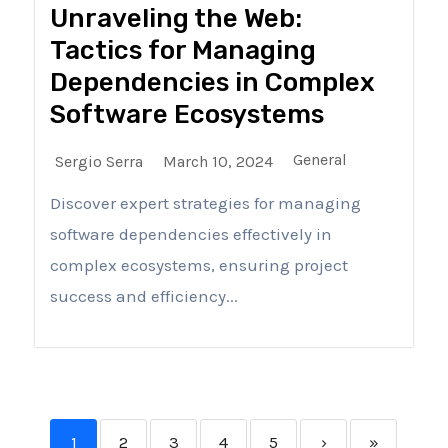
Unraveling the Web:
Tactics for Managing
Dependencies in Complex
Software Ecosystems
General
Sergio Serra
March 10, 2024
Discover expert strategies for managing
software dependencies effectively in
complex ecosystems, ensuring project
success and efficiency...
1
2
3
4
5
›
»