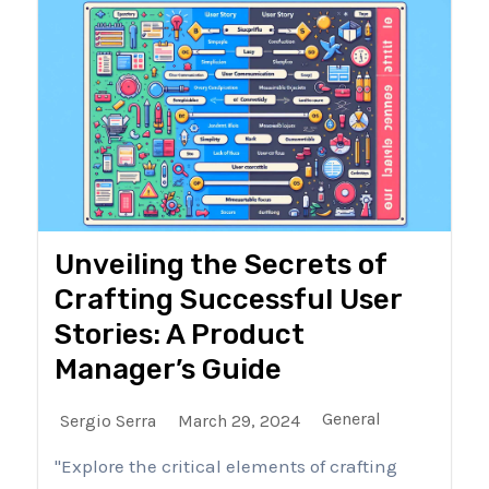
Unveiling the Secrets of
Crafting Successful User
Stories: A Product
Manager’s Guide
General
Sergio Serra
March 29, 2024
"Explore the critical elements of crafting