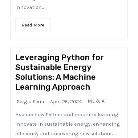
innovation...
Read More
Leveraging Python for
Sustainable Energy
Solutions: A Machine
Learning Approach
ML & AI
Sergio Serra
April 26, 2024
Explore how Python and machine learning
innovate in sustainable energy, enhancing
efficiency and uncovering new solutions...