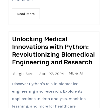
Read More
Unlocking Medical
Innovations with Python:
Revolutionizing Biomedical
Engineering and Research
ML & AI
Sergio Serra
April 27, 2024
Discover Python's role in biomedical
engineering and research. Explore its
applications in data analysis, machine
learning, and more for healthcare