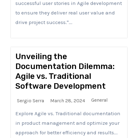
successful user stories in Agile development
to ensure they deliver real user value and
drive project success."...
Unveiling the
Documentation Dilemma:
Agile vs. Traditional
Software Development
General
Sergio Serra
March 28, 2024
Explore Agile vs. Traditional documentation
in product management and optimize your
approach for better efficiency and results...