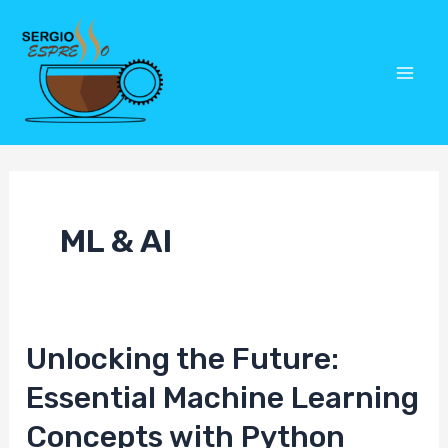
Skip
Post
Mai
to
pagination
Men
content
ML & AI
Unlocking the Future:
Unlocking
the
Essential Machine Learning
Future:
Concepts with Python
Essential