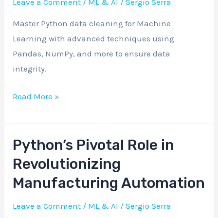
Leave a Comment
/
ML & AI
/
Sergio Serra
Advanced
Master Python data cleaning for Machine
Python
Learning with advanced techniques using
Techniques
Pandas, NumPy, and more to ensure data
integrity.
Read More »
Python’s Pivotal Role in
Python’s
Pivotal
Revolutionizing
Role
Manufacturing Automation
in
Revolutionizing
Leave a Comment
/
ML & AI
/
Sergio Serra