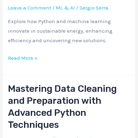
Solutions:
Leave a Comment
/
ML & AI
/
Sergio Serra
A
Explore how Python and machine learning
Machine
innovate in sustainable energy, enhancing
Learning
efficiency and uncovering new solutions.
Approach
Read More »
Mastering Data Cleaning
Mastering
Data
and Preparation with
Cleaning
Advanced Python
and
Techniques
Preparation
with