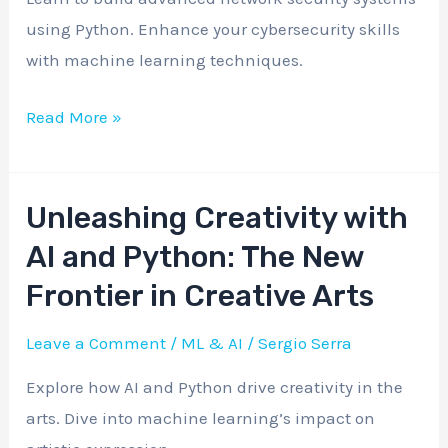
Security
using Python. Enhance your cybersecurity skills
Systems
with machine learning techniques.
Read More »
Unleashing Creativity with
Unleashing
Creativity
AI and Python: The New
with
Frontier in Creative Arts
AI
and
Leave a Comment
/
ML & AI
/
Sergio Serra
Python:
Explore how AI and Python drive creativity in the
The
arts. Dive into machine learning’s impact on
New