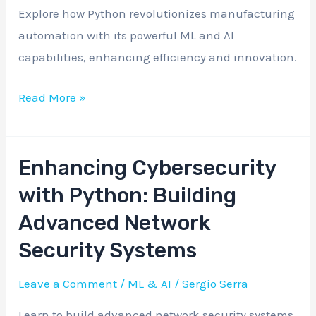
Manufacturing
Explore how Python revolutionizes manufacturing
Automation
automation with its powerful ML and AI
capabilities, enhancing efficiency and innovation.
Read More »
Enhancing Cybersecurity
Enhancing
Cybersecurity
with Python: Building
with
Advanced Network
Python:
Security Systems
Building
Advanced
Leave a Comment
/
ML & AI
/
Sergio Serra
Network
Learn to build advanced network security systems