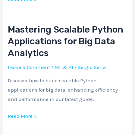
Mastering Scalable Python
Mastering
Scalable
Applications for Big Data
Python
Analytics
Applications
for
Leave a Comment
/
ML & AI
/
Sergio Serra
Big
Discover how to build scalable Python
Data
applications for big data, enhancing efficiency
Analytics
and performance in our latest guide.
Read More »