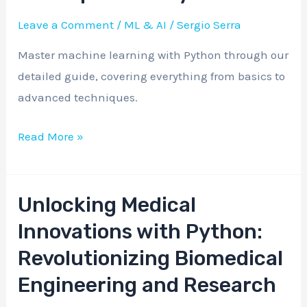
Machine
Leave a Comment
/
ML & AI
/
Sergio Serra
Learning
Master machine learning with Python through our
Concepts
detailed guide, covering everything from basics to
with
advanced techniques.
Python
Read More »
Unlocking Medical
Unlocking
Medical
Innovations with Python:
Innovations
Revolutionizing Biomedical
with
Engineering and Research
Python: