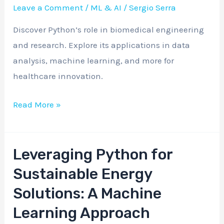
Revolutionizing
Leave a Comment
/
ML & AI
/
Sergio Serra
Biomedical
Discover Python’s role in biomedical engineering
Engineering
and research. Explore its applications in data
and
analysis, machine learning, and more for
Research
healthcare innovation.
Read More »
Leveraging Python for
Leveraging
Python
Sustainable Energy
for
Solutions: A Machine
Sustainable
Learning Approach
Energy