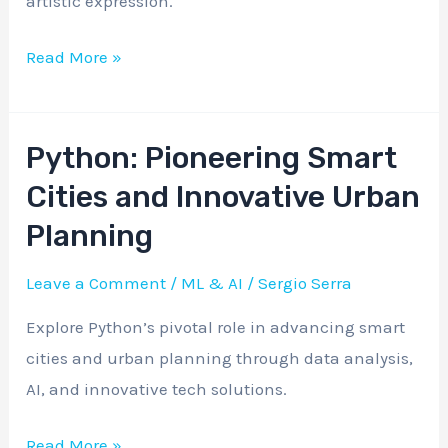
artistic expression.
Frontier
in
Read More »
Creative
Arts
Python: Pioneering Smart
Python:
Pioneering
Cities and Innovative Urban
Smart
Planning
Cities
and
Leave a Comment
/
ML & AI
/
Sergio Serra
Innovative
Explore Python’s pivotal role in advancing smart
Urban
cities and urban planning through data analysis,
Planning
AI, and innovative tech solutions.
Read More »