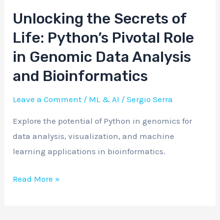
Unlocking the Secrets of
Unlocking
the
Life: Python’s Pivotal Role
Secrets
in Genomic Data Analysis
of
and Bioinformatics
Life:
Python’s
Leave a Comment
/
ML & AI
/
Sergio Serra
Pivotal
Explore the potential of Python in genomics for
Role
data analysis, visualization, and machine
in
learning applications in bioinformatics.
Genomic
Data
Read More »
Analysis
and
Bioinformatics