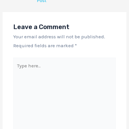
Post
Leave a Comment
Your email address will not be published.
Required fields are marked
*
Type
here..