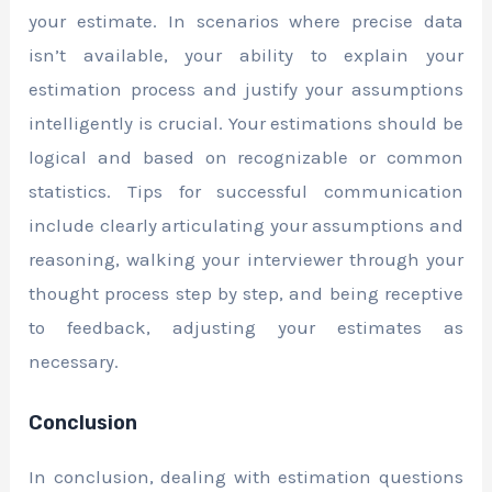
your estimate. In scenarios where precise data
isn’t available, your ability to explain your
estimation process and justify your assumptions
intelligently is crucial. Your estimations should be
logical and based on recognizable or common
statistics. Tips for successful communication
include clearly articulating your assumptions and
reasoning, walking your interviewer through your
thought process step by step, and being receptive
to feedback, adjusting your estimates as
necessary.
Conclusion
In conclusion, dealing with estimation questions