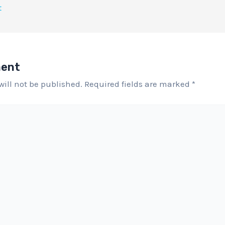
t
ment
will not be published.
Required fields are marked
*