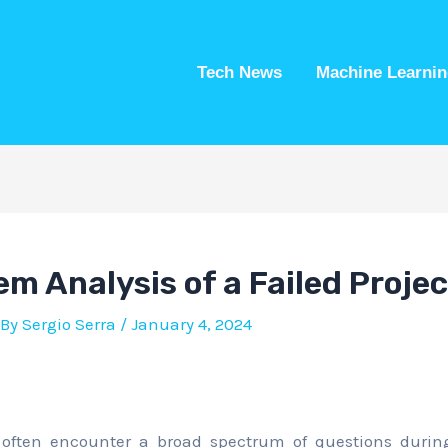
Tech News
Machine Learnin
m Analysis of a Failed Projec
 By
Sergio Serra
/
January 4, 2024
often encounter a broad spectrum of questions during