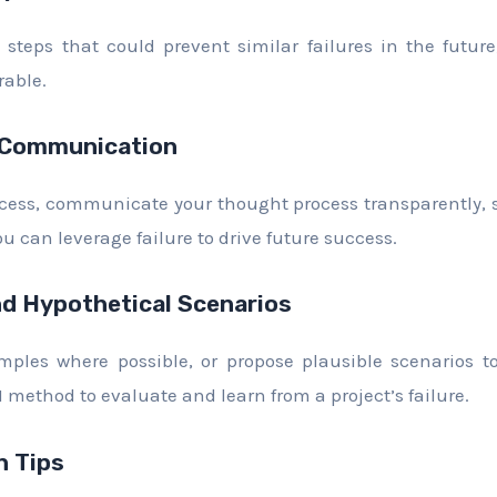
steps that could prevent similar failures in the futur
rable.
 Communication
cess, communicate your thought process transparently, s
u can leverage failure to drive future success.
d Hypothetical Scenarios
mples where possible, or propose plausible scenarios to
method to evaluate and learn from a project’s failure.
 Tips