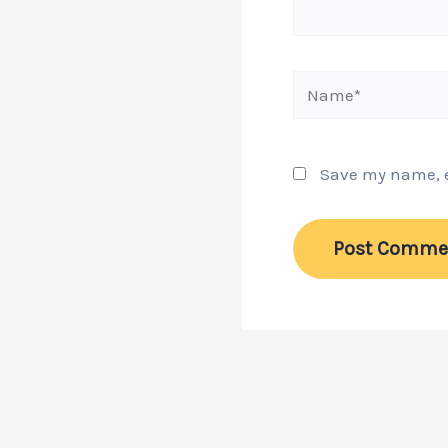
Name*
Save my name, em