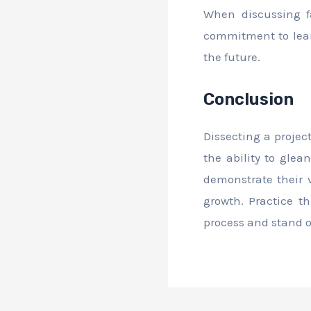
When discussing fa
commitment to lear
the future.
Conclusion
Dissecting a projec
the ability to gle
demonstrate their v
growth. Practice t
process and stand 