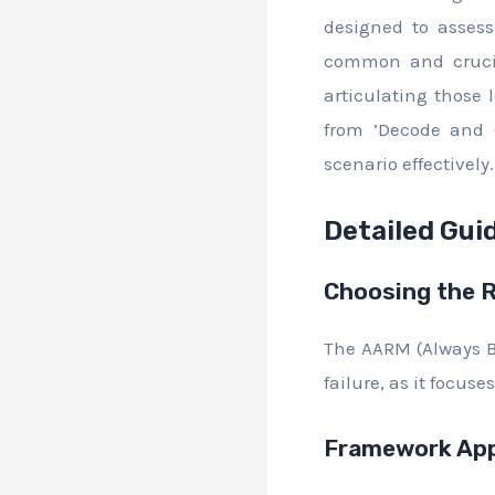
designed to assess 
common and crucial
articulating those 
from ‘Decode and 
scenario effectively.
Detailed Gui
Choosing the 
The AARM (Always B
failure, as it focu
Framework App