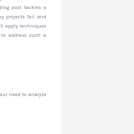
 blog post tackles a
y projects fail and
ill apply techniques
 to address such a
our need to analyze