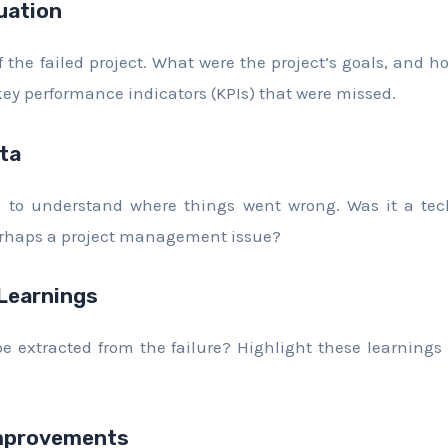
uation
 the failed project. What were the project’s goals, and ho
key performance indicators (KPIs) that were missed.
ta
a to understand where things went wrong. Was it a tec
rhaps a project management issue?
 Learnings
 extracted from the failure? Highlight these learnings 
provements