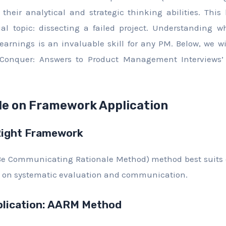
their analytical and strategic thinking abilities. This
 topic: dissecting a failed project. Understanding wh
learnings is an invaluable skill for any PM. Below, we w
Conquer: Answers to Product Management Interviews’
de on Framework Application
Right Framework
e Communicating Rationale Method) method best suits 
ses on systematic evaluation and communication.
lication: AARM Method