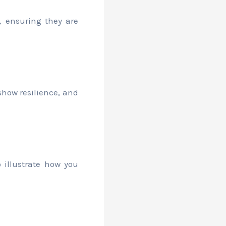
e, ensuring they are
how resilience, and
 illustrate how you