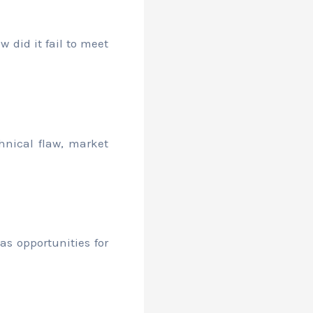
w did it fail to meet
hnical flaw, market
as opportunities for