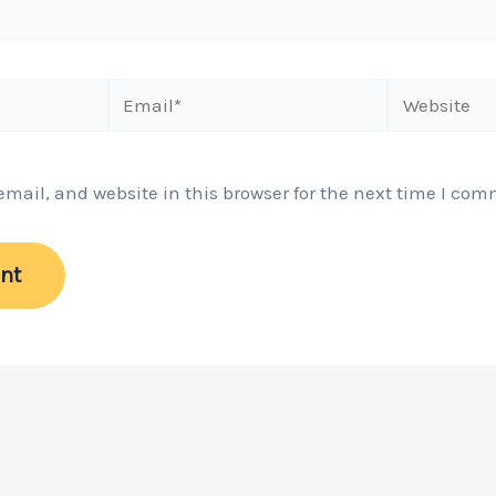
Email*
Website
ail, and website in this browser for the next time I com