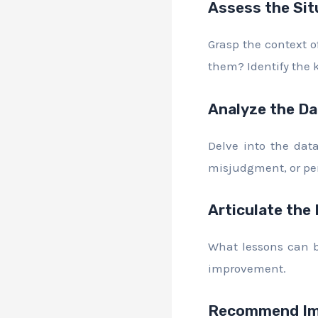
Assess the Sit
Grasp the context of
them? Identify the 
Analyze the Da
Delve into the dat
misjudgment, or pe
Articulate the
What lessons can be
improvement.
Recommend Im