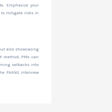
ude. Emphasize your
o mitigate risks in
 but also showcasing
ARM method, PMs can
urning setbacks into
the FAANG interview