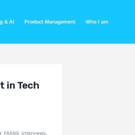
g & AI
Product Management
Who I am
t in Tech
 FAANG interviews,