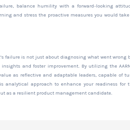
ilure, balance humility with a forward-looking attit
ning and stress the proactive measures you would take t
t’s failure is not just about diagnosing what went wrong
an insights and foster improvement. By utilizing the A
alue as reflective and adaptable leaders, capable of t
his analytical approach to enhance your readiness for 
out as a resilient product management candidate.