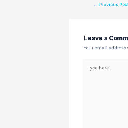
←
Previous Pos
Leave a Com
Your email address 
Type
here..