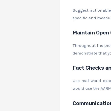
Suggest actionable 
specific and measu
Maintain Open
Throughout the pro
demonstrate that yo
Fact Checks an
Use real-world exa
would use the AARM 
Communication