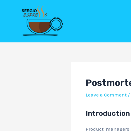
Skip
Post
to
navigation
content
Postmorte
Leave a Comment
/
Introduction
Product managers 