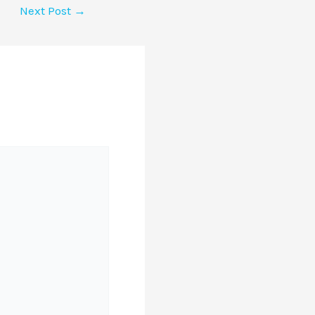
Next Post
→