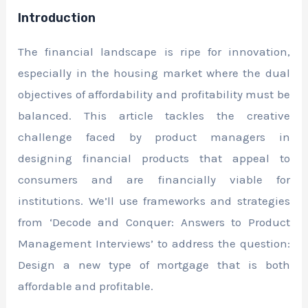
Introduction
The financial landscape is ripe for innovation,
especially in the housing market where the dual
objectives of affordability and profitability must be
balanced. This article tackles the creative
challenge faced by product managers in
designing financial products that appeal to
consumers and are financially viable for
institutions. We’ll use frameworks and strategies
from ‘Decode and Conquer: Answers to Product
Management Interviews’ to address the question:
Design a new type of mortgage that is both
affordable and profitable.