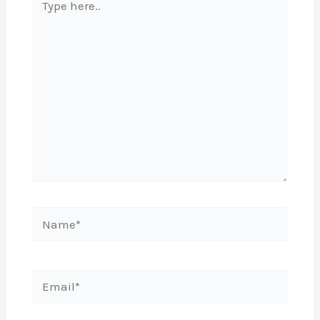
here..
Name*
Email*