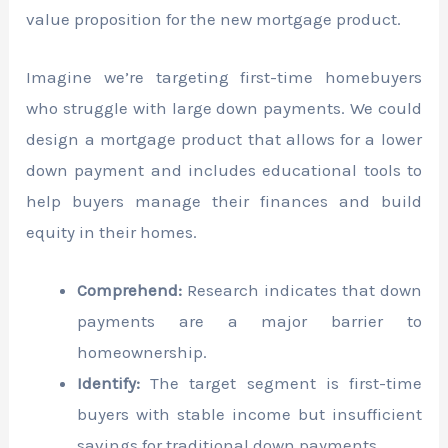
value proposition for the new mortgage product.
Imagine we’re targeting first-time homebuyers
who struggle with large down payments. We could
design a mortgage product that allows for a lower
down payment and includes educational tools to
help buyers manage their finances and build
equity in their homes.
Comprehend:
Research indicates that down
payments are a major barrier to
homeownership.
Identify:
The target segment is first-time
buyers with stable income but insufficient
savings for traditional down payments.