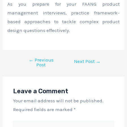
As you prepare for your FAANG product
management interviews, practice framework-
based approaches to tackle complex product
design questions effectively.
←
Previous
Next Post
→
Post
Leave a Comment
Your email address will not be published.
Required fields are marked
*
Type