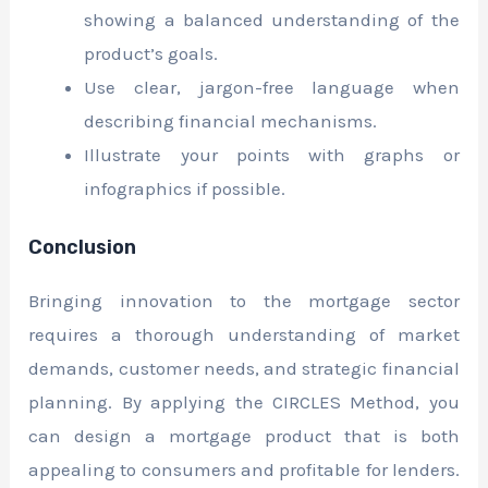
showing a balanced understanding of the
product’s goals.
Use clear, jargon-free language when
describing financial mechanisms.
Illustrate your points with graphs or
infographics if possible.
Conclusion
Bringing innovation to the mortgage sector
requires a thorough understanding of market
demands, customer needs, and strategic financial
planning. By applying the CIRCLES Method, you
can design a mortgage product that is both
appealing to consumers and profitable for lenders.