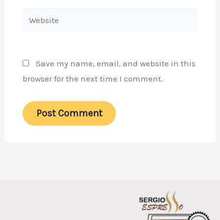
Website
Save my name, email, and website in this
browser for the next time I comment.