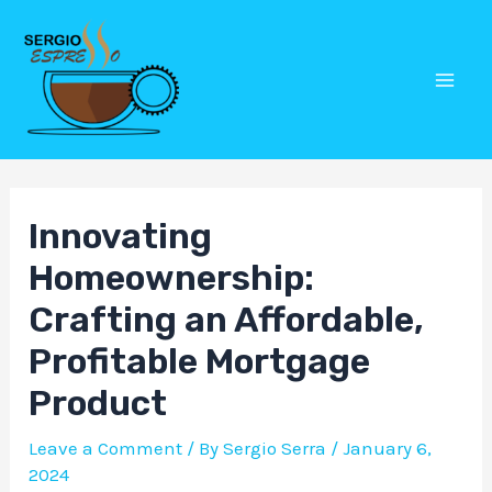
Skip
Post
Mai
to
navigation
Men
content
Innovating
Homeownership:
Crafting an Affordable,
Profitable Mortgage
Product
Leave a Comment
/ By
Sergio Serra
/
January 6,
2024