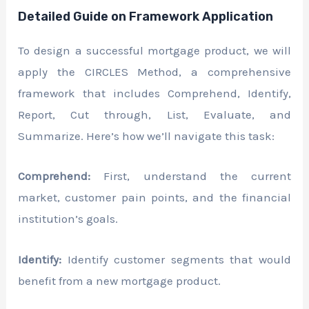
Detailed Guide on Framework Application
To design a successful mortgage product, we will
apply the CIRCLES Method, a comprehensive
framework that includes Comprehend, Identify,
Report, Cut through, List, Evaluate, and
Summarize. Here’s how we’ll navigate this task:
Comprehend:
First, understand the current
market, customer pain points, and the financial
institution’s goals.
Identify:
Identify customer segments that would
benefit from a new mortgage product.