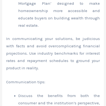
Mortgage Plan’ designed to make
homeownership more accessible and
educate buyers on building wealth through
real estate.
In communicating your solutions, be judicious
with facts and avoid overcomplicating financial
projections. Use industry benchmarks for interest
rates and repayment schedules to ground your
product in reality.
Communication tips:
Discuss the benefits from both the
consumer and the institution’s perspective,