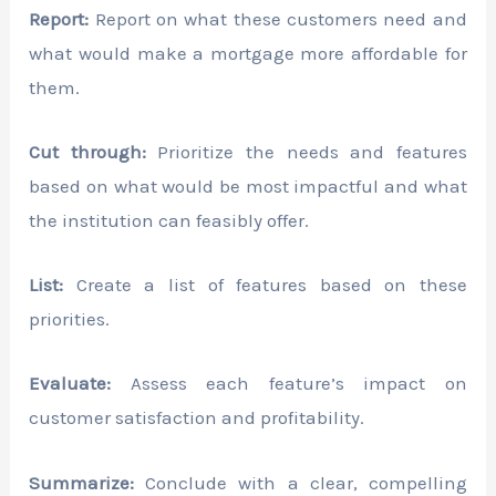
Report:
Report on what these customers need and
what would make a mortgage more affordable for
them.
Cut through:
Prioritize the needs and features
based on what would be most impactful and what
the institution can feasibly offer.
List:
Create a list of features based on these
priorities.
Evaluate:
Assess each feature’s impact on
customer satisfaction and profitability.
Summarize:
Conclude with a clear, compelling