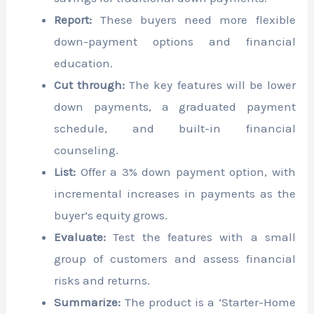
Report:
These buyers need more flexible
down-payment options and financial
education.
Cut through:
The key features will be lower
down payments, a graduated payment
schedule, and built-in financial
counseling.
List:
Offer a 3% down payment option, with
incremental increases in payments as the
buyer’s equity grows.
Evaluate:
Test the features with a small
group of customers and assess financial
risks and returns.
Summarize:
The product is a ‘Starter-Home