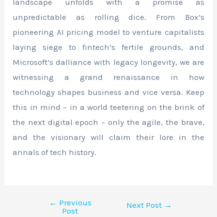
landscape unfolds with a promise as
unpredictable as rolling dice. From Box’s
pioneering AI pricing model to venture capitalists
laying siege to fintech’s fertile grounds, and
Microsoft’s dalliance with legacy longevity, we are
witnessing a grand renaissance in how
technology shapes business and vice versa. Keep
this in mind – in a world teetering on the brink of
the next digital epoch – only the agile, the brave,
and the visionary will claim their lore in the
annals of tech history.
←
Previous
Next Post
→
Post