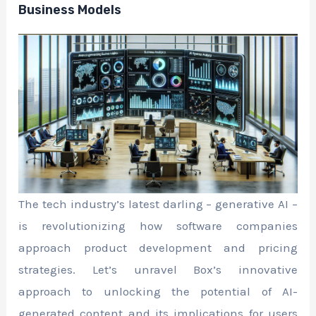
Business Models
The tech industry’s latest darling – generative AI –
is revolutionizing how software companies
approach product development and pricing
strategies. Let’s unravel Box’s innovative
approach to unlocking the potential of AI-
generated content and its implications for users