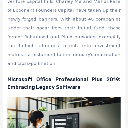
venture capital hills, Charley Ma and Mahdi Raza
of Exponent Founders Capital have taken up their
newly forged banners. With about 40 companies
under their spear from their initial fund, these
former Robinhood and Plaid crusaders exemplify
the fintech alumni’s march into investment
realms – a testament to the industry’s maturation
and cross-pollination.
Microsoft Office Professional Plus 2019:
Embracing Legacy Software