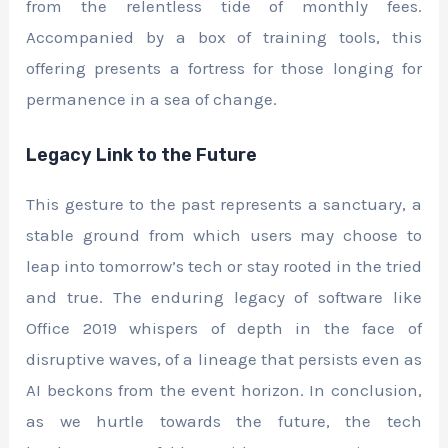
from the relentless tide of monthly fees.
Accompanied by a box of training tools, this
offering presents a fortress for those longing for
permanence in a sea of change.
Legacy Link to the Future
This gesture to the past represents a sanctuary, a
stable ground from which users may choose to
leap into tomorrow’s tech or stay rooted in the tried
and true. The enduring legacy of software like
Office 2019 whispers of depth in the face of
disruptive waves, of a lineage that persists even as
AI beckons from the event horizon. In conclusion,
as we hurtle towards the future, the tech