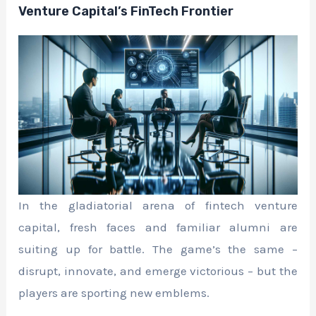
Venture Capital’s FinTech Frontier
In the gladiatorial arena of fintech venture
capital, fresh faces and familiar alumni are
suiting up for battle. The game’s the same –
disrupt, innovate, and emerge victorious – but the
players are sporting new emblems.