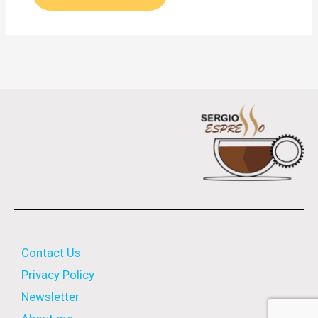
Contact Us
Privacy Policy
Newsletter