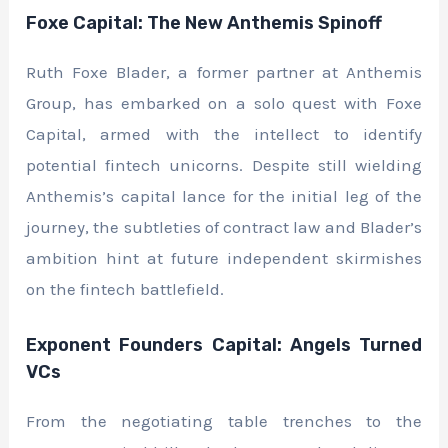
Foxe Capital: The New Anthemis Spinoff
Ruth Foxe Blader, a former partner at Anthemis
Group, has embarked on a solo quest with Foxe
Capital, armed with the intellect to identify
potential fintech unicorns. Despite still wielding
Anthemis’s capital lance for the initial leg of the
journey, the subtleties of contract law and Blader’s
ambition hint at future independent skirmishes
on the fintech battlefield.
Exponent Founders Capital: Angels Turned
VCs
From the negotiating table trenches to the