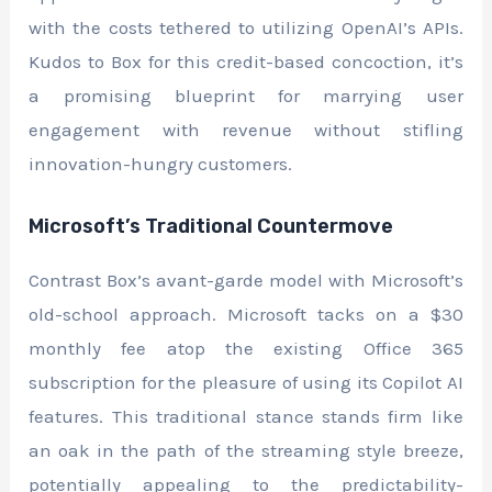
with the costs tethered to utilizing OpenAI’s APIs.
Kudos to Box for this credit-based concoction, it’s
a promising blueprint for marrying user
engagement with revenue without stifling
innovation-hungry customers.
Microsoft’s Traditional Countermove
Contrast Box’s avant-garde model with Microsoft’s
old-school approach. Microsoft tacks on a $30
monthly fee atop the existing Office 365
subscription for the pleasure of using its Copilot AI
features. This traditional stance stands firm like
an oak in the path of the streaming style breeze,
potentially appealing to the predictability-