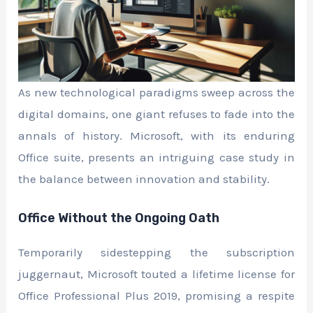
As new technological paradigms sweep across the
digital domains, one giant refuses to fade into the
annals of history. Microsoft, with its enduring
Office suite, presents an intriguing case study in
the balance between innovation and stability.
Office Without the Ongoing Oath
Temporarily sidestepping the subscription
juggernaut, Microsoft touted a lifetime license for
Office Professional Plus 2019, promising a respite