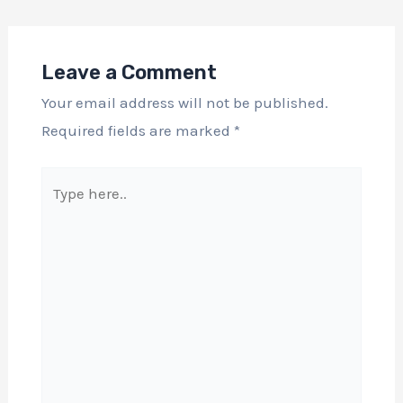
Leave a Comment
Your email address will not be published.
Required fields are marked
*
Type
here..