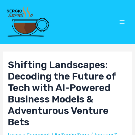
Skip
Post
Mai
to
navigation
Men
content
Shifting Landscapes:
Decoding the Future of
Tech with AI-Powered
Business Models &
Adventurous Venture
Bets
Leave a Comment
/ By
Sergio Serra
/
January 7,