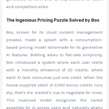
and competitors alike.
The Ingenious Pricing Puzzle Solved by Box
Box, known for its cloud content management
prowess, made a splash with a consumption-
based pricing model tailormade for its generative
AI features. Bidding adieu to flat-rate simplicity,
Box introduced a system where each user starts
with a monthly allowance of 20 credits, where
each AI task consumes just one credit. When the
house-supplied stash of 2,000 bonus credits runs
dry, that’s the market’s cue to negotiate for more.
This nuanced model recognizes the varied
appetites for AI across users and naturally aligns