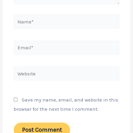
Name*
Email*
Website
Save my name, email, and website in this
browser for the next time I comment.