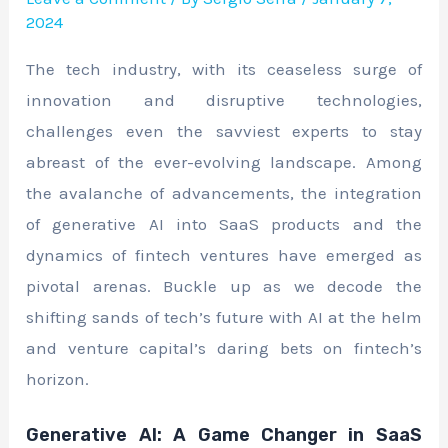
2024
The tech industry, with its ceaseless surge of
innovation and disruptive technologies,
challenges even the savviest experts to stay
abreast of the ever-evolving landscape. Among
the avalanche of advancements, the integration
of generative AI into SaaS products and the
dynamics of fintech ventures have emerged as
pivotal arenas. Buckle up as we decode the
shifting sands of tech’s future with AI at the helm
and venture capital’s daring bets on fintech’s
horizon.
Generative AI: A Game Changer in SaaS