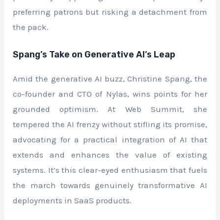
preferring patrons but risking a detachment from
the pack.
Spang’s Take on Generative AI’s Leap
Amid the generative AI buzz, Christine Spang, the
co-founder and CTO of Nylas, wins points for her
grounded optimism. At Web Summit, she
tempered the AI frenzy without stifling its promise,
advocating for a practical integration of AI that
extends and enhances the value of existing
systems. It’s this clear-eyed enthusiasm that fuels
the march towards genuinely transformative AI
deployments in SaaS products.