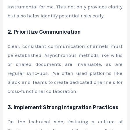
instrumental for me. This not only provides clarity
but also helps identify potential risks early.
2. Prioritize Communication
Clear, consistent communication channels must
be established. Asynchronous methods like wikis
or shared documents are invaluable, as are
regular sync-ups. I’ve often used platforms like
Slack and Teams to create dedicated channels for
cross-functional collaboration.
3. Implement Strong Integration Practices
On the technical side, fostering a culture of