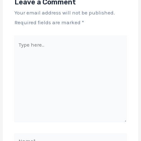
Leave a Comment
Your email address will not be published.
Required fields are marked
*
Type
here..
Name*