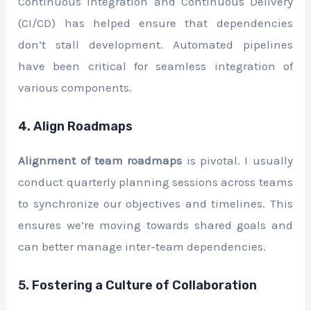
Continuous Integration and Continuous Delivery
(CI/CD) has helped ensure that dependencies
don’t stall development. Automated pipelines
have been critical for seamless integration of
various components.
4. Align Roadmaps
Alignment of team roadmaps
is pivotal. I usually
conduct quarterly planning sessions across teams
to synchronize our objectives and timelines. This
ensures we’re moving towards shared goals and
can better manage inter-team dependencies.
5. Fostering a Culture of Collaboration