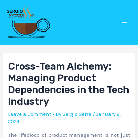
Skip
Post
Mai
to
navigation
Men
content
Cross-Team Alchemy:
Managing Product
Dependencies in the Tech
Industry
Leave a Comment
/ By
Sergio Serra
/
January 9,
2024
The lifeblood of product management is not just