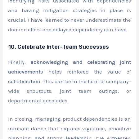
Identifying risks associated with dependencies
and having mitigation strategies in place is
crucial. I have learned to never underestimate the
domino effect one delayed dependency can have.
10. Celebrate Inter-Team Successes
Finally,
acknowledging and celebrating joint
achievements
helps reinforce the value of
collaboration. This can be in the form of company-
wide shoutouts, joint team outings, or
departmental accolades.
In closing, managing product dependencies is an
intricate dance that requires vigilance, proactive
planning, and strong leadership. I’ve witnessed