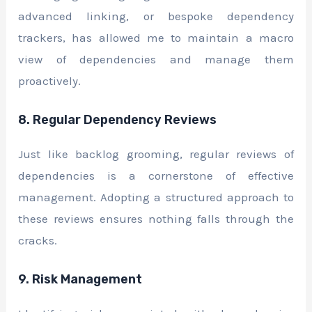
advanced linking, or bespoke dependency
trackers, has allowed me to maintain a macro
view of dependencies and manage them
proactively.
8. Regular Dependency Reviews
Just like backlog grooming, regular reviews of
dependencies is a cornerstone of effective
management. Adopting a structured approach to
these reviews ensures nothing falls through the
cracks.
9. Risk Management