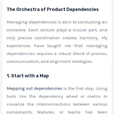
The Orchestra of Product Dependencies
Managing dependencies is akin to conducting an
orchestra. Each section plays a crucial part, and
only precise coordination creates harmony. My
experiences have taught me that managing
dependencies requires a robust blend of process,
communication, and alignment strategies.
1. Start with a Map
Mapping out dependencies
is the first step. Using
tools like the dependency wheel or matrix to
visualize the interconnections between various
components, features, or teams has been