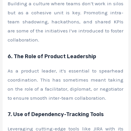
Building a culture where teams don’t work in silos
but as a cohesive unit is key. Promoting intra-
team shadowing, hackathons, and shared KPIs
are some of the initiatives I’ve introduced to foster
collaboration.
6. The Role of Product Leadership
As a product leader, it’s essential to spearhead
coordination. This has sometimes meant taking
on the role of a facilitator, diplomat, or negotiator
to ensure smooth inter-team collaboration.
7. Use of Dependency-Tracking Tools
Leveraging cutting-edge tools like JIRA with its