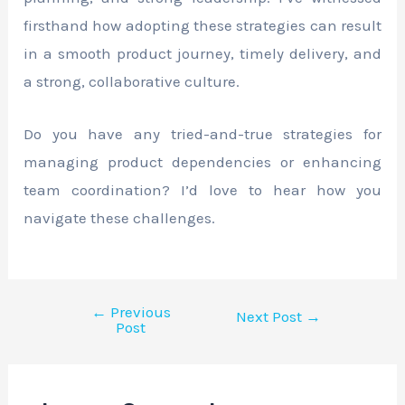
firsthand how adopting these strategies can result
in a smooth product journey, timely delivery, and
a strong, collaborative culture.
Do you have any tried-and-true strategies for
managing product dependencies or enhancing
team coordination? I’d love to hear how you
navigate these challenges.
←
Previous
Next Post
→
Post