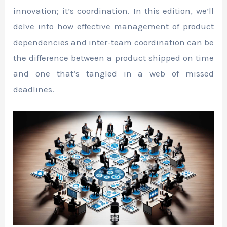
innovation; it’s coordination. In this edition, we’ll
delve into how effective management of product
dependencies and inter-team coordination can be
the difference between a product shipped on time
and one that’s tangled in a web of missed
deadlines.