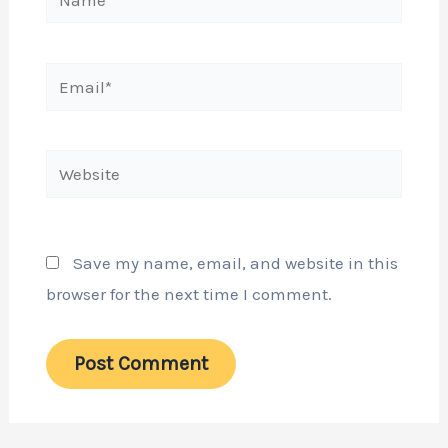
Email*
Website
Save my name, email, and website in this
browser for the next time I comment.