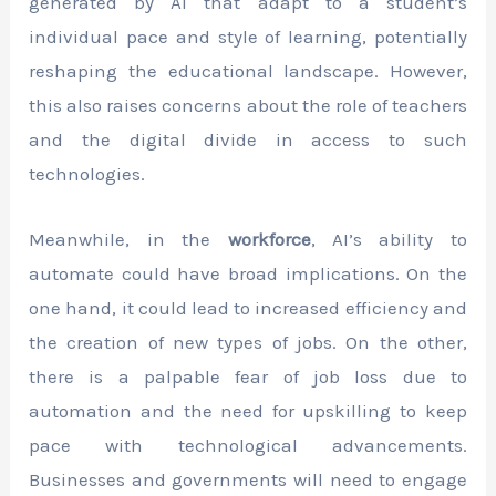
generated by AI that adapt to a student’s
individual pace and style of learning, potentially
reshaping the educational landscape. However,
this also raises concerns about the role of teachers
and the digital divide in access to such
technologies.
Meanwhile, in the
workforce
, AI’s ability to
automate could have broad implications. On the
one hand, it could lead to increased efficiency and
the creation of new types of jobs. On the other,
there is a palpable fear of job loss due to
automation and the need for upskilling to keep
pace with technological advancements.
Businesses and governments will need to engage