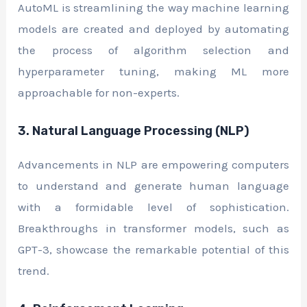
AutoML is streamlining the way machine learning
models are created and deployed by automating
the process of algorithm selection and
hyperparameter tuning, making ML more
approachable for non-experts.
3. Natural Language Processing (NLP)
Advancements in NLP are empowering computers
to understand and generate human language
with a formidable level of sophistication.
Breakthroughs in transformer models, such as
GPT-3, showcase the remarkable potential of this
trend.