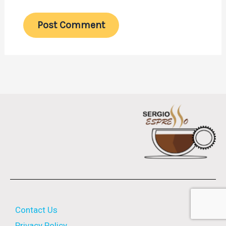
Contact Us
Privacy Policy