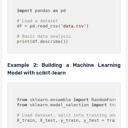
import
 pandas 
as
 pd

# Load a dataset
df = pd.read_csv(
'data.csv'
)

# Basic data analysis
print
Example 2: Building a Machine Learning
Model with scikit-learn
from
 sklearn.ensemble 
import
from
 sklearn.model_selection 
import
 train_t
# Load dataset, split into training and tes
X_train, X_test, y_train, y_test = train_te