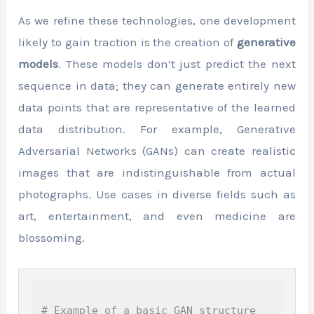
As we refine these technologies, one development
likely to gain traction is the creation of
generative
models
. These models don’t just predict the next
sequence in data; they can generate entirely new
data points that are representative of the learned
data distribution. For example, Generative
Adversarial Networks (GANs) can create realistic
images that are indistinguishable from actual
photographs. Use cases in diverse fields such as
art, entertainment, and even medicine are
blossoming.
# Example of a basic GAN structure