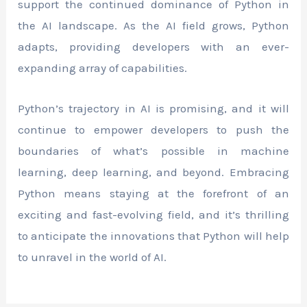
support the continued dominance of Python in
the AI landscape. As the AI field grows, Python
adapts, providing developers with an ever-
expanding array of capabilities.
Python’s trajectory in AI is promising, and it will
continue to empower developers to push the
boundaries of what’s possible in machine
learning, deep learning, and beyond. Embracing
Python means staying at the forefront of an
exciting and fast-evolving field, and it’s thrilling
to anticipate the innovations that Python will help
to unravel in the world of AI.