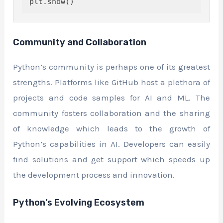
Community and Collaboration
Python’s community is perhaps one of its greatest
strengths. Platforms like GitHub host a plethora of
projects and code samples for AI and ML. The
community fosters collaboration and the sharing
of knowledge which leads to the growth of
Python’s capabilities in AI. Developers can easily
find solutions and get support which speeds up
the development process and innovation.
Python’s Evolving Ecosystem