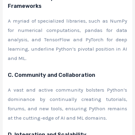
Frameworks
A myriad of specialized libraries, such as NumPy
for numerical computations, pandas for data
analysis, and TensorFlow and PyTorch for deep
learning, underline Python’s pivotal position in AI
and ML.
C. Community and Collaboration
A vast and active community bolsters Python’s
dominance by continually creating tutorials,
forums, and new tools, ensuring Python remains
at the cutting-edge of AI and ML domains.
D. Integration and Scalability