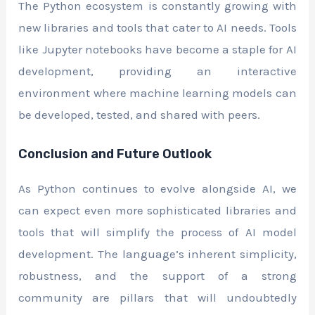
The Python ecosystem is constantly growing with
new libraries and tools that cater to AI needs. Tools
like Jupyter notebooks have become a staple for AI
development, providing an interactive
environment where machine learning models can
be developed, tested, and shared with peers.
Conclusion and Future Outlook
As Python continues to evolve alongside AI, we
can expect even more sophisticated libraries and
tools that will simplify the process of AI model
development. The language’s inherent simplicity,
robustness, and the support of a strong
community are pillars that will undoubtedly