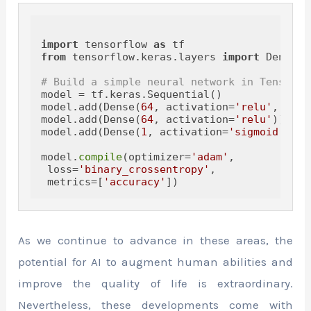
import
 tensorflow 
as
from
 tensorflow.keras.layers 
import
 Dense

# Build a simple neural network in TensorFl
model = tf.keras.Sequential()

model.add(Dense(
64
, activation=
'relu'
, inpu
model.add(Dense(
64
, activation=
'relu'
))

model.add(Dense(
1
, activation=
'sigmoid'
))

model.
compile
(optimizer=
'adam'
,

 loss=
'binary_crossentropy'
,

 metrics=[
'accuracy'
As we continue to advance in these areas, the
potential for AI to augment human abilities and
improve the quality of life is extraordinary.
Nevertheless, these developments come with