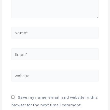
Name*
Email*
Website
Save my name, email, and website in this
browser for the next time I comment.