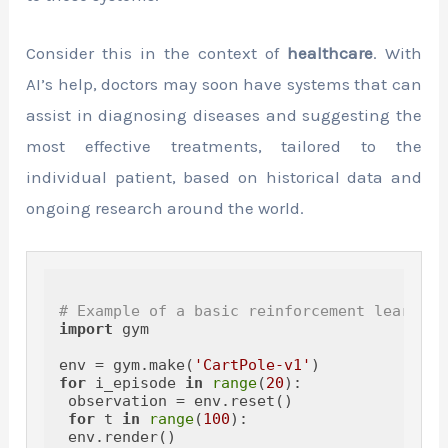
Consider this in the context of
healthcare
. With
AI’s help, doctors may soon have systems that can
assist in diagnosing diseases and suggesting the
most effective treatments, tailored to the
individual patient, based on historical data and
ongoing research around the world.
# Example of a basic reinforcement learning
import
 gym

env = gym.make(
'CartPole-v1'
for
 i_episode 
in
range
(
20
):

 observation = env.reset()

for
 t 
in
range
(
100
):

 env.render()
