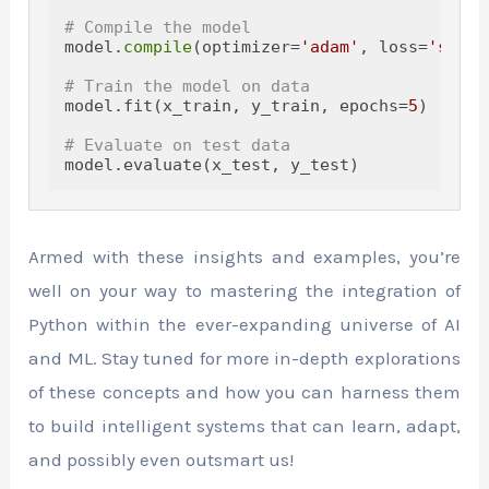
# Compile the model
model.
compile
(optimizer=
'adam'
, loss=
'spars
# Train the model on data
model.fit(x_train, y_train, epochs=
5
)

# Evaluate on test data
Armed with these insights and examples, you’re
well on your way to mastering the integration of
Python within the ever-expanding universe of AI
and ML. Stay tuned for more in-depth explorations
of these concepts and how you can harness them
to build intelligent systems that can learn, adapt,
and possibly even outsmart us!