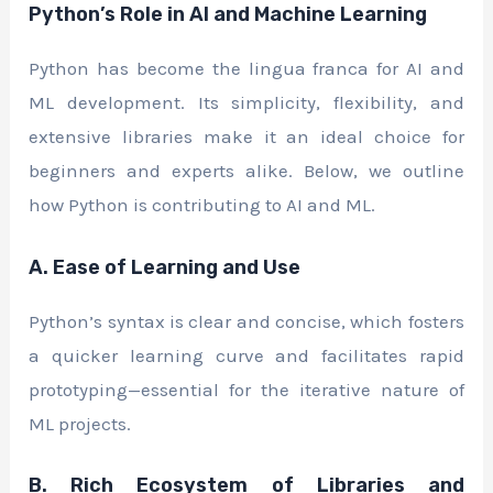
Python’s Role in AI and Machine Learning
Python has become the lingua franca for AI and
ML development. Its simplicity, flexibility, and
extensive libraries make it an ideal choice for
beginners and experts alike. Below, we outline
how Python is contributing to AI and ML.
A. Ease of Learning and Use
Python’s syntax is clear and concise, which fosters
a quicker learning curve and facilitates rapid
prototyping—essential for the iterative nature of
ML projects.
B. Rich Ecosystem of Libraries and