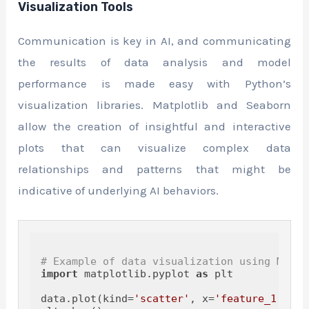
Visualization Tools
Communication is key in AI, and communicating
the results of data analysis and model
performance is made easy with Python’s
visualization libraries. Matplotlib and Seaborn
allow the creation of insightful and interactive
plots that can visualize complex data
relationships and patterns that might be
indicative of underlying AI behaviors.
# Example of data visualization using Matpl
import
 matplotlib.pyplot 
as
 plt

data.plot(kind=
'scatter'
, x=
'feature_1'
, y=