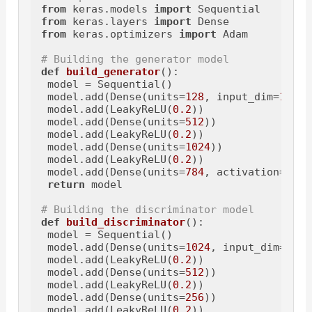
from
 keras.models 
import
from
 keras.layers 
import
from
 keras.optimizers 
import
 Adam

# Building the generator model
def
build_generator
():

 model = Sequential()

 model.add(Dense(units=
128
, input_dim=
100
))

 model.add(LeakyReLU(
0.2
))

 model.add(Dense(units=
512
))

 model.add(LeakyReLU(
0.2
))

 model.add(Dense(units=
1024
))

 model.add(LeakyReLU(
0.2
))

 model.add(Dense(units=
784
, activation=
'tan
return
 model

# Building the discriminator model
def
build_discriminator
():

 model = Sequential()

 model.add(Dense(units=
1024
, input_dim=
784
)
 model.add(LeakyReLU(
0.2
))

 model.add(Dense(units=
512
))

 model.add(LeakyReLU(
0.2
))

 model.add(Dense(units=
256
))

 model.add(LeakyReLU(
0.2
))
