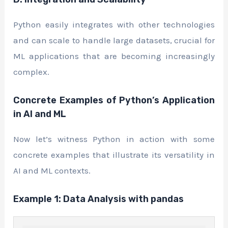
Python easily integrates with other technologies
and can scale to handle large datasets, crucial for
ML applications that are becoming increasingly
complex.
Concrete Examples of Python’s Application
in AI and ML
Now let’s witness Python in action with some
concrete examples that illustrate its versatility in
AI and ML contexts.
Example 1: Data Analysis with pandas