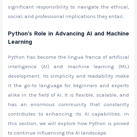
significant responsibility to navigate the ethical,
social, and professional implications they entail.
Python’s Role in Advancing AI and Machine
Learning
Python has become the lingua franca of artificial
intelligence (AI) and machine learning (ML)
development. Its simplicity and readability make
it the go-to language for beginners and experts
alike in the field of AI. It is flexible, scalable, and
has an enormous community that constantly
contributes to enhancing its AI capabilities. In
this section, we will explore how Python is poised
to continue influencing the AI landscape.