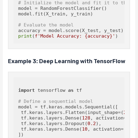
# Initialize the model and fit it to the da
model = RandomForestClassifier()

model.fit(X_train, y_train)

# Evaluate the model
print
(
f'Model Accuracy: 
{accuracy}
'
Example 3: Deep Learning with TensorFlow
import
 tensorflow 
as
 tf

# Define a sequential model
model = tf.keras.models.Sequential([

 tf.keras.layers.Flatten(input_shape=(
28
, 
2
 tf.keras.layers.Dense(
128
, activation=
'rel
 tf.keras.layers.Dropout(
0.2
),

 tf.keras.layers.Dense(
10
, activation=
'soft
])
