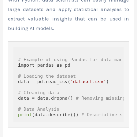
large datasets and apply statistical analyses to
extract valuable insights that can be used in
building AI models.
# Example of using Pandas for data manipula
import
 pandas 
as
 pd

# Loading the dataset
data = pd.read_csv(
'dataset.csv'
)

# Cleaning data
data = data.dropna() 
# Removing missing val
# Data Analysis
print
(data.describe()) 
# Descriptive statis