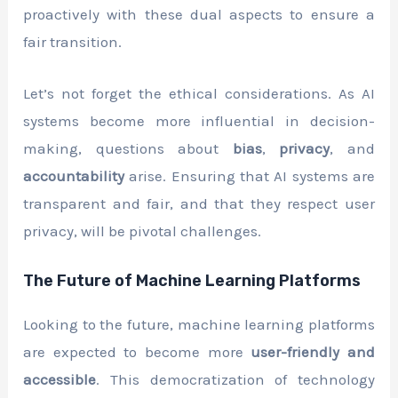
proactively with these dual aspects to ensure a
fair transition.
Let’s not forget the ethical considerations. As AI
systems become more influential in decision-
making, questions about
bias
,
privacy
, and
accountability
arise. Ensuring that AI systems are
transparent and fair, and that they respect user
privacy, will be pivotal challenges.
The Future of Machine Learning Platforms
Looking to the future, machine learning platforms
are expected to become more
user-friendly and
accessible
. This democratization of technology