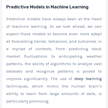
Predictive Models in Machine Learning
Predictive models have always been at the heart
of machine learning. As we look ahead, we can
expect these models to become even more adept
at forecasting trends, behaviors, and outcomes in
a myriad of contexts. From predicting stock
market fluctuations to anticipating weather
patterns, the ability of algorithms to analyze vast
datasets and recognize patterns is poised to
improve significantly. The use of
deep learning
techniques, which mimic the human brain’s
ability to learn from large amounts of data, is
particularly promising.