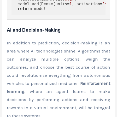
 model.add(Dense(units=
1
, activation=
'sigmo
return
AI and Decision-Making
In addition to prediction, decision-making is an
area where AI technologies shine. Algorithms that
can analyze multiple options, weigh the
outcomes, and choose the best course of action
could revolutionize everything from autonomous
vehicles to personalized medicine.
Reinforcement
learning
, where an agent learns to make
decisions by performing actions and receiving
rewards in a virtual environment, will be integral
to these systems.