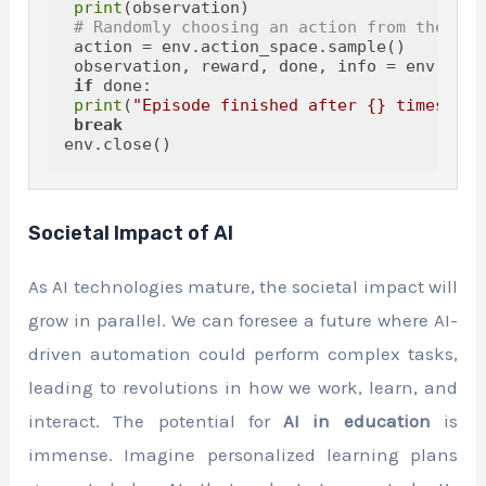
print
(observation)

# Randomly choosing an action from the act
 action = env.action_space.sample()

 observation, reward, done, info = env.step(
if
 done:

print
(
"Episode finished after {} timesteps
break
Societal Impact of AI
As AI technologies mature, the societal impact will
grow in parallel. We can foresee a future where AI-
driven automation could perform complex tasks,
leading to revolutions in how we work, learn, and
interact. The potential for
AI in education
is
immense. Imagine personalized learning plans