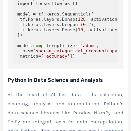
import
 tensorflow 
as
 tf

model = tf.keras.Sequential([

 tf.keras.layers.Dense(
128
, activation=
'rel
 tf.keras.layers.Dropout(
0.2
),

 tf.keras.layers.Dense(
10
, activation=
'soft
])

model.
compile
(optimizer=
'adam'
,

 loss=
'sparse_categorical_crossentropy'
,

 metrics=[
'accuracy'
Python in Data Science and Analysis
At the heart of AI lies data – its collection,
cleaning, analysis, and interpretation. Python’s
data science libraries like Pandas, NumPy, and
SciPy are integral tools for data manipulation.
With Python, data scientists can easily manage