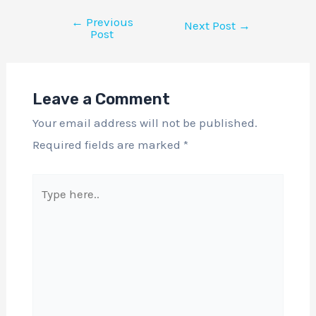
←
Previous
Next Post
→
Post
Leave a Comment
Your email address will not be published.
Required fields are marked
*
Type
here..