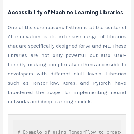
Accessibility of Machine Learning Libraries
One of the core reasons Python is at the center of
AI innovation is its extensive range of libraries
that are specifically designed for AI and ML. These
libraries are not only powerful but also user-
friendly, making complex algorithms accessible to
developers with different skill levels. Libraries
such as TensorFlow, Keras, and PyTorch have
broadened the scope for implementing neural
networks and deep learning models.
# Example of using TensorFlow to create a s