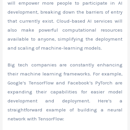
will empower more people to participate in AI
development, breaking down the barriers of entry
that currently exist. Cloud-based AI services will
also make powerful computational resources
available to anyone, simplifying the deployment
and scaling of machine-learning models.
Big tech companies are constantly enhancing
their machine learning frameworks. For example,
Google’s TensorFlow and Facebook’s PyTorch are
expanding their capabilities for easier model
development and deployment. Here’s a
straightforward example of building a neural
network with TensorFlow: