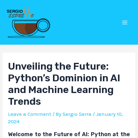
Skip
Post
Mai
to
navigation
Men
content
Unveiling the Future:
Python’s Dominion in AI
and Machine Learning
Trends
Leave a Comment
/ By
Sergio Serra
/
January 10,
2024
Welcome to the Future of AI: Python at the