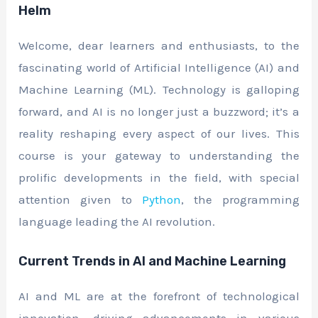
Helm
Welcome, dear learners and enthusiasts, to the
fascinating world of Artificial Intelligence (AI) and
Machine Learning (ML). Technology is galloping
forward, and AI is no longer just a buzzword; it’s a
reality reshaping every aspect of our lives. This
course is your gateway to understanding the
prolific developments in the field, with special
attention given to
Python
, the programming
language leading the AI revolution.
Current Trends in AI and Machine Learning
AI and ML are at the forefront of technological