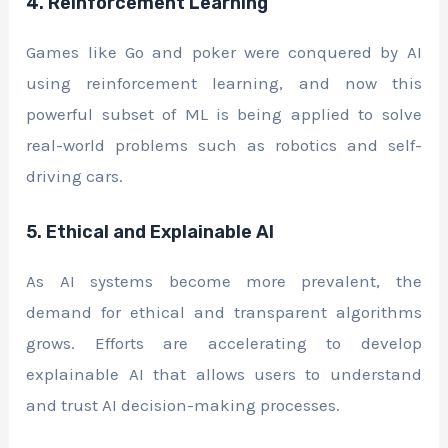
4. Reinforcement Learning
Games like Go and poker were conquered by AI
using reinforcement learning, and now this
powerful subset of ML is being applied to solve
real-world problems such as robotics and self-
driving cars.
5. Ethical and Explainable AI
As AI systems become more prevalent, the
demand for ethical and transparent algorithms
grows. Efforts are accelerating to develop
explainable AI that allows users to understand
and trust AI decision-making processes.