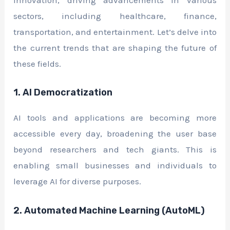
innovation, driving advancements in various
sectors, including healthcare, finance,
transportation, and entertainment. Let’s delve into
the current trends that are shaping the future of
these fields.
1. AI Democratization
AI tools and applications are becoming more
accessible every day, broadening the user base
beyond researchers and tech giants. This is
enabling small businesses and individuals to
leverage AI for diverse purposes.
2. Automated Machine Learning (AutoML)