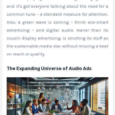
and it’s got everyone talking about the need for a
common tune – a standard measure for attention.
Also, a green wave is coming – think eco-smart
advertising – and digital audio, leaner than its
cousin display advertising, is strutting its stuff as
the sustainable media star without missing a beat
on reach or quality.
The Expanding Universe of Audio Ads