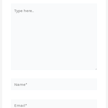
Type
here..
Name*
Email*