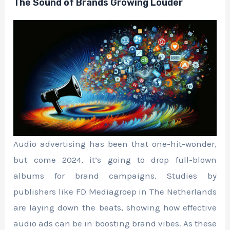
The Sound of Brands Growing Louder
Audio advertising has been that one-hit-wonder,
but come 2024, it’s going to drop full-blown
albums for brand campaigns. Studies by
publishers like FD Mediagroep in The Netherlands
are laying down the beats, showing how effective
audio ads can be in boosting brand vibes. As these