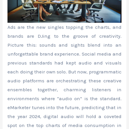
Ads are the new singles topping the charts, and
brands are DJing to the groove of creativity.
Picture this: sounds and sights blend into an
unforgettable brand experience. Social media and
previous standards had kept audio and visuals
each doing their own solo. But now, programmatic
audio platforms are orchestrating these creative
ensembles together, charming listeners in
environments where “audio on” is the standard.
eMarketer tunes into the future, predicting that in
the year 2024, digital audio will hold a coveted
spot on the top charts of media consumption in