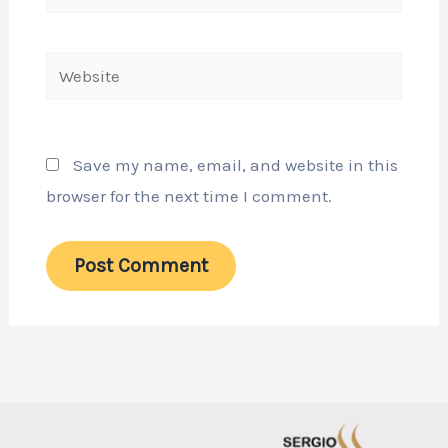
Website
Save my name, email, and website in this
browser for the next time I comment.