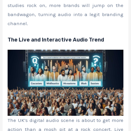
studies rock on, more brands will jump on the
bandwagon, turning audio into a legit branding
channel.
The Live and Interactive Audio Trend
The UK’s digital audio scene is about to get more
action than a mosh pit at a rock concert. Live