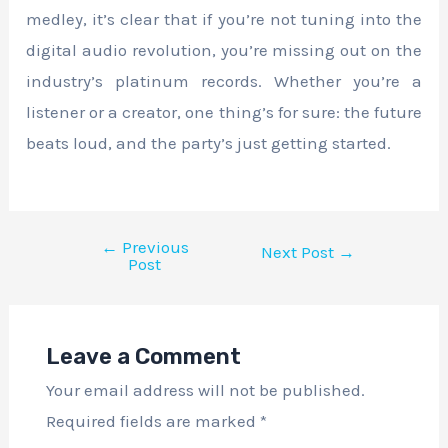
medley, it’s clear that if you’re not tuning into the
digital audio revolution, you’re missing out on the
industry’s platinum records. Whether you’re a
listener or a creator, one thing’s for sure: the future
beats loud, and the party’s just getting started.
←
Previous
Next Post
→
Post
Leave a Comment
Your email address will not be published.
Required fields are marked
*