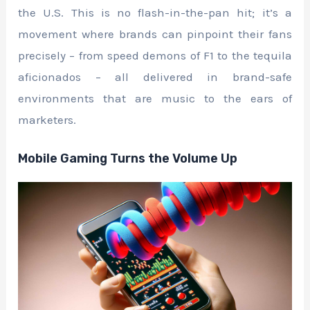
the U.S. This is no flash-in-the-pan hit; it’s a
movement where brands can pinpoint their fans
precisely – from speed demons of F1 to the tequila
aficionados – all delivered in brand-safe
environments that are music to the ears of
marketers.
Mobile Gaming Turns the Volume Up