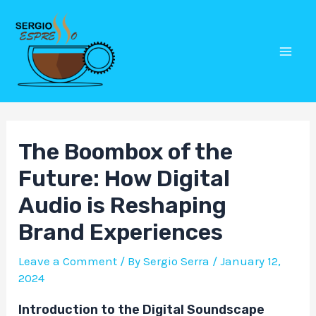
Skip
Post
Mai
to
navigation
Men
content
The Boombox of the
Future: How Digital
Audio is Reshaping
Brand Experiences
Leave a Comment
/ By
Sergio Serra
/
January 12,
2024
Introduction to the Digital Soundscape