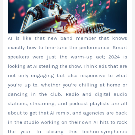
AI is like that new band member that knows
exactly how to fine-tune the performance. Smart
speakers were just the warm-up act; 2024 is
looking at AI stealing the show. Think ads that are
not only engaging but also responsive to what
you’re up to, whether you’re chilling at home or
dancing in the club. Radio and digital audio
stations, streaming, and podcast playlists are all
about to get that AI remix, and agencies are back
in the studio working on their own AI hits to rock
the year. In closing this techno-symphonic