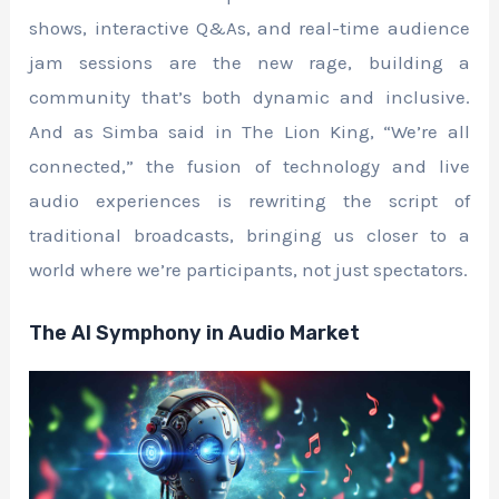
shows, interactive Q&As, and real-time audience
jam sessions are the new rage, building a
community that’s both dynamic and inclusive.
And as Simba said in The Lion King, “We’re all
connected,” the fusion of technology and live
audio experiences is rewriting the script of
traditional broadcasts, bringing us closer to a
world where we’re participants, not just spectators.
The AI Symphony in Audio Market