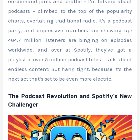
on-demand jams and chatter – I’m talking about
podcasts – climbed to the top of the popularity
charts, overtaking traditional radio. It’s a podcast
party, and impressive numbers are showing up:
464.7 million listeners are binging on episodes
worldwide, and over at Spotify, they’ve got a
playlist of over 5 million podcast titles – talk about
endless content! But hang tight, because it’s the
next act that’s set to be even more electric.
The Podcast Revolution and Spotify’s New
Challenger