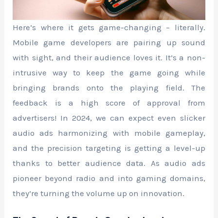
Here’s where it gets game-changing – literally.
Mobile game developers are pairing up sound
with sight, and their audience loves it. It’s a non-
intrusive way to keep the game going while
bringing brands onto the playing field. The
feedback is a high score of approval from
advertisers! In 2024, we can expect even slicker
audio ads harmonizing with mobile gameplay,
and the precision targeting is getting a level-up
thanks to better audience data. As audio ads
pioneer beyond radio and into gaming domains,
they’re turning the volume up on innovation.