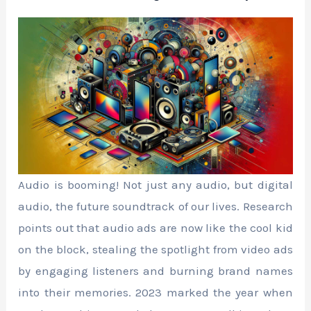
Audio is booming! Not just any audio, but digital
audio, the future soundtrack of our lives. Research
points out that audio ads are now like the cool kid
on the block, stealing the spotlight from video ads
by engaging listeners and burning brand names
into their memories. 2023 marked the year when