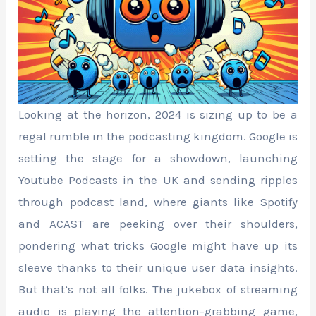
Looking at the horizon, 2024 is sizing up to be a
regal rumble in the podcasting kingdom. Google is
setting the stage for a showdown, launching
Youtube Podcasts in the UK and sending ripples
through podcast land, where giants like Spotify
and ACAST are peeking over their shoulders,
pondering what tricks Google might have up its
sleeve thanks to their unique user data insights.
But that’s not all folks. The jukebox of streaming
audio is playing the attention-grabbing game,