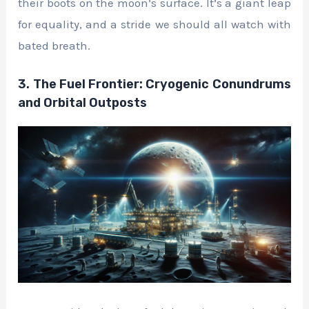
their boots on the moon’s surface. It’s a giant leap
for equality, and a stride we should all watch with
bated breath.
3. The Fuel Frontier: Cryogenic Conundrums
and Orbital Outposts