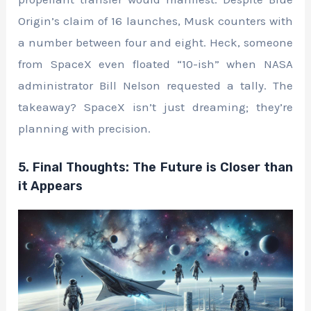
Origin’s claim of 16 launches, Musk counters with
a number between four and eight. Heck, someone
from SpaceX even floated “10-ish” when NASA
administrator Bill Nelson requested a tally. The
takeaway? SpaceX isn’t just dreaming; they’re
planning with precision.
5. Final Thoughts: The Future is Closer than
it Appears