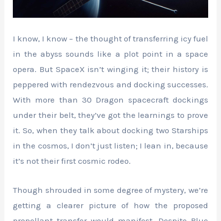
I know, I know – the thought of transferring icy fuel
in the abyss sounds like a plot point in a space
opera. But SpaceX isn’t winging it; their history is
peppered with rendezvous and docking successes.
With more than 30 Dragon spacecraft dockings
under their belt, they’ve got the learnings to prove
it. So, when they talk about docking two Starships
in the cosmos, I don’t just listen; I lean in, because
it’s not their first cosmic rodeo.
Though shrouded in some degree of mystery, we’re
getting a clearer picture of how the proposed
propellant transfer would manifest. Despite Blue