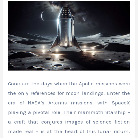
Gone are the days when the Apollo missions were
the only references for moon landings. Enter the
era of NASA’s Artemis missions, with SpaceX
playing a pivotal role. Their mammoth Starship –
a craft that conjures images of science fiction
made real – is at the heart of this lunar return.