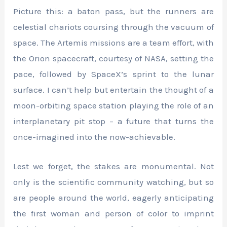
Picture this: a baton pass, but the runners are
celestial chariots coursing through the vacuum of
space. The Artemis missions are a team effort, with
the Orion spacecraft, courtesy of NASA, setting the
pace, followed by SpaceX’s sprint to the lunar
surface. I can’t help but entertain the thought of a
moon-orbiting space station playing the role of an
interplanetary pit stop – a future that turns the
once-imagined into the now-achievable.
Lest we forget, the stakes are monumental. Not
only is the scientific community watching, but so
are people around the world, eagerly anticipating
the first woman and person of color to imprint