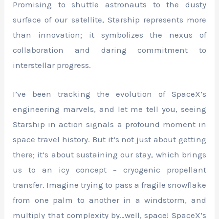
Promising to shuttle astronauts to the dusty
surface of our satellite, Starship represents more
than innovation; it symbolizes the nexus of
collaboration and daring commitment to
interstellar progress.
I’ve been tracking the evolution of SpaceX’s
engineering marvels, and let me tell you, seeing
Starship in action signals a profound moment in
space travel history. But it’s not just about getting
there; it’s about sustaining our stay, which brings
us to an icy concept – cryogenic propellant
transfer. Imagine trying to pass a fragile snowflake
from one palm to another in a windstorm, and
multiply that complexity by…well, space! SpaceX’s