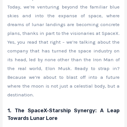
Today, we’re venturing beyond the familiar blue
skies and into the expanse of space, where
dreams of lunar landings are becoming concrete
plans, thanks in part to the visionaries at SpaceX.
Yes, you read that right – we’re talking about the
company that has turned the space industry on
its head, led by none other than the Iron Man of
the real world, Elon Musk. Ready to strap in?
Because we’re about to blast off into a future
where the moon is not just a celestial body, but a
destination.
1. The SpaceX-Starship Synergy: A Leap
Towards Lunar Lore