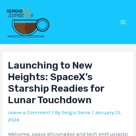
Skip
Post
Mai
to
navigation
Men
content
Launching to New
Heights: SpaceX’s
Starship Readies for
Lunar Touchdown
Leave a Comment
/ By
Sergio Serra
/
January 13,
2024
Welcome, space aficionados and tech enthusiasts!