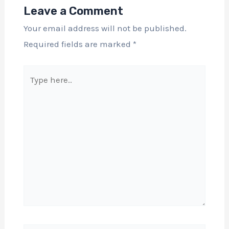
Leave a Comment
Your email address will not be published.
Required fields are marked
*
Type
here..