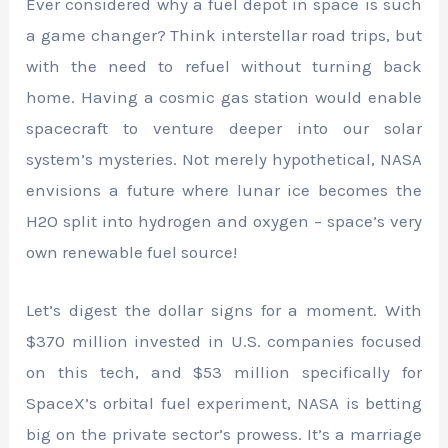
Ever considered why a fuel depot in space is such
a game changer? Think interstellar road trips, but
with the need to refuel without turning back
home. Having a cosmic gas station would enable
spacecraft to venture deeper into our solar
system’s mysteries. Not merely hypothetical, NASA
envisions a future where lunar ice becomes the
H2O split into hydrogen and oxygen – space’s very
own renewable fuel source!
Let’s digest the dollar signs for a moment. With
$370 million invested in U.S. companies focused
on this tech, and $53 million specifically for
SpaceX’s orbital fuel experiment, NASA is betting
big on the private sector’s prowess. It’s a marriage