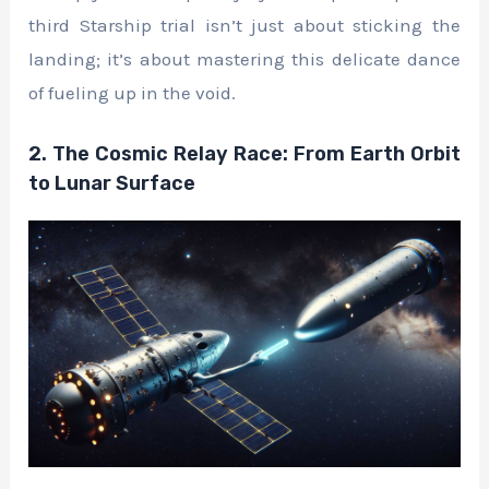
third Starship trial isn’t just about sticking the
landing; it’s about mastering this delicate dance
of fueling up in the void.
2. The Cosmic Relay Race: From Earth Orbit
to Lunar Surface