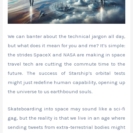
We can banter about the technical jargon all day,
but what does it mean for you and me? It’s simple:
the strides SpaceX and NASA are making in space
travel tech are cutting the commute time to the
future. The success of Starship’s orbital tests
might just redefine human capability, opening up
the universe to us earthbound souls.
Skateboarding into space may sound like a sci-fi
gag, but the reality is that we live in an age where
sending tweets from extra-terrestrial bodies might