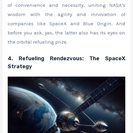
of convenience and necessity, uniting NASA’s
wisdom with the agility and innovation of
companies like SpaceX and Blue Origin. And
before you ask, yes, the latter also has its eyes on
the orbital refueling prize.
4. Refueling Rendezvous: The SpaceX
Strategy