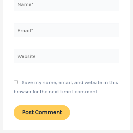
Name*
Email*
Website
Save my name, email, and website in this
browser for the next time I comment.