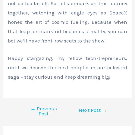
not be too far off. So, let’s embark on this journey
together, watching with eagle eyes as SpaceX
hones the art of cosmic fueling. Because when
that leap for mankind becomes a reality, you can
bet we’ll have front-row seats to the show.
Happy stargazing, my fellow tech-trepreneurs,
until we decode the next chapter in our celestial
saga – stay curious and keep dreaming big!
←
Previous
Next Post
→
Post