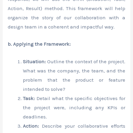
Action, Result) method. This framework will help
organize the story of our collaboration with a
design team in a coherent and impactful way.
b. Applying the Framework:
Situation:
Outline the context of the project.
What was the company, the team, and the
problem that the product or feature
intended to solve?
Task:
Detail what the specific objectives for
the project were, including any KPIs or
deadlines.
Action:
Describe your collaborative efforts