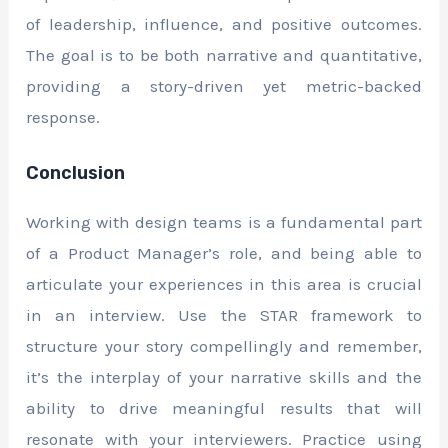
of leadership, influence, and positive outcomes.
The goal is to be both narrative and quantitative,
providing a story-driven yet metric-backed
response.
Conclusion
Working with design teams is a fundamental part
of a Product Manager’s role, and being able to
articulate your experiences in this area is crucial
in an interview. Use the STAR framework to
structure your story compellingly and remember,
it’s the interplay of your narrative skills and the
ability to drive meaningful results that will
resonate with your interviewers. Practice using