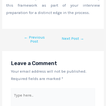
this framework as part of your interview
preparation for a distinct edge in the process.
←
Previous
Next Post
→
Post
Leave a Comment
Your email address will not be published.
Required fields are marked
*
Type
here..