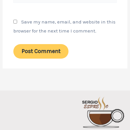
Save my name, email, and website in this
browser for the next time I comment.