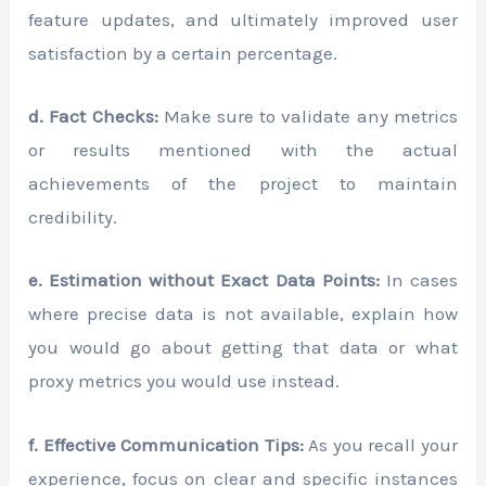
feature updates, and ultimately improved user
satisfaction by a certain percentage.
d. Fact Checks:
Make sure to validate any metrics
or results mentioned with the actual
achievements of the project to maintain
credibility.
e. Estimation without Exact Data Points:
In cases
where precise data is not available, explain how
you would go about getting that data or what
proxy metrics you would use instead.
f. Effective Communication Tips:
As you recall your
experience, focus on clear and specific instances