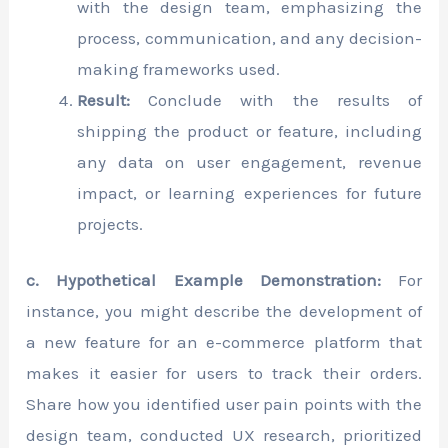
with the design team, emphasizing the
process, communication, and any decision-
making frameworks used.
Result:
Conclude with the results of
shipping the product or feature, including
any data on user engagement, revenue
impact, or learning experiences for future
projects.
c. Hypothetical Example Demonstration:
For
instance, you might describe the development of
a new feature for an e-commerce platform that
makes it easier for users to track their orders.
Share how you identified user pain points with the
design team, conducted UX research, prioritized