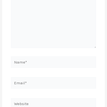
Name*
Email*
Website