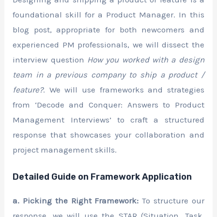
foundational skill for a Product Manager. In this
blog post, appropriate for both newcomers and
experienced PM professionals, we will dissect the
interview question
How you worked with a design
team in a previous company to ship a product /
feature?
. We will use frameworks and strategies
from ‘Decode and Conquer: Answers to Product
Management Interviews’ to craft a structured
response that showcases your collaboration and
project management skills.
Detailed Guide on Framework Application
a. Picking the Right Framework:
To structure our
response, we will use the STAR (Situation, Task,