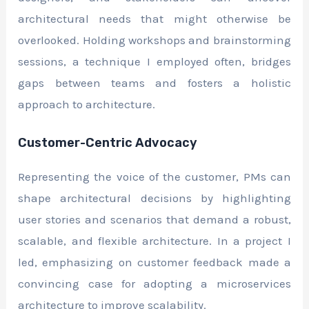
architectural needs that might otherwise be
overlooked. Holding workshops and brainstorming
sessions, a technique I employed often, bridges
gaps between teams and fosters a holistic
approach to architecture.
Customer-Centric Advocacy
Representing the voice of the customer, PMs can
shape architectural decisions by highlighting
user stories and scenarios that demand a robust,
scalable, and flexible architecture. In a project I
led, emphasizing on customer feedback made a
convincing case for adopting a microservices
architecture to improve scalability.