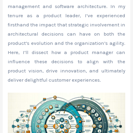
management and software architecture. In my
tenure as a product leader, I’ve experienced
firsthand the impact that strategic involvement in
architectural decisions can have on both the
product’s evolution and the organization’s agility.
Here, I’ll dissect how a product manager can
influence these decisions to align with the
product vision, drive innovation, and ultimately
deliver delightful customer experiences.