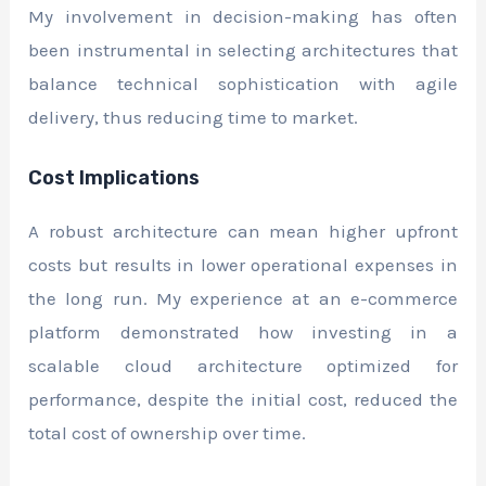
My involvement in decision-making has often
been instrumental in selecting architectures that
balance technical sophistication with agile
delivery, thus reducing time to market.
Cost Implications
A robust architecture can mean higher upfront
costs but results in lower operational expenses in
the long run. My experience at an e-commerce
platform demonstrated how investing in a
scalable cloud architecture optimized for
performance, despite the initial cost, reduced the
total cost of ownership over time.