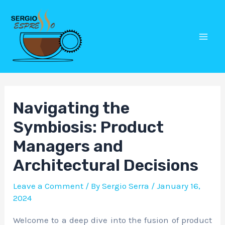
Skip
Post
Mai
to
navigation
Men
content
Navigating the
Symbiosis: Product
Managers and
Architectural Decisions
Leave a Comment
/ By
Sergio Serra
/
January 16,
2024
Welcome to a deep dive into the fusion of product