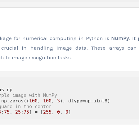
ckage for numerical computing in Python is
NumPy
. It
e crucial in handling image data. These arrays can
itate image recognition tasks.
as
mple image with NumPy
 np.zeros((
100
, 
100
, 
3
quare in the center
5
:
75
, 
25
:
75
] = [
255
, 
0
, 
0