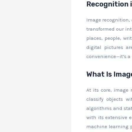
Recognition 
Image recognition, a
transformed our inte
places, people, wri
digital pictures a
convenience—it’s a 
What Is Imag
At its core, image
classify objects 
algorithms and stat
with its extensive 
machine learning pr