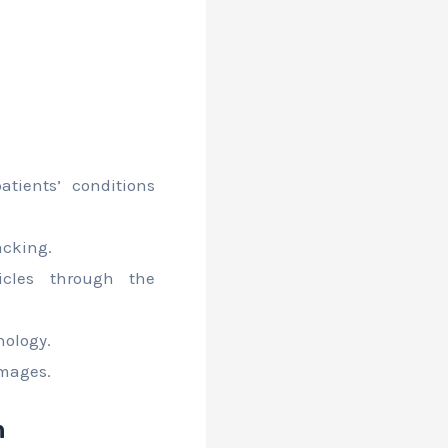
:
tients’ conditions
acking.
cles through the
nology.
images.
n