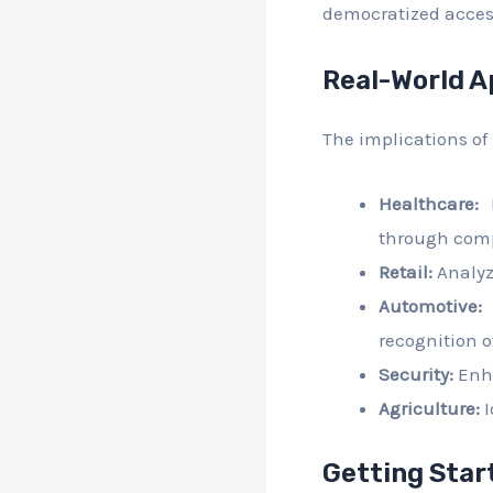
democratized access
Real-World A
The implications of
Healthcare:
F
through comp
Retail:
Analyz
Automotive:
F
recognition o
Security:
Enha
Agriculture:
I
Getting Star