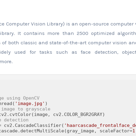
e Computer Vision Library) is an open-source computer
library. It contains more than 2500 optimized algori
 of both classic and state-of-the-art computer vision a
widely used for tasks such as face detection, objec
more.
ge using OpenCV
mread(
'image.jpg'
 image to grayscale
e detection
= cv2.CascadeClassifier(
'haarcascade_frontalface_d
cascade.detectMultiScale(gray_image, scaleFactor=
1