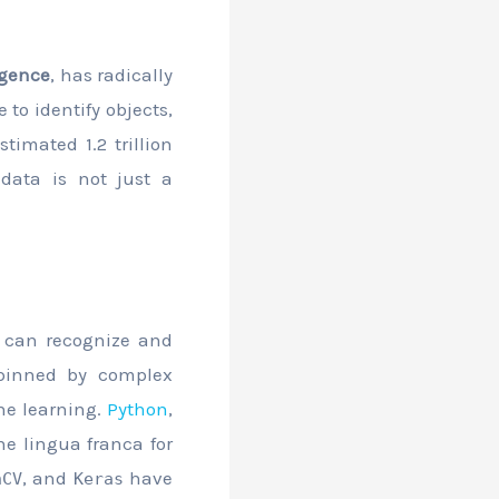
ligence
, has radically
 to identify objects,
timated 1.2 trillion
 data is not just a
m can recognize and
rpinned by complex
ine learning.
Python
,
he lingua franca for
, and
have
nCV
Keras