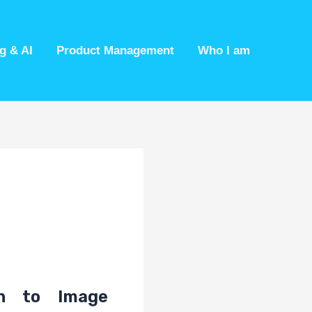
g & AI
Product Management
Who I am
on to Image