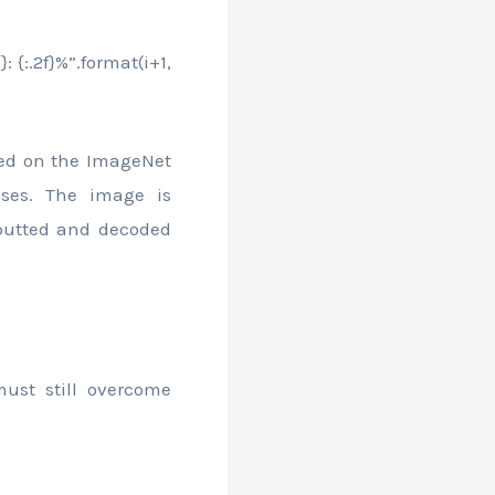
: {:.2f}%”.format(i+1,
ned on the ImageNet
sses. The image is
putted and decoded
ust still overcome