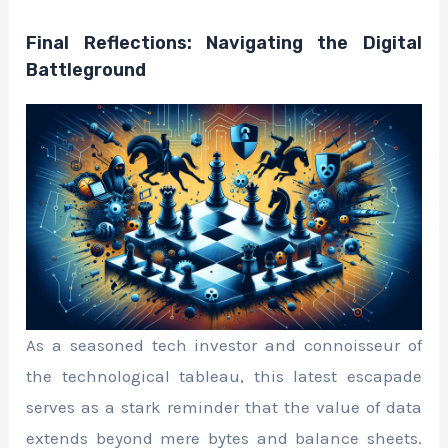
Final Reflections: Navigating the Digital
Battleground
As a seasoned tech investor and connoisseur of
the technological tableau, this latest escapade
serves as a stark reminder that the value of data
extends beyond mere bytes and balance sheets.