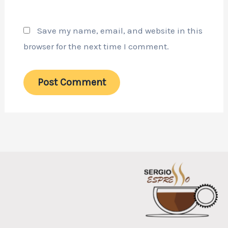
Save my name, email, and website in this
browser for the next time I comment.