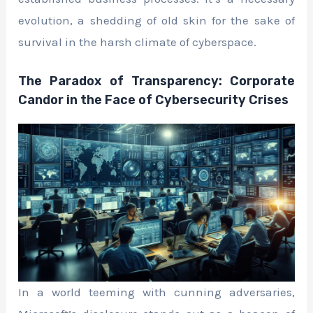
evolution, a shedding of old skin for the sake of
survival in the harsh climate of cyberspace.
The Paradox of Transparency: Corporate
Candor in the Face of Cybersecurity Crises
In a world teeming with cunning adversaries,