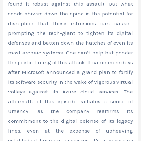
found it robust against this assault. But what
sends shivers down the spine is the potential for
disruption that these intrusions can cause—
prompting the tech-giant to tighten its digital
defenses and batten down the hatches of even its
most archaic systems. One can’t help but ponder
the poetic timing of this attack. It came mere days
after Microsoft announced a grand plan to fortify
its software security in the wake of vigorous virtual
volleys against its Azure cloud services. The
aftermath of this episode radiates a sense of
urgency, as the company reaffirms its
commitment to the digital defense of its legacy
lines, even at the expense of upheaving
established business processes. It’s a necessary