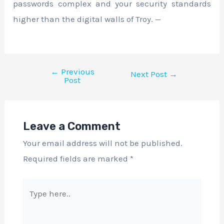
passwords complex and your security standards
higher than the digital walls of Troy. —
←
Previous
Next Post
→
Post
Leave a Comment
Your email address will not be published.
Required fields are marked
*
Type
here..