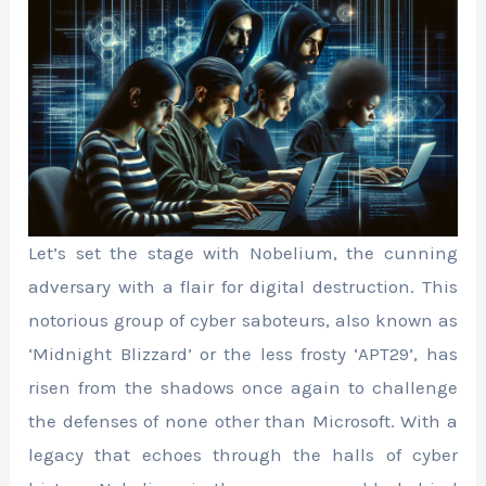
Let’s set the stage with Nobelium, the cunning
adversary with a flair for digital destruction. This
notorious group of cyber saboteurs, also known as
‘Midnight Blizzard’ or the less frosty ‘APT29’, has
risen from the shadows once again to challenge
the defenses of none other than Microsoft. With a
legacy that echoes through the halls of cyber