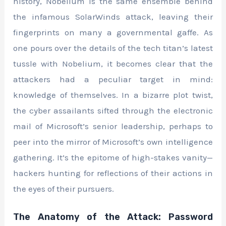
history, Nobelium is the same ensemble behind
the infamous SolarWinds attack, leaving their
fingerprints on many a governmental gaffe. As
one pours over the details of the tech titan’s latest
tussle with Nobelium, it becomes clear that the
attackers had a peculiar target in mind:
knowledge of themselves. In a bizarre plot twist,
the cyber assailants sifted through the electronic
mail of Microsoft’s senior leadership, perhaps to
peer into the mirror of Microsoft’s own intelligence
gathering. It’s the epitome of high-stakes vanity—
hackers hunting for reflections of their actions in
the eyes of their pursuers.
The Anatomy of the Attack: Password