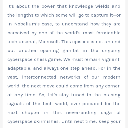
It’s about the power that knowledge wields and
the lengths to which some will go to capture it—or
in Nobelium’s case, to understand how they are
perceived by one of the world’s most formidable
tech arsenal, Microsoft. This episode is not an end
but another opening gambit in the ongoing
cyberspace chess game. We must remain vigilant,
adaptable, and always one step ahead. For in the
vast, interconnected networks of our modern
world, the next move could come from any corner,
at any time. So, let’s stay tuned to the pulsing
signals of the tech world, ever-prepared for the
next chapter in this never-ending saga of
cyberspace skirmishes. Until next time, keep your