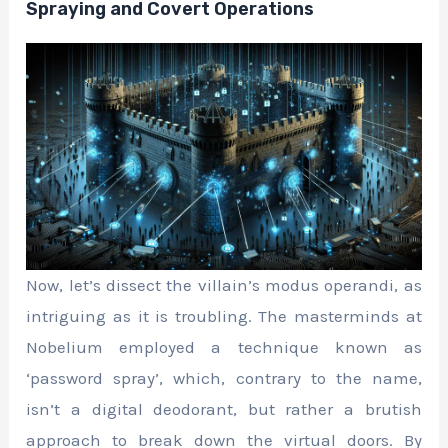
Spraying and Covert Operations
Now, let’s dissect the villain’s modus operandi, as
intriguing as it is troubling. The masterminds at
Nobelium employed a technique known as
‘password spray’, which, contrary to the name,
isn’t a digital deodorant, but rather a brutish
approach to break down the virtual doors. By