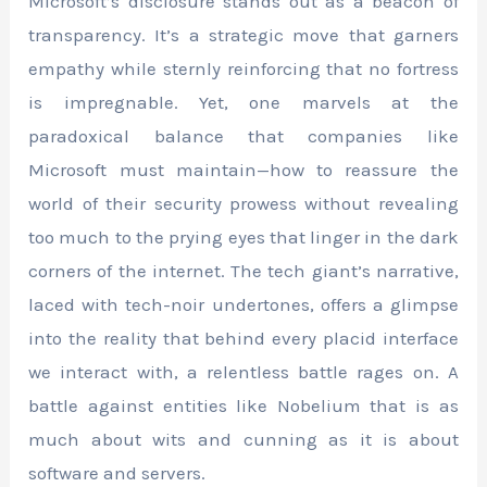
Microsoft’s disclosure stands out as a beacon of
transparency. It’s a strategic move that garners
empathy while sternly reinforcing that no fortress
is impregnable. Yet, one marvels at the
paradoxical balance that companies like
Microsoft must maintain—how to reassure the
world of their security prowess without revealing
too much to the prying eyes that linger in the dark
corners of the internet. The tech giant’s narrative,
laced with tech-noir undertones, offers a glimpse
into the reality that behind every placid interface
we interact with, a relentless battle rages on. A
battle against entities like Nobelium that is as
much about wits and cunning as it is about
software and servers.