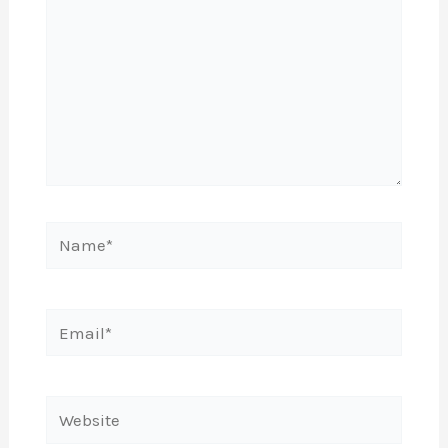
Name*
Email*
Website