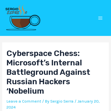
Skip
Post
Mai
to
navigation
Men
content
Cyberspace Chess:
Microsoft’s Internal
Battleground Against
Russian Hackers
‘Nobelium
Leave a Comment
/ By
Sergio Serra
/
January 20,
2024