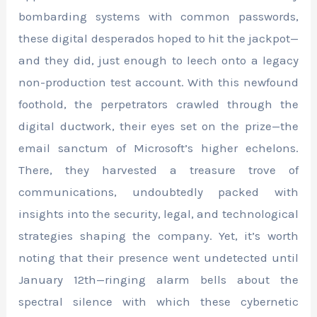
bombarding systems with common passwords,
these digital desperados hoped to hit the jackpot—
and they did, just enough to leech onto a legacy
non-production test account. With this newfound
foothold, the perpetrators crawled through the
digital ductwork, their eyes set on the prize—the
email sanctum of Microsoft’s higher echelons.
There, they harvested a treasure trove of
communications, undoubtedly packed with
insights into the security, legal, and technological
strategies shaping the company. Yet, it’s worth
noting that their presence went undetected until
January 12th—ringing alarm bells about the
spectral silence with which these cybernetic