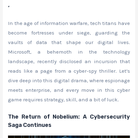
‘
In the age of information warfare, tech titans have
become fortresses under siege, guarding the
vaults of data that shape our digital lives.
Microsoft, a behemoth in the technology
landscape, recently disclosed an incursion that
reads like a page from a cyber-spy thriller. Let’s
dive deep into this digital drama, where espionage
meets enterprise, and every move in this cyber
game requires strategy, skill, and a bit of luck.
The Return of Nobelium: A Cybersecurity
Saga Continues