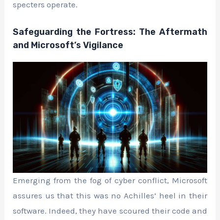
specters operate.
Safeguarding the Fortress: The Aftermath
and Microsoft’s Vigilance
Emerging from the fog of cyber conflict, Microsoft
assures us that this was no Achilles’ heel in their
software. Indeed, they have scoured their code and