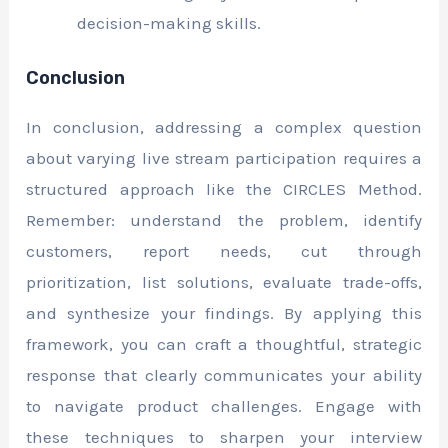
decision-making skills.
Conclusion
In conclusion, addressing a complex question
about varying live stream participation requires a
structured approach like the CIRCLES Method.
Remember: understand the problem, identify
customers, report needs, cut through
prioritization, list solutions, evaluate trade-offs,
and synthesize your findings. By applying this
framework, you can craft a thoughtful, strategic
response that clearly communicates your ability
to navigate product challenges. Engage with
these techniques to sharpen your interview