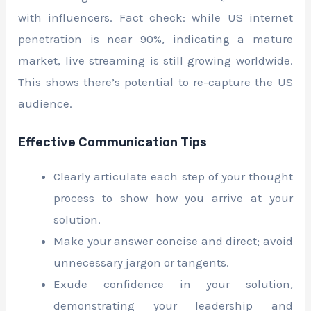
with influencers. Fact check: while US internet
penetration is near 90%, indicating a mature
market, live streaming is still growing worldwide.
This shows there’s potential to re-capture the US
audience.
Effective Communication Tips
Clearly articulate each step of your thought
process to show how you arrive at your
solution.
Make your answer concise and direct; avoid
unnecessary jargon or tangents.
Exude confidence in your solution,
demonstrating your leadership and