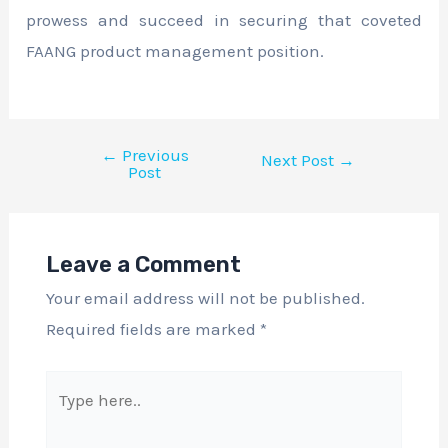
prowess and succeed in securing that coveted
FAANG product management position.
←
Previous
Next Post
→
Post
Leave a Comment
Your email address will not be published.
Required fields are marked
*
Type
here..