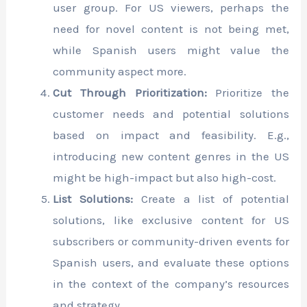
user group. For US viewers, perhaps the
need for novel content is not being met,
while Spanish users might value the
community aspect more.
Cut Through Prioritization:
Prioritize the
customer needs and potential solutions
based on impact and feasibility. E.g.,
introducing new content genres in the US
might be high-impact but also high-cost.
List Solutions:
Create a list of potential
solutions, like exclusive content for US
subscribers or community-driven events for
Spanish users, and evaluate these options
in the context of the company’s resources
and strategy.