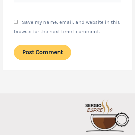
Save my name, email, and website in this
browser for the next time I comment.