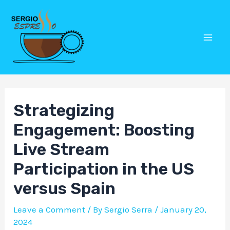
Skip
Post
Mai
to
navigation
Men
content
Strategizing
Engagement: Boosting
Live Stream
Participation in the US
versus Spain
Leave a Comment
/ By
Sergio Serra
/
January 20,
2024