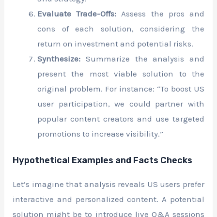
Evaluate Trade-Offs:
Assess the pros and
cons of each solution, considering the
return on investment and potential risks.
Synthesize:
Summarize the analysis and
present the most viable solution to the
original problem. For instance: “To boost US
user participation, we could partner with
popular content creators and use targeted
promotions to increase visibility.”
Hypothetical Examples and Facts Checks
Let’s imagine that analysis reveals US users prefer
interactive and personalized content. A potential
solution might be to introduce live Q&A sessions