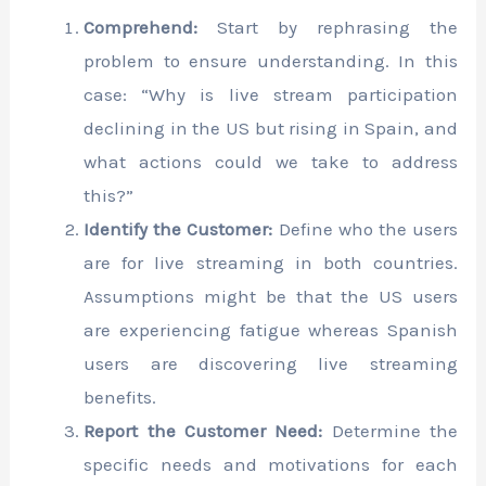
Comprehend:
Start by rephrasing the
problem to ensure understanding. In this
case: “Why is live stream participation
declining in the US but rising in Spain, and
what actions could we take to address
this?”
Identify the Customer:
Define who the users
are for live streaming in both countries.
Assumptions might be that the US users
are experiencing fatigue whereas Spanish
users are discovering live streaming
benefits.
Report the Customer Need:
Determine the
specific needs and motivations for each