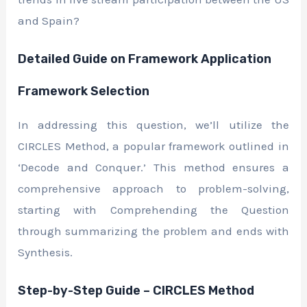
and Spain?
Detailed Guide on Framework Application
Framework Selection
In addressing this question, we’ll utilize the
CIRCLES Method, a popular framework outlined in
‘Decode and Conquer.’ This method ensures a
comprehensive approach to problem-solving,
starting with Comprehending the Question
through summarizing the problem and ends with
Synthesis.
Step-by-Step Guide – CIRCLES Method