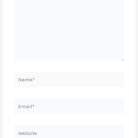
Name*
Email*
Website