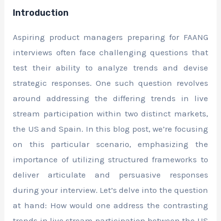
Introduction
Aspiring product managers preparing for FAANG
interviews often face challenging questions that
test their ability to analyze trends and devise
strategic responses. One such question revolves
around addressing the differing trends in live
stream participation within two distinct markets,
the US and Spain. In this blog post, we’re focusing
on this particular scenario, emphasizing the
importance of utilizing structured frameworks to
deliver articulate and persuasive responses
during your interview. Let’s delve into the question
at hand: How would one address the contrasting
trends in live stream participation between the US