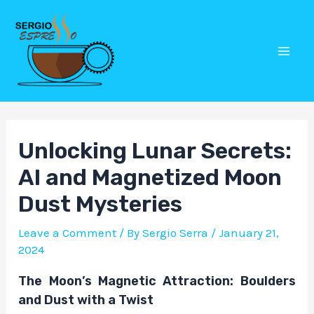
Skip
Post
Mai
to
navigation
Men
content
Unlocking Lunar Secrets:
AI and Magnetized Moon
Dust Mysteries
Leave a Comment
/ By
Sergio Serra
/
January 21,
2024
The Moon’s Magnetic Attraction: Boulders
and Dust with a Twist