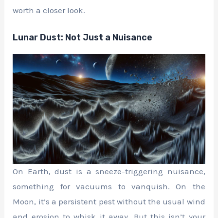
worth a closer look.
Lunar Dust: Not Just a Nuisance
On Earth, dust is a sneeze-triggering nuisance,
something for vacuums to vanquish. On the
Moon, it’s a persistent pest without the usual wind
and erosion to whisk it away. But this isn’t your