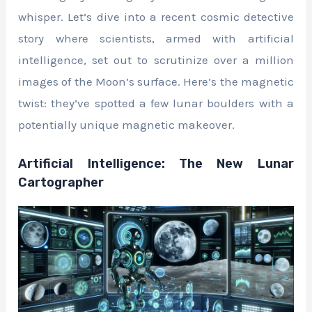
whisper. Let’s dive into a recent cosmic detective
story where scientists, armed with artificial
intelligence, set out to scrutinize over a million
images of the Moon’s surface. Here’s the magnetic
twist: they’ve spotted a few lunar boulders with a
potentially unique magnetic makeover.
Artificial Intelligence: The New Lunar
Cartographer