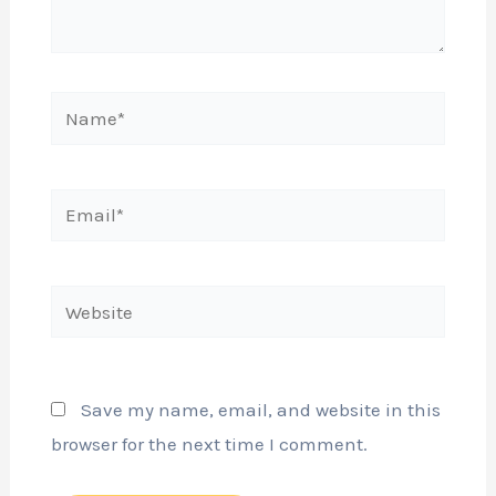
Name*
Email*
Website
Save my name, email, and website in this
browser for the next time I comment.