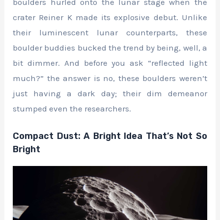
boulders hurled onto the lunar stage when the
crater Reiner K made its explosive debut. Unlike
their luminescent lunar counterparts, these
boulder buddies bucked the trend by being, well, a
bit dimmer. And before you ask “reflected light
much?” the answer is no, these boulders weren’t
just having a dark day; their dim demeanor
stumped even the researchers.
Compact Dust: A Bright Idea That’s Not So
Bright