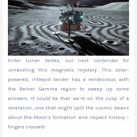
Enter Lunar Vertex, our next contender for
unraveling this magnetic mystery. This solar-
powered, intrepid lander has a rendezvous with
the Reiner Gamma region to sweep up some
answers. It could be that we’re on the cusp of a
revelation, one that might spill the cosmic beans
about the Moon’s formation and impact history –
fingers crossed!