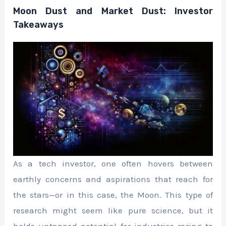
Moon Dust and Market Dust: Investor
Takeaways
As a tech investor, one often hovers between
earthly concerns and aspirations that reach for
the stars—or in this case, the Moon. This type of
research might seem like pure science, but it
holds untapped potential for industries raring to