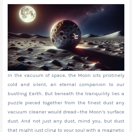
In the vacuum of space, the Moon sits pristinely
cold and silent, an eternal companion to our
bustling Earth. But beneath the tranquility lies a
puzzle pieced together from the finest dust any
vacuum cleaner would dread—the Moon’s surface
dust. And not just any dust, mind you, but dust
that might just cling to your soul with a magnetic