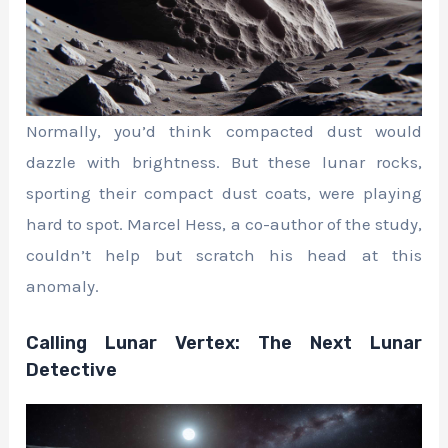
Normally, you’d think compacted dust would
dazzle with brightness. But these lunar rocks,
sporting their compact dust coats, were playing
hard to spot. Marcel Hess, a co-author of the study,
couldn’t help but scratch his head at this
anomaly.
Calling Lunar Vertex: The Next Lunar
Detective