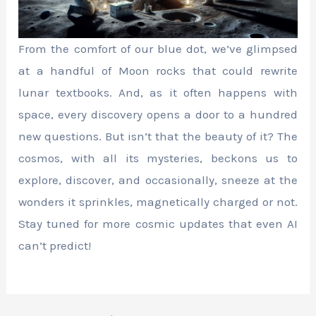
From the comfort of our blue dot, we’ve glimpsed
at a handful of Moon rocks that could rewrite
lunar textbooks. And, as it often happens with
space, every discovery opens a door to a hundred
new questions. But isn’t that the beauty of it? The
cosmos, with all its mysteries, beckons us to
explore, discover, and occasionally, sneeze at the
wonders it sprinkles, magnetically charged or not.
Stay tuned for more cosmic updates that even AI
can’t predict!