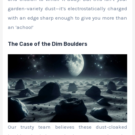
garden-variety dust—it’s electrostatically charged
with an edge sharp enough to give you more than
an ‘achoo!’
The Case of the Dim Boulders
Our trusty team believes these dust-cloaked