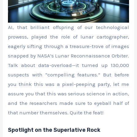
AI, that brilliant offspring of our technological
prowess, played the role of lunar cartographer,
eagerly sifting through a treasure-trove of images
snapped by NASA’s Lunar Reconnaissance Orbiter.
Talk about data-overload—it turned up 130,000
suspects with “compelling features.” But before
you think this was a pixel-peeping party, let me
assure you that this was serious science in action,
and the researchers made sure to eyeball half of
that number themselves. Quite the feat!
Spotlight on the Superlative Rock