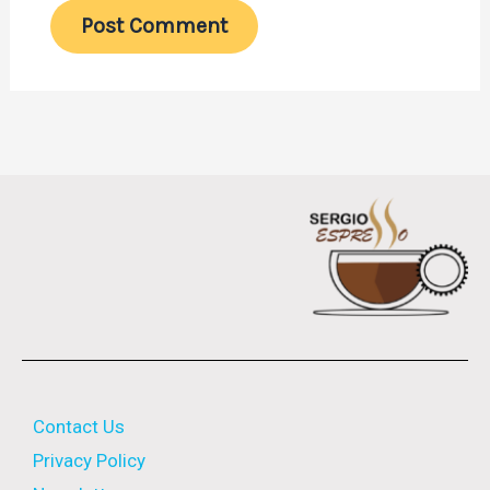
Contact Us
Privacy Policy