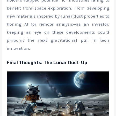
benefit from space exploration. From developing
new materials inspired by lunar dust properties to
honing AI for remote analysis—as an investor,
keeping an eye on these developments could
pinpoint the next gravitational pull in tech
innovation.
Final Thoughts: The Lunar Dust-Up