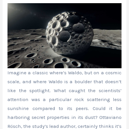
Imagine a classic where’s Waldo, but on a cosmic
scale, and where Waldo is a boulder that doesn’t
like the spotlight. What caught the scientists’
attention was a particular rock scattering less
sunshine compared to its peers. Could it be
harboring secret properties in its dust? Ottaviano
Rösch, the study’s lead author, certainly thinks it’s