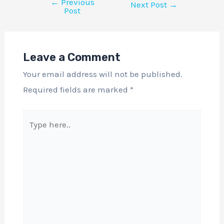
←
Previous
Next Post
→
Post
Leave a Comment
Your email address will not be published.
Required fields are marked
*
Type
here..