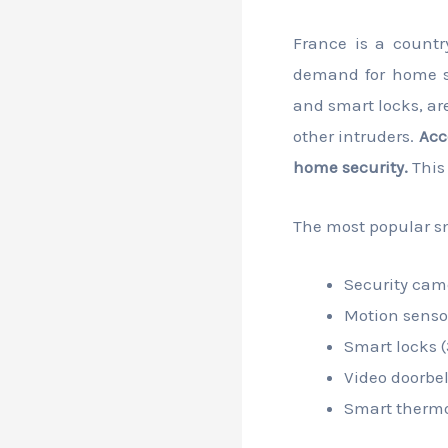
France is a countr
demand for home se
and smart locks, ar
other intruders.
Acc
home security.
This
The most popular sm
Security cam
Motion senso
Smart locks 
Video doorbel
Smart thermo