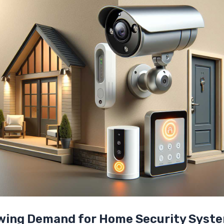
owing Demand for Home Security Syst