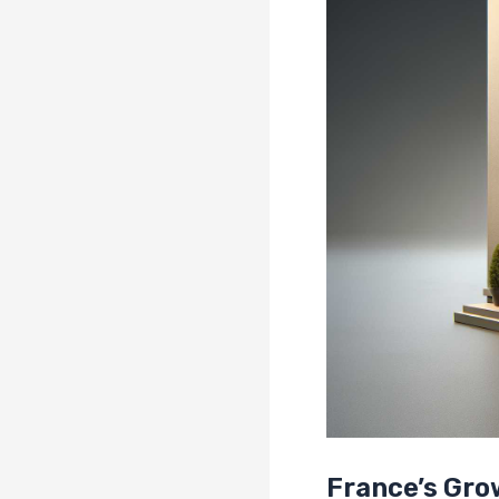
France’s Gr