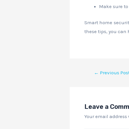
Make sure to 
Smart home security
these tips, you can 
←
Previous Pos
Leave a Com
Your email address 