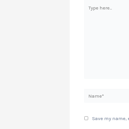
Type
here..
Name*
Save my name, em