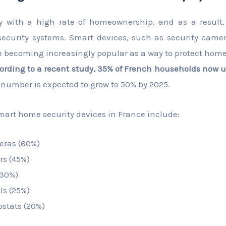
y with a high rate of homeownership, and as a result,
curity systems. Smart devices, such as security camer
e becoming increasingly popular as a way to protect hom
ording to a recent study, 35% of French households now u
 number is expected to grow to 50% by 2025.
art home security devices in France include:
eras (60%)
rs (45%)
(30%)
ls (25%)
stats (20%)