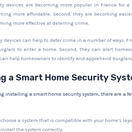
ty devices are becoming more popular in France for a 
oming more affordable. Second, they are becoming easier
oming more effective at deterring crime.
 devices can help to deter crime in a number of ways. Fir
 burglars to enter a home. Second, they can alert homeo
ey can help homeowners to identify and apprehend burglars
ng a Smart Home Security Sys
ing installing a smart home security system, there are a f
 choose a system that is compatible with your home’s lay
install the system correctly.