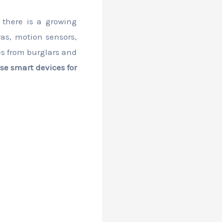
 there is a growing
as, motion sensors,
es from burglars and
se smart devices for