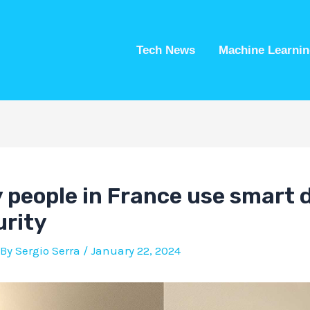
Tech News
Machine Learnin
people in France use smart d
rity
 By
Sergio Serra
/
January 22, 2024