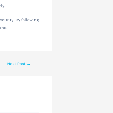
ly.
curity. By following
ime.
Next Post
→