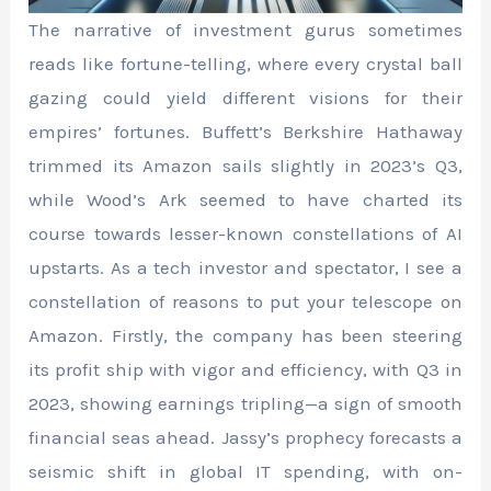
The narrative of investment gurus sometimes
reads like fortune-telling, where every crystal ball
gazing could yield different visions for their
empires’ fortunes. Buffett’s Berkshire Hathaway
trimmed its Amazon sails slightly in 2023’s Q3,
while Wood’s Ark seemed to have charted its
course towards lesser-known constellations of AI
upstarts. As a tech investor and spectator, I see a
constellation of reasons to put your telescope on
Amazon. Firstly, the company has been steering
its profit ship with vigor and efficiency, with Q3 in
2023, showing earnings tripling—a sign of smooth
financial seas ahead. Jassy’s prophecy forecasts a
seismic shift in global IT spending, with on-