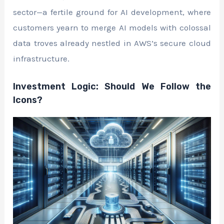
sector—a fertile ground for AI development, where
customers yearn to merge AI models with colossal
data troves already nestled in AWS’s secure cloud
infrastructure.
Investment Logic: Should We Follow the
Icons?