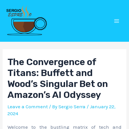
Skip
Post
Mai
to
navigation
Men
content
The Convergence of
Titans: Buffett and
Wood’s Singular Bet on
Amazon’s AI Odyssey
Leave a Comment
/ By
Sergio Serra
/
January 22,
2024
Welcome to the bustling matrix of tech and