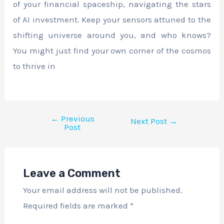
of your financial spaceship, navigating the stars
of AI investment. Keep your sensors attuned to the
shifting universe around you, and who knows?
You might just find your own corner of the cosmos
to thrive in
←
Previous
Next Post
→
Post
Leave a Comment
Your email address will not be published.
Required fields are marked
*