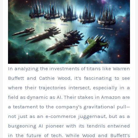
In analyzing the investments of titans like Warren
Buffett and Cathie Wood, it’s fascinating to see
where their trajectories intersect, especially in a
field as dynamic as AI. Their stakes in Amazon are
a testament to the company’s gravitational pull—
not just as an e-commerce juggernaut, but as a
burgeoning AI pioneer with its tendrils entwined
in the future of tech. While Wood and Buffett’s