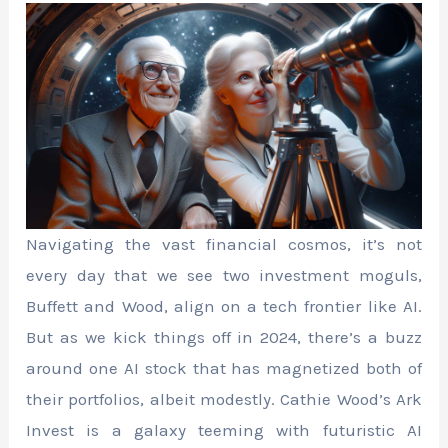
Navigating the vast financial cosmos, it’s not
every day that we see two investment moguls,
Buffett and Wood, align on a tech frontier like AI.
But as we kick things off in 2024, there’s a buzz
around one AI stock that has magnetized both of
their portfolios, albeit modestly. Cathie Wood’s Ark
Invest is a galaxy teeming with futuristic AI