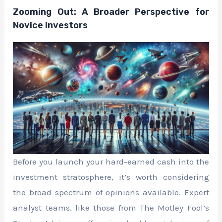
Zooming Out: A Broader Perspective for
Novice Investors
Before you launch your hard-earned cash into the
investment stratosphere, it’s worth considering
the broad spectrum of opinions available. Expert
analyst teams, like those from The Motley Fool’s