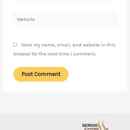
Website
Save my name, email, and website in this
browser for the next time I comment.