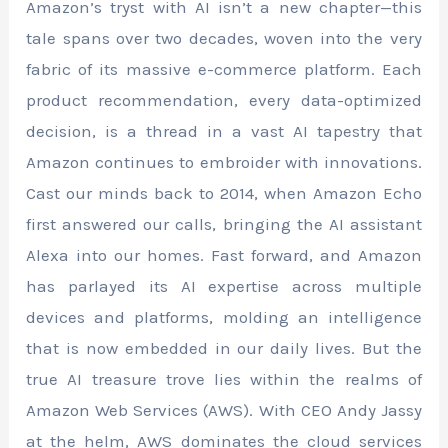
Amazon’s tryst with AI isn’t a new chapter—this
tale spans over two decades, woven into the very
fabric of its massive e-commerce platform. Each
product recommendation, every data-optimized
decision, is a thread in a vast AI tapestry that
Amazon continues to embroider with innovations.
Cast our minds back to 2014, when Amazon Echo
first answered our calls, bringing the AI assistant
Alexa into our homes. Fast forward, and Amazon
has parlayed its AI expertise across multiple
devices and platforms, molding an intelligence
that is now embedded in our daily lives. But the
true AI treasure trove lies within the realms of
Amazon Web Services (AWS). With CEO Andy Jassy
at the helm, AWS dominates the cloud services