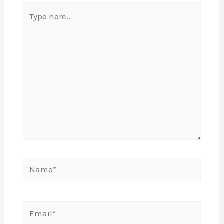
Type
here..
Name*
Email*