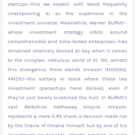
startups—this we expect, with Wood frequently
championing AI as the supernova in the
investment universe. Meanwhile, Warren Buffett—
whose investment strategy orbits around
comprehensible and time-tested enterprises—has
remained relatively docked at bay when it comes
to the complex, nebulous world of AI. Yet, amidst
this divergence, there stands Amazon (NASDAQ:
AMZN)—the solitary AI stock where these two
investment spaceships have docked, even if
they’ve just barely scratched the hull. In Buffett’s
vast Berkshire Hathaway empire, Amazon
represents a mere 0.4% share, a decision made not
by the Oracle of Omaha himself, but by one of his
investment lieutenants. Wood’s position is even