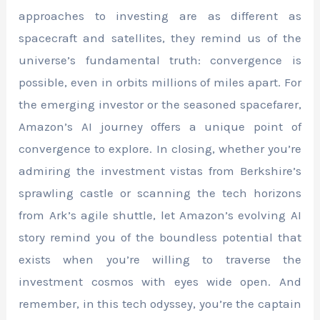
approaches to investing are as different as
spacecraft and satellites, they remind us of the
universe’s fundamental truth: convergence is
possible, even in orbits millions of miles apart. For
the emerging investor or the seasoned spacefarer,
Amazon’s AI journey offers a unique point of
convergence to explore. In closing, whether you’re
admiring the investment vistas from Berkshire’s
sprawling castle or scanning the tech horizons
from Ark’s agile shuttle, let Amazon’s evolving AI
story remind you of the boundless potential that
exists when you’re willing to traverse the
investment cosmos with eyes wide open. And
remember, in this tech odyssey, you’re the captain