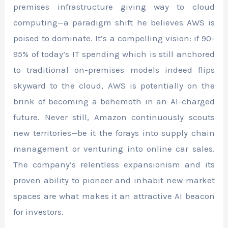
premises infrastructure giving way to cloud
computing—a paradigm shift he believes AWS is
poised to dominate. It’s a compelling vision: if 90-
95% of today’s IT spending which is still anchored
to traditional on-premises models indeed flips
skyward to the cloud, AWS is potentially on the
brink of becoming a behemoth in an AI-charged
future. Never still, Amazon continuously scouts
new territories—be it the forays into supply chain
management or venturing into online car sales.
The company’s relentless expansionism and its
proven ability to pioneer and inhabit new market
spaces are what makes it an attractive AI beacon
for investors.