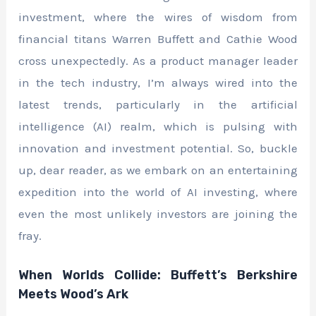
investment, where the wires of wisdom from
financial titans Warren Buffett and Cathie Wood
cross unexpectedly. As a product manager leader
in the tech industry, I’m always wired into the
latest trends, particularly in the artificial
intelligence (AI) realm, which is pulsing with
innovation and investment potential. So, buckle
up, dear reader, as we embark on an entertaining
expedition into the world of AI investing, where
even the most unlikely investors are joining the
fray.
When Worlds Collide: Buffett’s Berkshire
Meets Wood’s Ark