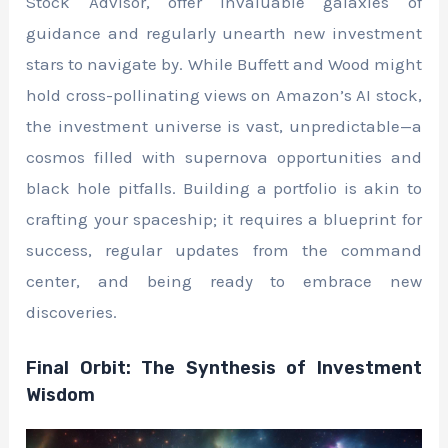
Stock Advisor, offer invaluable galaxies of
guidance and regularly unearth new investment
stars to navigate by. While Buffett and Wood might
hold cross-pollinating views on Amazon’s AI stock,
the investment universe is vast, unpredictable—a
cosmos filled with supernova opportunities and
black hole pitfalls. Building a portfolio is akin to
crafting your spaceship; it requires a blueprint for
success, regular updates from the command
center, and being ready to embrace new
discoveries.
Final Orbit: The Synthesis of Investment
Wisdom