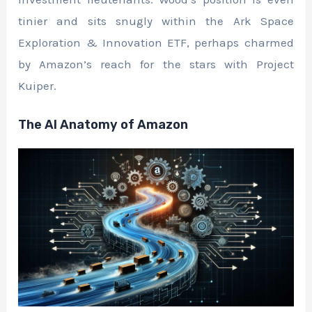
tinier and sits snugly within the Ark Space
Exploration & Innovation ETF, perhaps charmed
by Amazon’s reach for the stars with Project
Kuiper.
The AI Anatomy of Amazon