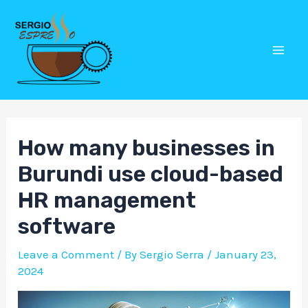
Skip
Post
Mai
to
navigation
Men
content
How many businesses in
Burundi use cloud-based
HR management
software
Leave a Comment
/ By
Sergio Serra
/
January 23,
2024