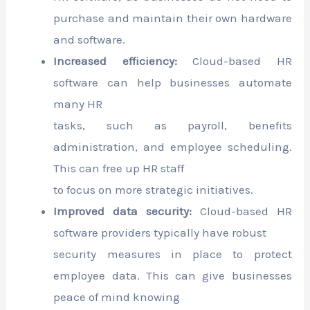
purchase and maintain their own hardware
and software.
Increased efficiency:
Cloud-based HR
software can help businesses automate
many HR
tasks, such as payroll, benefits
administration, and employee scheduling.
This can free up HR staff
to focus on more strategic initiatives.
Improved data security:
Cloud-based HR
software providers typically have robust
security measures in place to protect
employee data. This can give businesses
peace of mind knowing