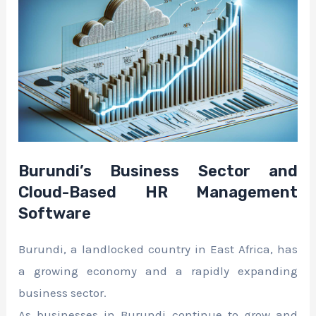
Burundi’s Business Sector and
Cloud-Based HR Management
Software
Burundi, a landlocked country in East Africa, has
a growing economy and a rapidly expanding
business sector.
As businesses in Burundi continue to grow and