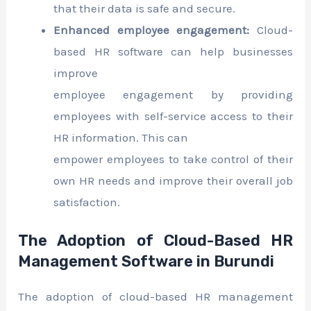
that their data is safe and secure.
Enhanced employee engagement:
Cloud-
based HR software can help businesses
improve
employee engagement by providing
employees with self-service access to their
HR information. This can
empower employees to take control of their
own HR needs and improve their overall job
satisfaction.
The Adoption of Cloud-Based HR
Management Software in Burundi
The adoption of cloud-based HR management