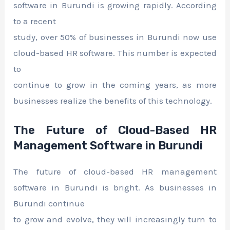
software in Burundi is growing rapidly. According
to a recent
study, over 50% of businesses in Burundi now use
cloud-based HR software. This number is expected
to
continue to grow in the coming years, as more
businesses realize the benefits of this technology.
The Future of Cloud-Based HR
Management Software in Burundi
The future of cloud-based HR management
software in Burundi is bright. As businesses in
Burundi continue
to grow and evolve, they will increasingly turn to