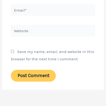
Email*
Website
Save my name, email, and website in this
browser for the next time I comment.