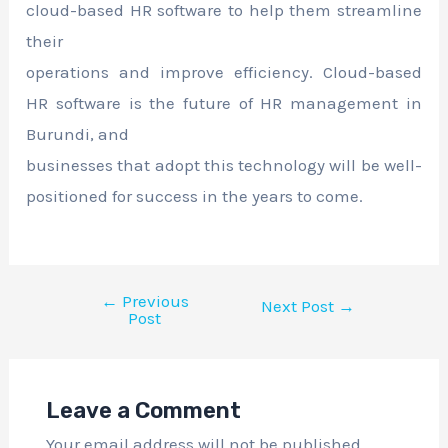
cloud-based HR software to help them streamline
their
operations and improve efficiency. Cloud-based
HR software is the future of HR management in
Burundi, and
businesses that adopt this technology will be well-
positioned for success in the years to come.
←
Previous
Next Post
→
Post
Leave a Comment
Your email address will not be published.