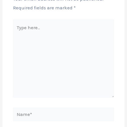
Required fields are marked
*
Type
here..
Name*