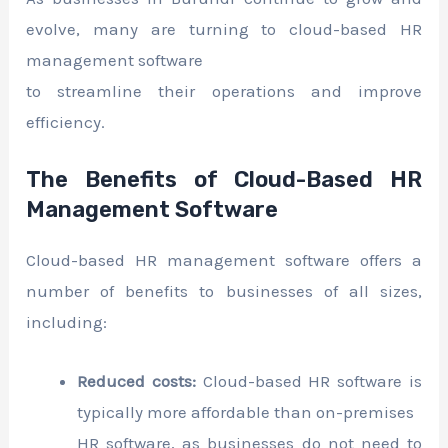
evolve, many are turning to cloud-based HR
management software
to streamline their operations and improve
efficiency.
The Benefits of Cloud-Based HR
Management Software
Cloud-based HR management software offers a
number of benefits to businesses of all sizes,
including:
Reduced costs:
Cloud-based HR software is
typically more affordable than on-premises
HR software, as businesses do not need to