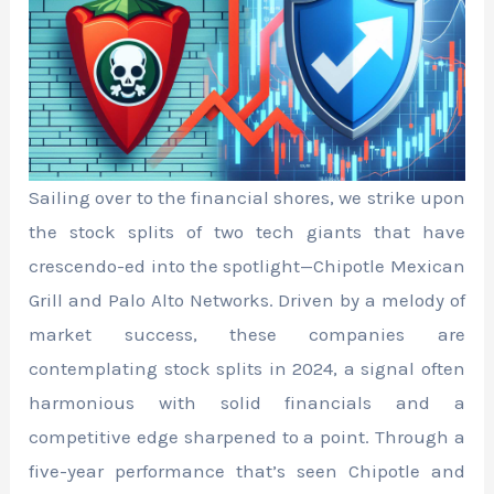
Sailing over to the financial shores, we strike upon
the stock splits of two tech giants that have
crescendo-ed into the spotlight—Chipotle Mexican
Grill and Palo Alto Networks. Driven by a melody of
market success, these companies are
contemplating stock splits in 2024, a signal often
harmonious with solid financials and a
competitive edge sharpened to a point. Through a
five-year performance that’s seen Chipotle and