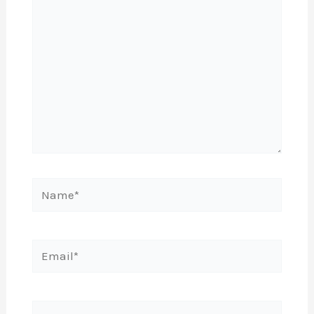
Name*
Email*
Website