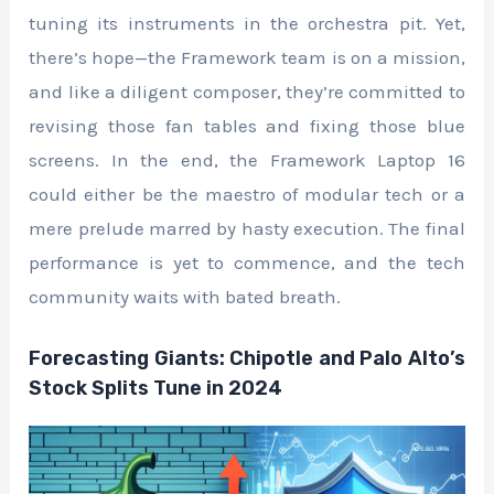
tuning its instruments in the orchestra pit. Yet,
there’s hope—the Framework team is on a mission,
and like a diligent composer, they’re committed to
revising those fan tables and fixing those blue
screens. In the end, the Framework Laptop 16
could either be the maestro of modular tech or a
mere prelude marred by hasty execution. The final
performance is yet to commence, and the tech
community waits with bated breath.
Forecasting Giants: Chipotle and Palo Alto’s
Stock Splits Tune in 2024