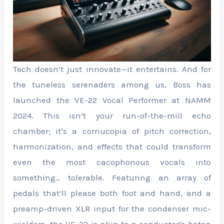
Tech doesn’t just innovate—it entertains. And for
the tuneless serenaders among us, Boss has
launched the VE-22 Vocal Performer at NAMM
2024. This isn’t your run-of-the-mill echo
chamber; it’s a cornucopia of pitch correction,
harmonization, and effects that could transform
even the most cacophonous vocals into
something… tolerable. Featuring an array of
pedals that’ll please both foot and hand, and a
preamp-driven XLR input for the condenser mic-
wielders, the VE-22 is akin to a conductor’s baton