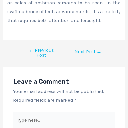
as solos of ambition remains to be seen. In the
swift cadence of tech advancements, it’s a melody
that requires both attention and foresight
←
Previous
Next Post
→
Post
Leave a Comment
Your email address will not be published.
Required fields are marked
*
Type
here..