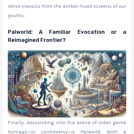
relive classics from the amber-hued screens of our
youths.
Palworld: A Familiar Evocation or a
Reimagined Frontier?
Finally, descending into the arena of video game
homage—or controversy—is Palworld. With a