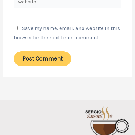
Save my name, email, and website in this
browser for the next time I comment.