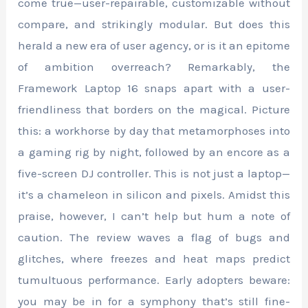
come true—user-repairable, customizable without
compare, and strikingly modular. But does this
herald a new era of user agency, or is it an epitome
of ambition overreach? Remarkably, the
Framework Laptop 16 snaps apart with a user-
friendliness that borders on the magical. Picture
this: a workhorse by day that metamorphoses into
a gaming rig by night, followed by an encore as a
five-screen DJ controller. This is not just a laptop—
it’s a chameleon in silicon and pixels. Amidst this
praise, however, I can’t help but hum a note of
caution. The review waves a flag of bugs and
glitches, where freezes and heat maps predict
tumultuous performance. Early adopters beware:
you may be in for a symphony that’s still fine-