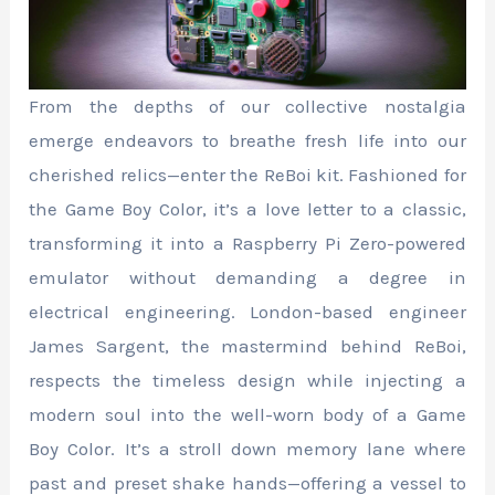
From the depths of our collective nostalgia
emerge endeavors to breathe fresh life into our
cherished relics—enter the ReBoi kit. Fashioned for
the Game Boy Color, it’s a love letter to a classic,
transforming it into a Raspberry Pi Zero-powered
emulator without demanding a degree in
electrical engineering. London-based engineer
James Sargent, the mastermind behind ReBoi,
respects the timeless design while injecting a
modern soul into the well-worn body of a Game
Boy Color. It’s a stroll down memory lane where
past and preset shake hands—offering a vessel to