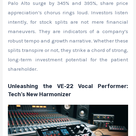
Palo Alto surge by 345% and 395%, share price
appreciation’s chorus rings loud. Investors listen
intently, for stock splits are not mere financial
maneuvers. They are indicators of a company’s
robust tempo and growth narrative. Whether these
splits transpire or not, they strike a chord of strong,
long-term investment potential for the patient
shareholder.
Unleashing the VE-22 Vocal Performer:
Tech’s New Harmonizer