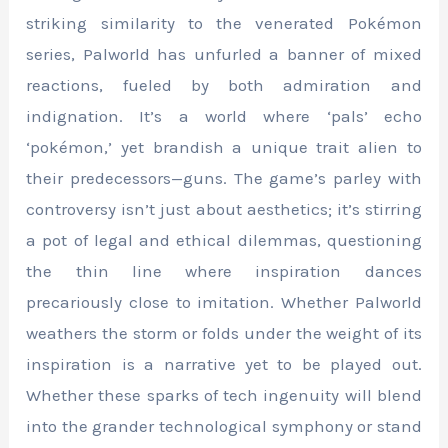
striking similarity to the venerated Pokémon
series, Palworld has unfurled a banner of mixed
reactions, fueled by both admiration and
indignation. It’s a world where ‘pals’ echo
‘pokémon,’ yet brandish a unique trait alien to
their predecessors—guns. The game’s parley with
controversy isn’t just about aesthetics; it’s stirring
a pot of legal and ethical dilemmas, questioning
the thin line where inspiration dances
precariously close to imitation. Whether Palworld
weathers the storm or folds under the weight of its
inspiration is a narrative yet to be played out.
Whether these sparks of tech ingenuity will blend
into the grander technological symphony or stand