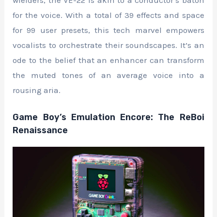
for the voice. With a total of 39 effects and space
for 99 user presets, this tech marvel empowers
vocalists to orchestrate their soundscapes. It’s an
ode to the belief that an enhancer can transform
the muted tones of an average voice into a
rousing aria.
Game Boy’s Emulation Encore: The ReBoi
Renaissance