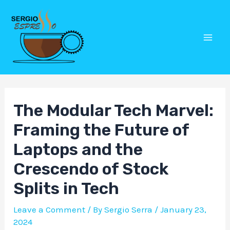
Skip
Post
Mai
to
navigation
Men
content
The Modular Tech Marvel:
Framing the Future of
Laptops and the
Crescendo of Stock
Splits in Tech
Leave a Comment
/ By
Sergio Serra
/
January 23,
2024