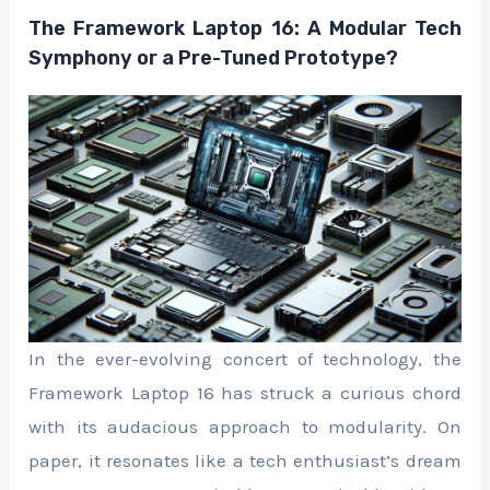
The Framework Laptop 16: A Modular Tech
Symphony or a Pre-Tuned Prototype?
In the ever-evolving concert of technology, the
Framework Laptop 16 has struck a curious chord
with its audacious approach to modularity. On
paper, it resonates like a tech enthusiast’s dream