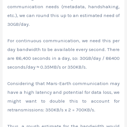
communication needs (metadata, handshaking,
etc.), we can round this up to an estimated need of
30GB/day.
For continuous communication, we need this per
day bandwidth to be available every second. There
are 86,400 seconds in a day, so: 30GB/day / 86400
seconds/day ≈ 0.35MB/s or 350KB/s.
Considering that Mars-Earth communication may
have a high latency and potential for data loss, we
might want to double this to account for
retransmissions: 350KB/s x 2 = 700KB/s.
Thus, a rough estimate for the bandwidth would