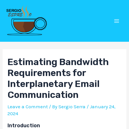
Skip
Post
Mai
to
navigation
Men
content
Estimating Bandwidth
Requirements for
Interplanetary Email
Communication
Leave a Comment
/ By
Sergio Serra
/
January 24,
2024
Introduction