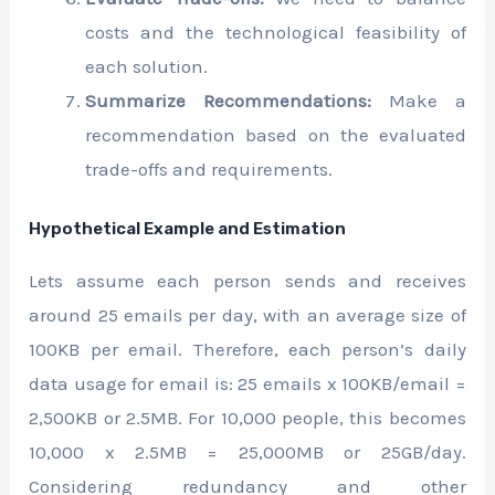
costs and the technological feasibility of
each solution.
Summarize Recommendations:
Make a
recommendation based on the evaluated
trade-offs and requirements.
Hypothetical Example and Estimation
Lets assume each person sends and receives
around 25 emails per day, with an average size of
100KB per email. Therefore, each person’s daily
data usage for email is: 25 emails x 100KB/email =
2,500KB or 2.5MB. For 10,000 people, this becomes
10,000 x 2.5MB = 25,000MB or 25GB/day.
Considering redundancy and other