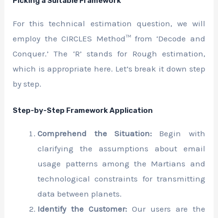
Picking a Suitable Framework
For this technical estimation question, we will
employ the CIRCLES Method™ from ‘Decode and
Conquer.’ The ‘R’ stands for Rough estimation,
which is appropriate here. Let’s break it down step
by step.
Step-by-Step Framework Application
Comprehend the Situation:
Begin with
clarifying the assumptions about email
usage patterns among the Martians and
technological constraints for transmitting
data between planets.
Identify the Customer:
Our users are the