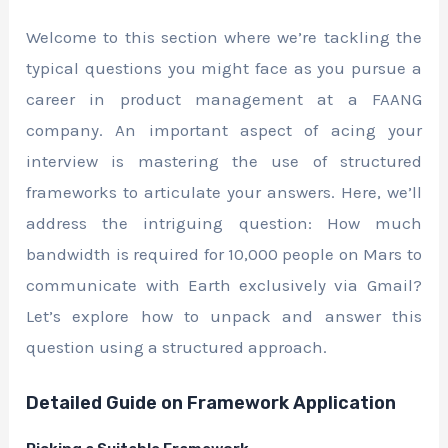
Welcome to this section where we’re tackling the
typical questions you might face as you pursue a
career in product management at a FAANG
company. An important aspect of acing your
interview is mastering the use of structured
frameworks to articulate your answers. Here, we’ll
address the intriguing question: How much
bandwidth is required for 10,000 people on Mars to
communicate with Earth exclusively via Gmail?
Let’s explore how to unpack and answer this
question using a structured approach.
Detailed Guide on Framework Application