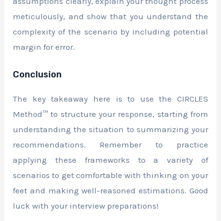
assumptions clearly, explain your thought process
meticulously, and show that you understand the
complexity of the scenario by including potential
margin for error.
Conclusion
The key takeaway here is to use the CIRCLES
Method™ to structure your response, starting from
understanding the situation to summarizing your
recommendations. Remember to practice
applying these frameworks to a variety of
scenarios to get comfortable with thinking on your
feet and making well-reasoned estimations. Good
luck with your interview preparations!