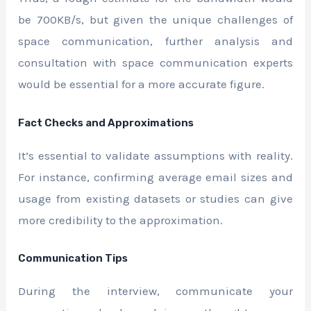
be 700KB/s, but given the unique challenges of
space communication, further analysis and
consultation with space communication experts
would be essential for a more accurate figure.
Fact Checks and Approximations
It’s essential to validate assumptions with reality.
For instance, confirming average email sizes and
usage from existing datasets or studies can give
more credibility to the approximation.
Communication Tips
During the interview, communicate your