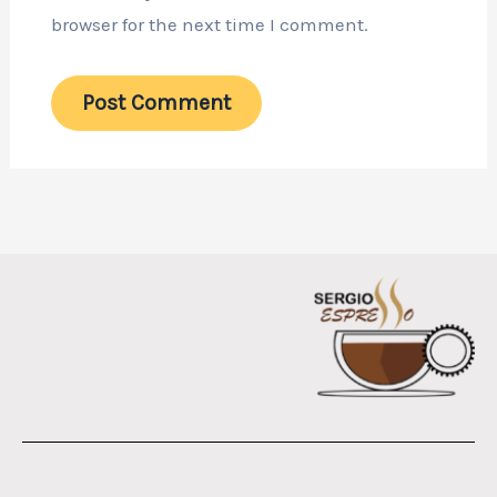
browser for the next time I comment.