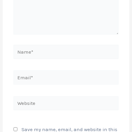
Name*
Email*
Website
Save my name, email, and website in this