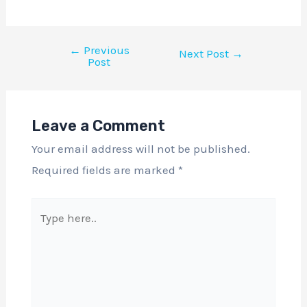
←
Previous
Next Post
→
Post
Leave a Comment
Your email address will not be published.
Required fields are marked
*
Type
here..