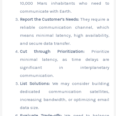
10,000 Mars inhabitants who need to
communicate with Earth.
Report the Customer’s Needs:
They require a
reliable communication channel, which
means minimal latency, high availability,
and secure data transfer.
Cut through Prioritization:
Prioritize
minimal latency, as time delays are
significant in interplanetary
communication.
List Solutions:
We may consider building
dedicated communication satellites,
increasing bandwidth, or optimizing email
data size.
Evaluate Trade-offs:
We need to balance