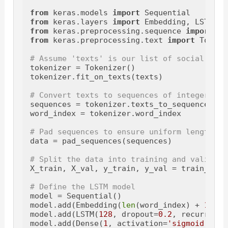
from
 keras.models 
import
from
 keras.layers 
import
from
 keras.preprocessing.sequence 
import
from
 keras.preprocessing.text 
import
 Tokeni
# Assume 'texts' is our list of social medi
tokenizer = Tokenizer()

tokenizer.fit_on_texts(texts)

# Convert texts to sequences of integers
sequences = tokenizer.texts_to_sequences(tex
word_index = tokenizer.word_index

# Pad sequences to ensure uniform length
data = pad_sequences(sequences)

# Split the data into training and validati
X_train, X_val, y_train, y_val = train_test
# Define the LSTM model
model = Sequential()

model.add(Embedding(
len
(word_index) + 
1
, 
12
model.add(LSTM(
128
, dropout=
0.2
, recurrent_
model.add(Dense(
1
, activation=
'sigmoid'
))
