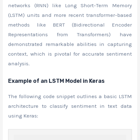
networks (RNN) like Long Short-Term Memory
(LSTM) units and more recent transformer-based
methods like BERT (Bidirectional Encoder
Representations from Transformers) have
demonstrated remarkable abilities in capturing
context, which is pivotal for accurate sentiment
analysis.
Example of an LSTM Model in Keras
The following code snippet outlines a basic LSTM
architecture to classify sentiment in text data
using Keras: