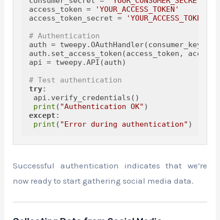
consumer_secret = 
'YOUR_CONSUMER_SECRET'
access_token = 
'YOUR_ACCESS_TOKEN'
access_token_secret = 
'YOUR_ACCESS_TOKEN_SE
# Authentication
auth = tweepy.OAuthHandler(consumer_key, co
auth.set_access_token(access_token, access_
api = tweepy.API(auth)

# Test authentication
try
:

 api.verify_credentials()

print
(
"Authentication OK"
except
:

print
(
"Error during authentication"
Successful authentication indicates that we’re
now ready to start gathering social media data.