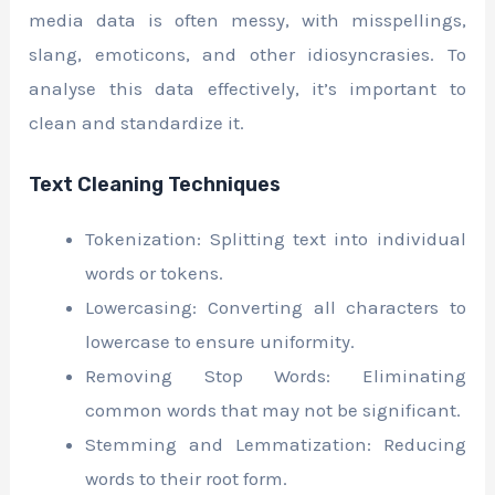
media data is often messy, with misspellings,
slang, emoticons, and other idiosyncrasies. To
analyse this data effectively, it’s important to
clean and standardize it.
Text Cleaning Techniques
Tokenization: Splitting text into individual
words or tokens.
Lowercasing: Converting all characters to
lowercase to ensure uniformity.
Removing Stop Words: Eliminating
common words that may not be significant.
Stemming and Lemmatization: Reducing
words to their root form.