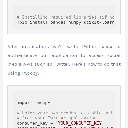
# Installing required libraries (if not alr
After installation, we’ll write Python code to
authenticate our application to access social
media APIs such as Twitter. Here’s how to do that
using Tweepy:
import
 tweepy

# Enter your own credentials obtained 
# from your Twitter application
consumer_key = 
'YOUR_CONSUMER_KEY'