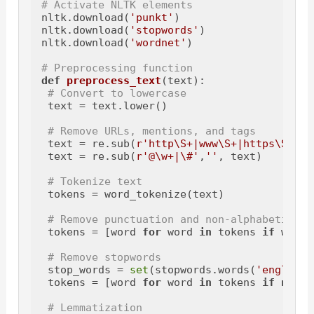
# Activate NLTK elements
nltk.download(
'punkt'
)

nltk.download(
'stopwords'
)

nltk.download(
'wordnet'
)

# Preprocessing function
def
preprocess_text
(
text
):

# Convert to lowercase
 text = text.lower()

# Remove URLs, mentions, and tags
 text = re.sub(
r'http\S+|www\S+|https\S+'
, 
 text = re.sub(
r'@\w+|\#'
,
''
, text)

# Tokenize text
 tokens = word_tokenize(text)

# Remove punctuation and non-alphabetic ch
 tokens = [word 
for
 word 
in
 tokens 
if
 word.
# Remove stopwords
 stop_words = 
set
(stopwords.words(
'english'
 tokens = [word 
for
 word 
in
 tokens 
if
not
 w
# Lemmatization