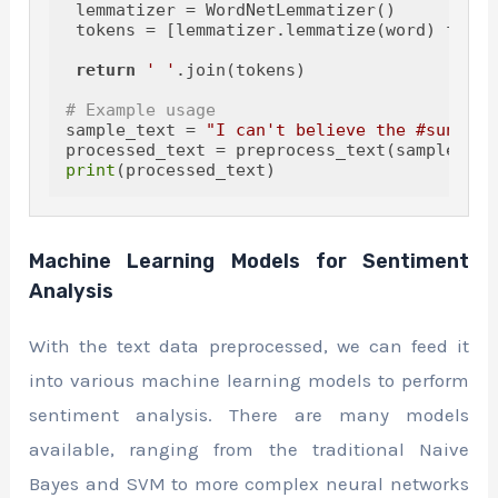
 lemmatizer = WordNetLemmatizer()

 tokens = [lemmatizer.lemmatize(word) 
for
 w
return
' '
.join(tokens)

# Example usage
sample_text = 
"I can't believe the #sunset 
print
Machine Learning Models for Sentiment
Analysis
With the text data preprocessed, we can feed it
into various machine learning models to perform
sentiment analysis. There are many models
available, ranging from the traditional Naive
Bayes and SVM to more complex neural networks