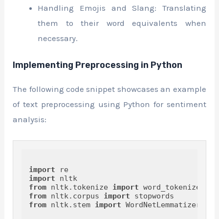
Handling Emojis and Slang: Translating
them to their word equivalents when
necessary.
Implementing Preprocessing in Python
The following code snippet showcases an example
of text preprocessing using Python for sentiment
analysis:
import
import
from
 nltk.tokenize 
import
from
 nltk.corpus 
import
from
 nltk.stem 
import
 WordNetLemmatizer
