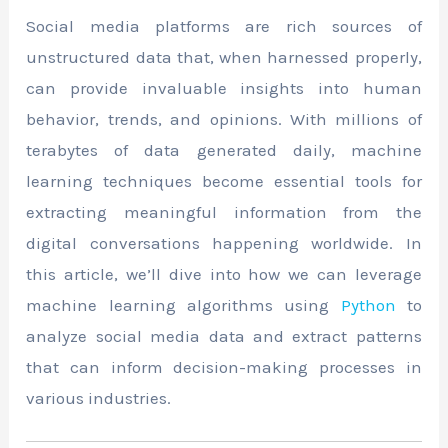
Social media platforms are rich sources of
unstructured data that, when harnessed properly,
can provide invaluable insights into human
behavior, trends, and opinions. With millions of
terabytes of data generated daily, machine
learning techniques become essential tools for
extracting meaningful information from the
digital conversations happening worldwide. In
this article, we’ll dive into how we can leverage
machine learning algorithms using
Python
to
analyze social media data and extract patterns
that can inform decision-making processes in
various industries.