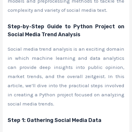
models and preprocessing methods to tackle the
complexity and variety of social media text.
Step-by-Step Guide to Python Project on
Social Media Trend Analysis
Social media trend analysis is an exciting domain
in which machine learning and data analytics
can provide deep insights into public opinion,
market trends, and the overall zeitgeist. In this
article, we’ll dive into the practical steps involved
in creating a Python project focused on analyzing
social media trends.
Step 1: Gathering Social Media Data