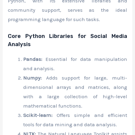
Python, with its extensive libraries and
community support, serves as the ideal
programming language for such tasks.
Core Python Libraries for Social Media
Analysis
Pandas:
Essential for data manipulation
and analysis.
Numpy:
Adds support for large, multi-
dimensional arrays and matrices, along
with a large collection of high-level
mathematical functions.
Scikit-learn:
Offers simple and efficient
tools for data mining and data analysis.
NLTK:
The Natural Language Toolkit assists