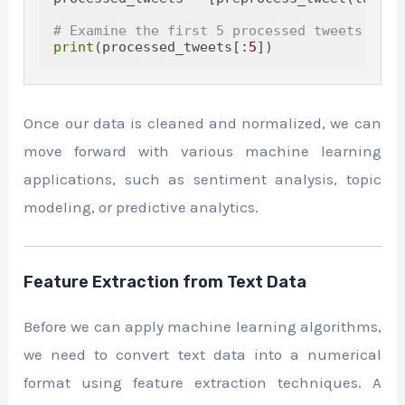
# Examine the first 5 processed tweets
print
(processed_tweets[:
5
Once our data is cleaned and normalized, we can
move forward with various machine learning
applications, such as sentiment analysis, topic
modeling, or predictive analytics.
Feature Extraction from Text Data
Before we can apply machine learning algorithms,
we need to convert text data into a numerical
format using feature extraction techniques. A