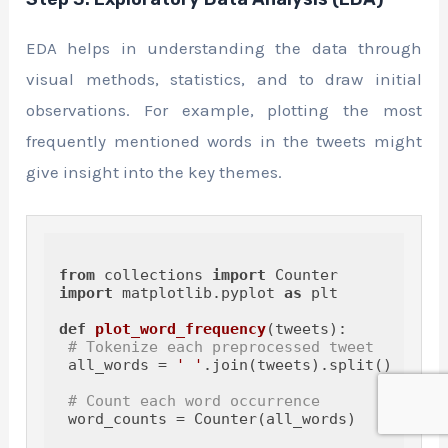
EDA helps in understanding the data through
visual methods, statistics, and to draw initial
observations. For example, plotting the most
frequently mentioned words in the tweets might
give insight into the key themes.
from
 collections 
import
import
 matplotlib.pyplot 
as
 plt

def
plot_word_frequency
(
tweets
):

# Tokenize each preprocessed tweet
 all_words = 
' '
.join(tweets).split()

# Count each word occurrence
 word_counts = Counter(all_words)
