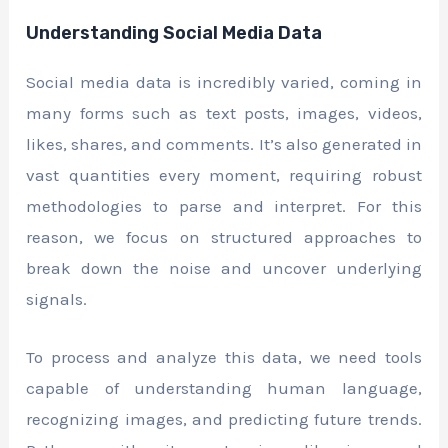
Understanding Social Media Data
Social media data is incredibly varied, coming in
many forms such as text posts, images, videos,
likes, shares, and comments. It’s also generated in
vast quantities every moment, requiring robust
methodologies to parse and interpret. For this
reason, we focus on structured approaches to
break down the noise and uncover underlying
signals.
To process and analyze this data, we need tools
capable of understanding human language,
recognizing images, and predicting future trends.