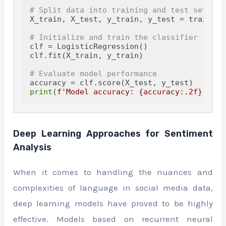
# Split data into training and test sets
X_train, X_test, y_train, y_test = train_te
# Initialize and train the classifier
clf = LogisticRegression()

clf.fit(X_train, y_train)

# Evaluate model performance
print
(
f'Model accuracy: 
{accuracy:
.2
f}
'
Deep Learning Approaches for Sentiment
Analysis
When it comes to handling the nuances and
complexities of language in social media data,
deep learning models have proved to be highly
effective. Models based on recurrent neural