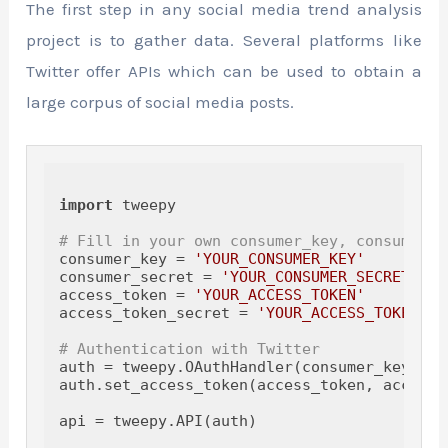
The first step in any social media trend analysis
project is to gather data. Several platforms like
Twitter offer APIs which can be used to obtain a
large corpus of social media posts.
import
 tweepy

# Fill in your own consumer_key, consumer_s
consumer_key = 
'YOUR_CONSUMER_KEY'
consumer_secret = 
'YOUR_CONSUMER_SECRET'
access_token = 
'YOUR_ACCESS_TOKEN'
access_token_secret = 
'YOUR_ACCESS_TOKEN_SE
# Authentication with Twitter
auth = tweepy.OAuthHandler(consumer_key, co
auth.set_access_token(access_token, access_
api = tweepy.API(auth)
