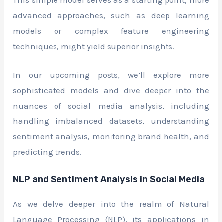
This simple model serves as a starting point; more
advanced approaches, such as deep learning
models or complex feature engineering
techniques, might yield superior insights.
In our upcoming posts, we’ll explore more
sophisticated models and dive deeper into the
nuances of social media analysis, including
handling imbalanced datasets, understanding
sentiment analysis, monitoring brand health, and
predicting trends.
NLP and Sentiment Analysis in Social Media
As we delve deeper into the realm of Natural
Language Processing (NLP), its applications in