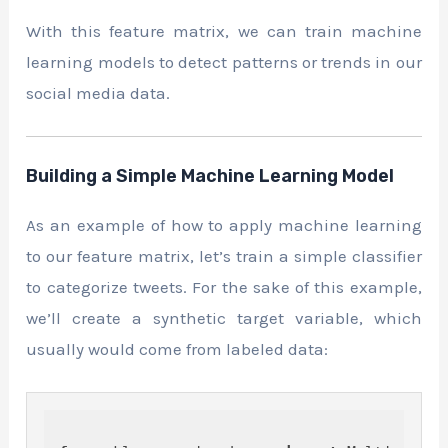
With this feature matrix, we can train machine
learning models to detect patterns or trends in our
social media data.
Building a Simple Machine Learning Model
As an example of how to apply machine learning
to our feature matrix, let’s train a simple classifier
to categorize tweets. For the sake of this example,
we’ll create a synthetic target variable, which
usually would come from labeled data: