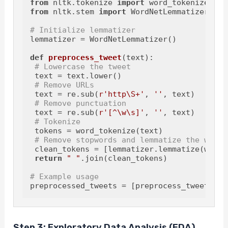
from
 nltk.tokenize 
import
from
 nltk.stem 
import
 WordNetLemmatizer

# Initialize lemmatizer
lemmatizer = WordNetLemmatizer()

def
preprocess_tweet
(
text
):

# Lowercase the tweet
 text = text.lower()

# Remove URLs
 text = re.sub(
r'http\S+'
, 
''
, text)

# Remove punctuation
 text = re.sub(
r'[^\w\s]'
, 
''
, text)

# Tokenize
 tokens = word_tokenize(text)

# Remove stopwords and lemmatize the words
 clean_tokens = [lemmatizer.lemmatize(w) 
fo
return
" "
.join(clean_tokens)

# Example usage
preprocessed_tweets = [preprocess_tweet(twe
Step 3: Exploratory Data Analysis (EDA)