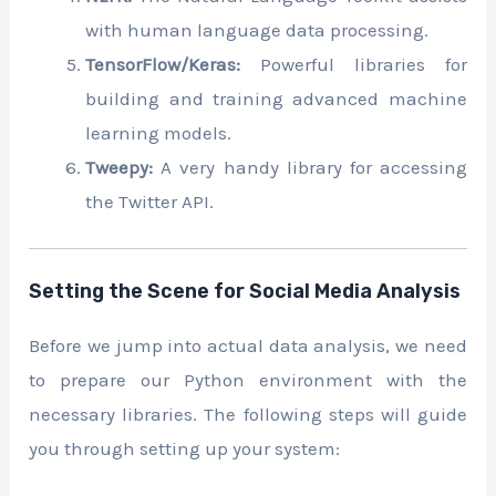
with human language data processing.
TensorFlow/Keras:
Powerful libraries for
building and training advanced machine
learning models.
Tweepy:
A very handy library for accessing
the Twitter API.
Setting the Scene for Social Media Analysis
Before we jump into actual data analysis, we need
to prepare our Python environment with the
necessary libraries. The following steps will guide
you through setting up your system: