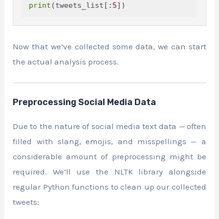
print
(tweets_list[:
5
Now that we’ve collected some data, we can start
the actual analysis process.
Preprocessing Social Media Data
Due to the nature of social media text data — often
filled with slang, emojis, and misspellings — a
considerable amount of preprocessing might be
required. We’ll use the NLTK library alongside
regular Python functions to clean up our collected
tweets: