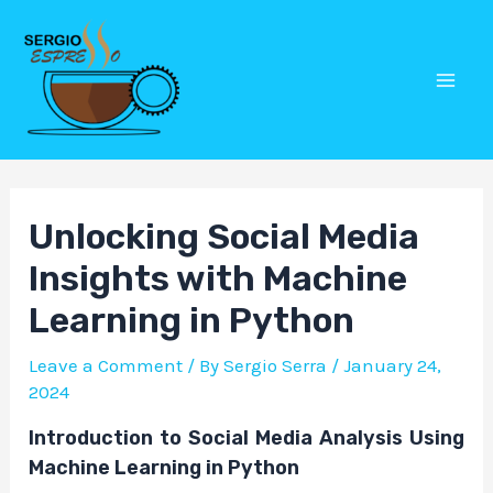
Skip
Post
Mai
to
navigation
Men
content
Unlocking Social Media
Insights with Machine
Learning in Python
Leave a Comment
/ By
Sergio Serra
/
January 24,
2024
Introduction to Social Media Analysis Using
Machine Learning in Python