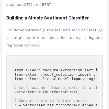
such as LSTM and BERT.
Building a Simple Sentiment Classifier
For demonstration purposes, let’s look at creating
a simple sentiment classifier using a logistic
regression model:
from
 sklearn.feature_extraction.text 
import
from
 sklearn.model_selection 
import
from
 sklearn.linear_model 
import
 LogisticRe
# Let's assume 'cleaned_texts' is a list of
vectorizer = CountVectorizer()

# Convert texts to feature vectors
X = vectorizer.fit_transform(cleaned_texts)
