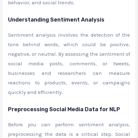
behavior, and social trends.
Understanding Sentiment Analysis
Sentiment analysis involves the detection of the
tone behind words, which could be positive,
negative, or neutral. By assessing the sentiment of
social media posts, comments, or tweets,
businesses and researchers can measure
reactions to products, events, or campaigns
quickly and efficiently.
Preprocessing Social Media Data for NLP
Before you can perform sentiment analysis,
preprocessing the data is a critical step. Social