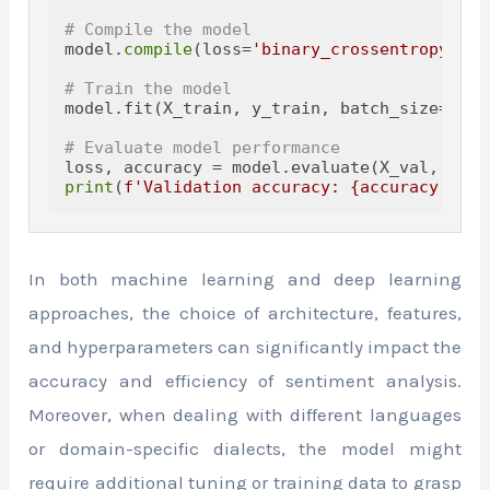
# Compile the model
model.
compile
(loss=
'binary_crossentropy'
, o
# Train the model
model.fit(X_train, y_train, batch_size=
32
, 
# Evaluate model performance
loss, accuracy = model.evaluate(X_val, y_va
print
(
f'Validation accuracy: 
{accuracy:
.2
f}
In both machine learning and deep learning
approaches, the choice of architecture, features,
and hyperparameters can significantly impact the
accuracy and efficiency of sentiment analysis.
Moreover, when dealing with different languages
or domain-specific dialects, the model might
require additional tuning or training data to grasp