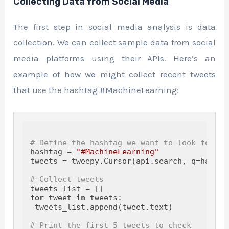
Collecting Data from Social Media
The first step in social media analysis is data
collection. We can collect sample data from social
media platforms using their APIs. Here’s an
example of how we might collect recent tweets
that use the hashtag #MachineLearning:
# Define the hashtag we want to look for
hashtag = 
"#MachineLearning"
tweets = tweepy.Cursor(api.search, q=hashta
# Collect tweets
for
 tweet 
in
 tweets:

 tweets_list.append(tweet.text)

# Print the first 5 tweets to check