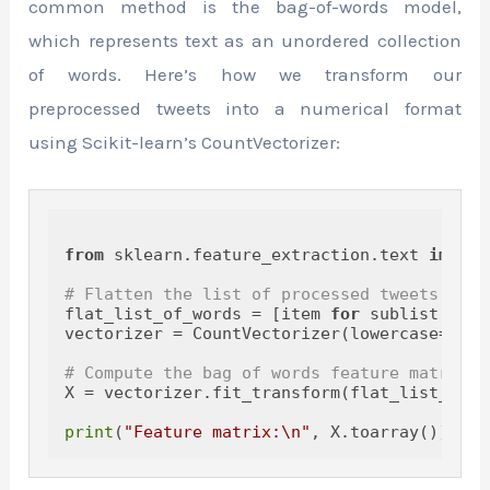
common method is the bag-of-words model,
which represents text as an unordered collection
of words. Here’s how we transform our
preprocessed tweets into a numerical format
using Scikit-learn’s CountVectorizer:
from
 sklearn.feature_extraction.text 
import
# Flatten the list of processed tweets
flat_list_of_words = [item 
for
 sublist 
in
 p
vectorizer = CountVectorizer(lowercase=
True
# Compute the bag of words feature matrix
X = vectorizer.fit_transform(flat_list_of_wo
print
(
"Feature matrix:\n"