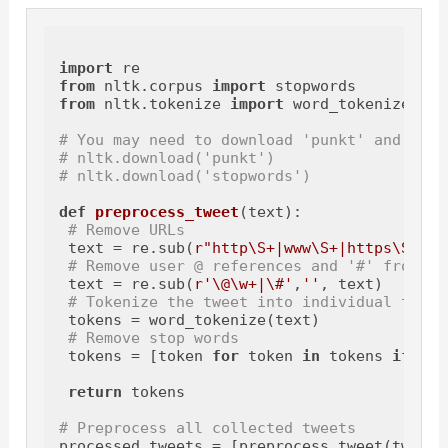
import
from
 nltk.corpus 
import
from
 nltk.tokenize 
import
 word_tokenize

# You may need to download 'punkt' and 'sto
# nltk.download('punkt')
# nltk.download('stopwords')
def
preprocess_tweet
(
text
):

# Remove URLs
 text = re.sub(
r"http\S+|www\S+|https\S+"
, 
# Remove user @ references and '#' from tw
 text = re.sub(
r'\@\w+|\#'
,
''
, text)

# Tokenize the tweet into individual terms
 tokens = word_tokenize(text)

# Remove stop words
 tokens = [token 
for
 token 
in
 tokens 
if
 tok
return
 tokens

# Preprocess all collected tweets
processed_tweets = [preprocess_tweet(tweet)