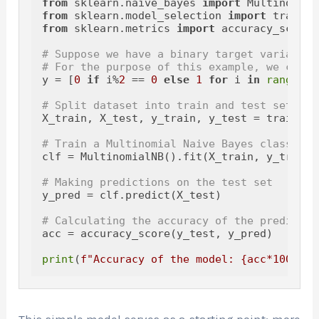
from
 sklearn.naive_bayes 
import
from
 sklearn.model_selection 
import
from
 sklearn.metrics 
import
 accuracy_score

# Suppose we have a binary target variable
# For the purpose of this example, we creat
y = [
0
if
 i%
2
 == 
0
else
1
for
 i 
in
range
(X.
# Split dataset into train and test sets
X_train, X_test, y_train, y_test = train_te
# Train a Multinomial Naive Bayes classifie
clf = MultinomialNB().fit(X_train, y_train)

# Making predictions on the test set
y_pred = clf.predict(X_test)

# Calculating the accuracy of the predictio
acc = accuracy_score(y_test, y_pred)

print
(
f"Accuracy of the model: 
{acc*
100
:
.2
f