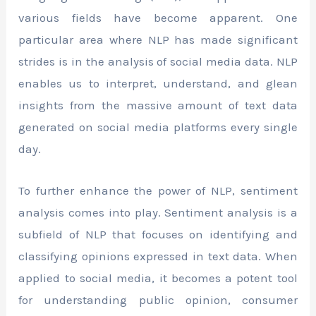
various fields have become apparent. One
particular area where NLP has made significant
strides is in the analysis of social media data. NLP
enables us to interpret, understand, and glean
insights from the massive amount of text data
generated on social media platforms every single
day.
To further enhance the power of NLP, sentiment
analysis comes into play. Sentiment analysis is a
subfield of NLP that focuses on identifying and
classifying opinions expressed in text data. When
applied to social media, it becomes a potent tool
for understanding public opinion, consumer