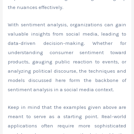
the nuances effectively.
With sentiment analysis, organizations can gain
valuable insights from social media, leading to
data-driven decision-making. Whether for
understanding consumer sentiment toward
products, gauging public reaction to events, or
analyzing political discourse, the techniques and
models discussed here form the backbone of
sentiment analysis in a social media context.
Keep in mind that the examples given above are
meant to serve as a starting point. Real-world
applications often require more sophisticated