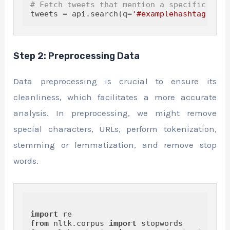
# Fetch tweets that mention a specific keyw
tweets = api.search(q=
'#examplehashtag'
, co
Step 2: Preprocessing Data
Data preprocessing is crucial to ensure its
cleanliness, which facilitates a more accurate
analysis. In preprocessing, we might remove
special characters, URLs, perform tokenization,
stemming or lemmatization, and remove stop
words.
import
from
 nltk.corpus 
import