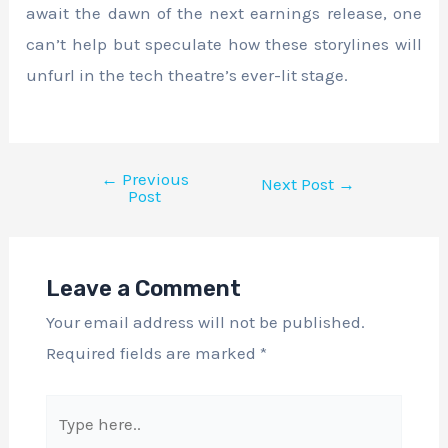
await the dawn of the next earnings release, one
can’t help but speculate how these storylines will
unfurl in the tech theatre’s ever-lit stage.
←
Previous
Next Post
→
Post
Leave a Comment
Your email address will not be published.
Required fields are marked
*
Type
here..