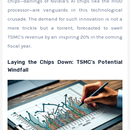
chips—darlings of Nvidia’s AI chips like the H100
processor—are vanguards in this technological
crusade. The demand for such innovation is not a
mere trickle but a torrent, forecasted to swell
TSMC’s revenue by an inspiring 20% in the coming
fiscal year.
Laying the Chips Down: TSMC’s Potential
Windfall