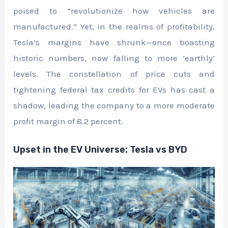
poised to “revolutionize how vehicles are
manufactured.” Yet, in the realms of profitability,
Tesla’s margins have shrunk—once boasting
historic numbers, now falling to more ‘earthly’
levels. The constellation of price cuts and
tightening federal tax credits for EVs has cast a
shadow, leading the company to a more moderate
profit margin of 8.2 percent.
Upset in the EV Universe: Tesla vs BYD