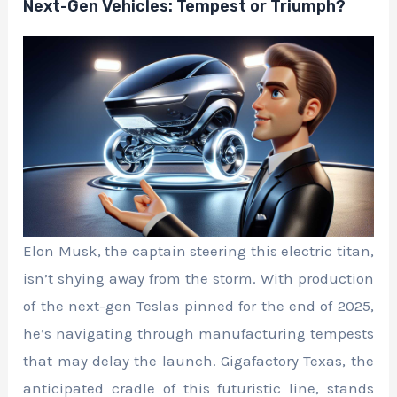
Next-Gen Vehicles: Tempest or Triumph?
Elon Musk, the captain steering this electric titan,
isn’t shying away from the storm. With production
of the next-gen Teslas pinned for the end of 2025,
he’s navigating through manufacturing tempests
that may delay the launch. Gigafactory Texas, the
anticipated cradle of this futuristic line, stands