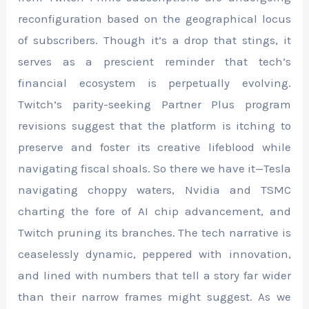
reconfiguration based on the geographical locus
of subscribers. Though it’s a drop that stings, it
serves as a prescient reminder that tech’s
financial ecosystem is perpetually evolving.
Twitch’s parity-seeking Partner Plus program
revisions suggest that the platform is itching to
preserve and foster its creative lifeblood while
navigating fiscal shoals. So there we have it—Tesla
navigating choppy waters, Nvidia and TSMC
charting the fore of AI chip advancement, and
Twitch pruning its branches. The tech narrative is
ceaselessly dynamic, peppered with innovation,
and lined with numbers that tell a story far wider
than their narrow frames might suggest. As we