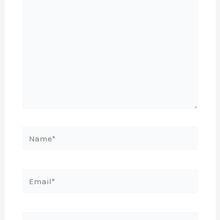
Name*
Email*
Website