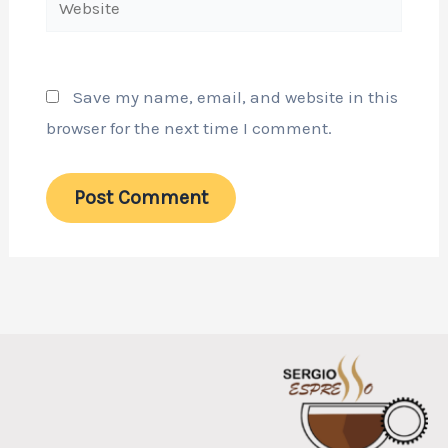
Save my name, email, and website in this
browser for the next time I comment.