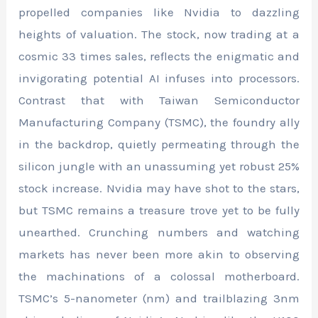
propelled companies like Nvidia to dazzling
heights of valuation. The stock, now trading at a
cosmic 33 times sales, reflects the enigmatic and
invigorating potential AI infuses into processors.
Contrast that with Taiwan Semiconductor
Manufacturing Company (TSMC), the foundry ally
in the backdrop, quietly permeating through the
silicon jungle with an unassuming yet robust 25%
stock increase. Nvidia may have shot to the stars,
but TSMC remains a treasure trove yet to be fully
unearthed. Crunching numbers and watching
markets has never been more akin to observing
the machinations of a colossal motherboard.
TSMC’s 5-nanometer (nm) and trailblazing 3nm