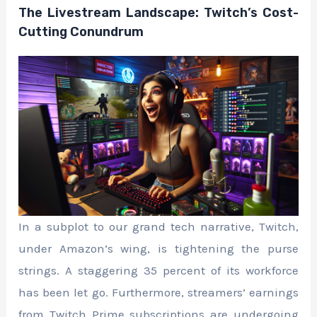
The Livestream Landscape: Twitch’s Cost-
Cutting Conundrum
In a subplot to our grand tech narrative, Twitch,
under Amazon’s wing, is tightening the purse
strings. A staggering 35 percent of its workforce
has been let go. Furthermore, streamers’ earnings
from Twitch Prime subscriptions are undergoing