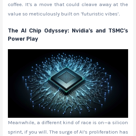
coffee. It’s a move that could cleave away at the
value so meticulously built on ‘futuristic vibes’.
The AI Chip Odyssey: Nvidia’s and TSMC’s
Power Play
Meanwhile, a different kind of race is on—a silicon
sprint, if you will. The surge of AI’s proliferation has