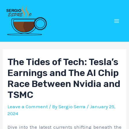
Skip
Post
Mai
to
navigation
Men
content
The Tides of Tech: Tesla’s
Earnings and The AI Chip
Race Between Nvidia and
TSMC
Leave a Comment
/ By
Sergio Serra
/
January 25,
2024
Dive into the latest currents shifting beneath the