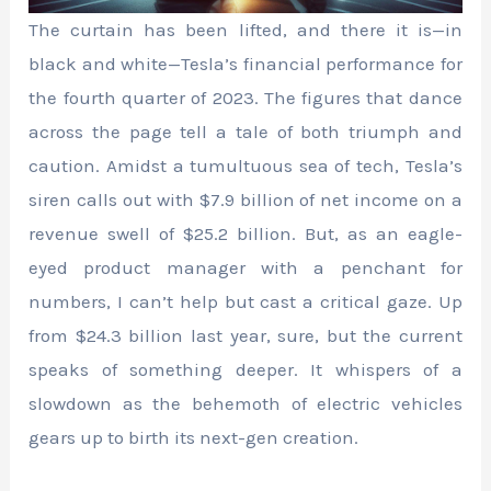
The curtain has been lifted, and there it is—in
black and white—Tesla’s financial performance for
the fourth quarter of 2023. The figures that dance
across the page tell a tale of both triumph and
caution. Amidst a tumultuous sea of tech, Tesla’s
siren calls out with $7.9 billion of net income on a
revenue swell of $25.2 billion. But, as an eagle-
eyed product manager with a penchant for
numbers, I can’t help but cast a critical gaze. Up
from $24.3 billion last year, sure, but the current
speaks of something deeper. It whispers of a
slowdown as the behemoth of electric vehicles
gears up to birth its next-gen creation.