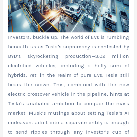
Investors, buckle up. The world of EVs is rumbling
beneath us as Tesla’s supremacy is contested by
BYD’s skyrocketing production—3.02 million
electrified vehicles, including a hefty sum of
hybrids. Yet, in the realm of pure EVs, Tesla still
bears the crown. This, combined with the new
electric crossover vehicle in the pipeline, hints at
Tesla’s unabated ambition to conquer the mass
market. Musk’s musings about setting Tesla’s AI
endeavors adrift into a separate entity is enough
to send ripples through any investor’s cup of