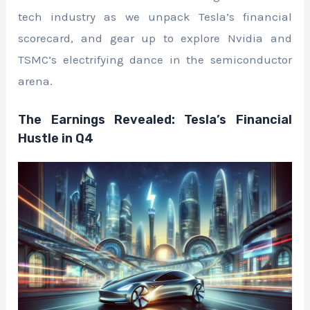
tech industry as we unpack Tesla’s financial
scorecard, and gear up to explore Nvidia and
TSMC’s electrifying dance in the semiconductor
arena.
The Earnings Revealed: Tesla’s Financial
Hustle in Q4