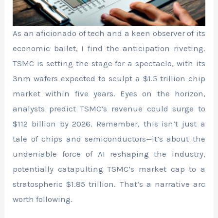
As an aficionado of tech and a keen observer of its
economic ballet, I find the anticipation riveting.
TSMC is setting the stage for a spectacle, with its
3nm wafers expected to sculpt a $1.5 trillion chip
market within five years. Eyes on the horizon,
analysts predict TSMC’s revenue could surge to
$112 billion by 2026. Remember, this isn’t just a
tale of chips and semiconductors—it’s about the
undeniable force of AI reshaping the industry,
potentially catapulting TSMC’s market cap to a
stratospheric $1.85 trillion. That’s a narrative arc
worth following.