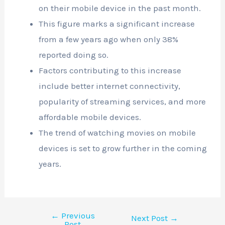
on their mobile device in the past month.
This figure marks a significant increase
from a few years ago when only 38%
reported doing so.
Factors contributing to this increase
include better internet connectivity,
popularity of streaming services, and more
affordable mobile devices.
The trend of watching movies on mobile
devices is set to grow further in the coming
years.
←
Previous
Next Post
→
Post