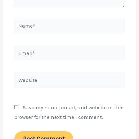
Name*
Email*
Website
Save my name, email, and website in this
browser for the next time I comment.