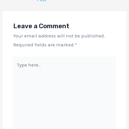
Leave a Comment
Your email address will not be published.
Required fields are marked
*
Type
here..