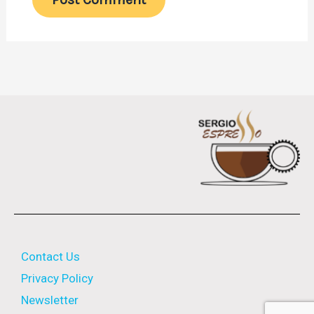
Contact Us
Privacy Policy
Newsletter