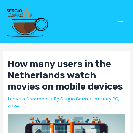
Skip
Post
Mai
to
navigation
Men
content
How many users in the
Netherlands watch
movies on mobile devices
Leave a Comment
/ By
Sergio Serra
/
January 26,
2024