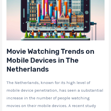
Movie Watching Trends on
Mobile Devices in The
Netherlands
The Netherlands, known for its high level of
mobile device penetration, has seen a substantial
increase in the number of people watching
movies on their mobile devices. A recent study