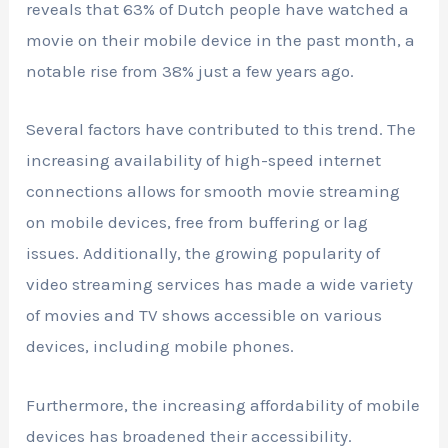
reveals that 63% of Dutch people have watched a
movie on their mobile device in the past month, a
notable rise from 38% just a few years ago.
Several factors have contributed to this trend. The
increasing availability of high-speed internet
connections allows for smooth movie streaming
on mobile devices, free from buffering or lag
issues. Additionally, the growing popularity of
video streaming services has made a wide variety
of movies and TV shows accessible on various
devices, including mobile phones.
Furthermore, the increasing affordability of mobile
devices has broadened their accessibility.