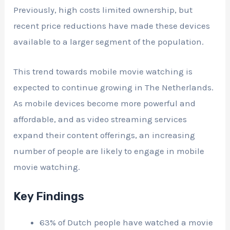
Previously, high costs limited ownership, but
recent price reductions have made these devices
available to a larger segment of the population.
This trend towards mobile movie watching is
expected to continue growing in The Netherlands.
As mobile devices become more powerful and
affordable, and as video streaming services
expand their content offerings, an increasing
number of people are likely to engage in mobile
movie watching.
Key Findings
63% of Dutch people have watched a movie