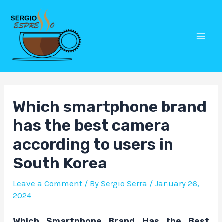
Skip
Post
Mai
to
navigation
Men
content
Which smartphone brand
has the best camera
according to users in
South Korea
Leave a Comment
/ By
Sergio Serra
/
January 26,
2024
Which Smartphone Brand Has the Best