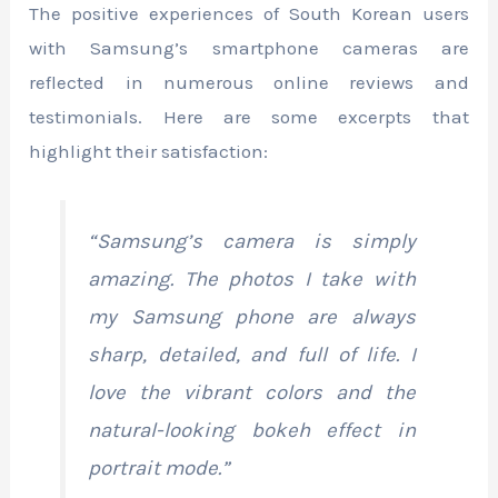
The positive experiences of South Korean users
with Samsung’s smartphone cameras are
reflected in numerous online reviews and
testimonials. Here are some excerpts that
highlight their satisfaction:
“Samsung’s camera is simply
amazing. The photos I take with
my Samsung phone are always
sharp, detailed, and full of life. I
love the vibrant colors and the
natural-looking bokeh effect in
portrait mode.”