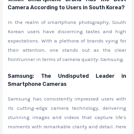
Camera According to Users in South Korea?
In the realm of smartphone photography, South
Korean users have discerning tastes and high
expectations. With a plethora of brands vying for
their attention, one stands out as the clear
frontrunner in terms of camera quality: Samsung.
Samsung: The Undisputed Leader in
Smartphone Cameras
Samsung has consistently impressed users with
its cutting-edge camera technology, delivering
stunning images and videos that capture life’s
moments with remarkable clarity and detail. Here