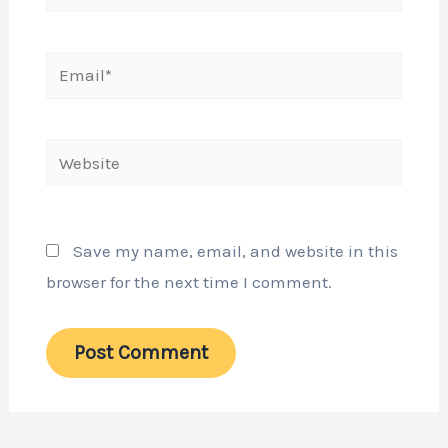
Email*
Website
Save my name, email, and website in this
browser for the next time I comment.