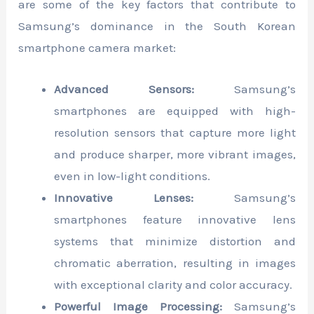
are some of the key factors that contribute to
Samsung’s dominance in the South Korean
smartphone camera market:
Advanced Sensors:
Samsung’s
smartphones are equipped with high-
resolution sensors that capture more light
and produce sharper, more vibrant images,
even in low-light conditions.
Innovative Lenses:
Samsung’s
smartphones feature innovative lens
systems that minimize distortion and
chromatic aberration, resulting in images
with exceptional clarity and color accuracy.
Powerful Image Processing:
Samsung’s