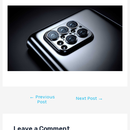
←
Previous
Next Post
→
Post
Leave a Comment