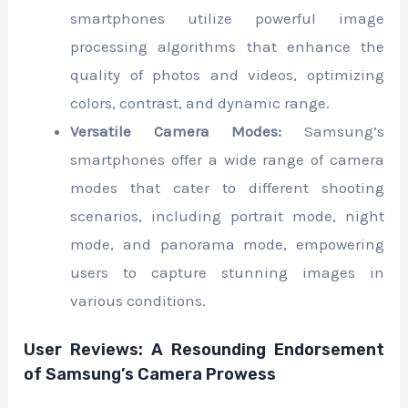
smartphones utilize powerful image
processing algorithms that enhance the
quality of photos and videos, optimizing
colors, contrast, and dynamic range.
Versatile Camera Modes:
Samsung’s
smartphones offer a wide range of camera
modes that cater to different shooting
scenarios, including portrait mode, night
mode, and panorama mode, empowering
users to capture stunning images in
various conditions.
User Reviews: A Resounding Endorsement
of Samsung’s Camera Prowess