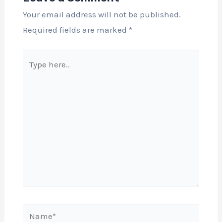
Your email address will not be published.
Required fields are marked
*
Type
here..
Name*