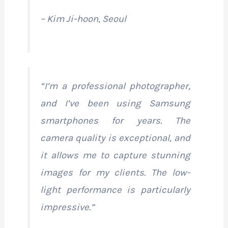
– Kim Ji-hoon, Seoul
“I’m a professional photographer,
and I’ve been using Samsung
smartphones for years. The
camera quality is exceptional, and
it allows me to capture stunning
images for my clients. The low-
light performance is particularly
impressive.”