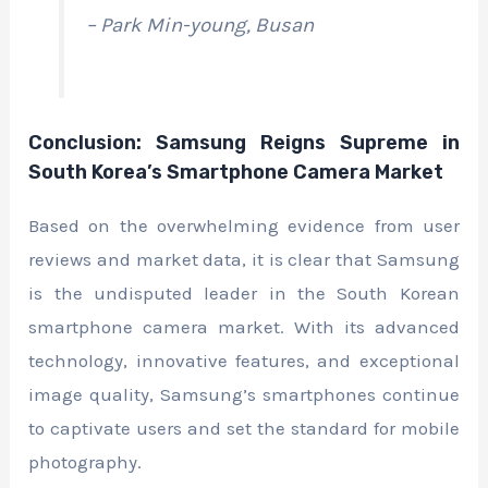
– Park Min-young, Busan
Conclusion: Samsung Reigns Supreme in
South Korea’s Smartphone Camera Market
Based on the overwhelming evidence from user
reviews and market data, it is clear that Samsung
is the undisputed leader in the South Korean
smartphone camera market. With its advanced
technology, innovative features, and exceptional
image quality, Samsung’s smartphones continue
to captivate users and set the standard for mobile
photography.