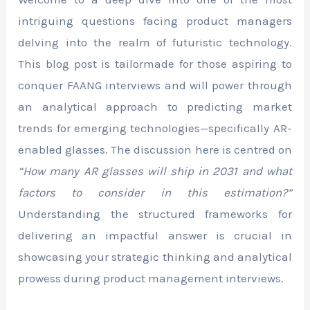
intriguing questions facing product managers
delving into the realm of futuristic technology.
This blog post is tailormade for those aspiring to
conquer FAANG interviews and will power through
an analytical approach to predicting market
trends for emerging technologies—specifically AR-
enabled glasses. The discussion here is centred on
“How many AR glasses will ship in 2031 and what
factors to consider in this estimation?”
Understanding the structured frameworks for
delivering an impactful answer is crucial in
showcasing your strategic thinking and analytical
prowess during product management interviews.