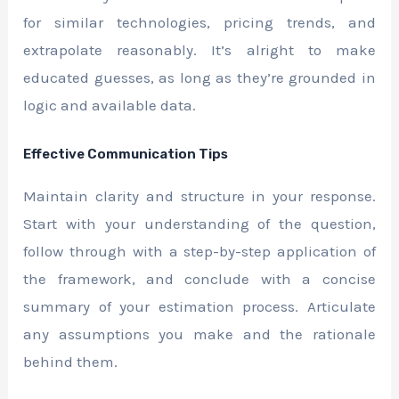
for similar technologies, pricing trends, and
extrapolate reasonably. It’s alright to make
educated guesses, as long as they’re grounded in
logic and available data.
Effective Communication Tips
Maintain clarity and structure in your response.
Start with your understanding of the question,
follow through with a step-by-step application of
the framework, and conclude with a concise
summary of your estimation process. Articulate
any assumptions you make and the rationale
behind them.