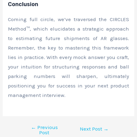
Conclusion
Coming full circle, we’ve traversed the CIRCLES
Method™, which elucidates a strategic approach
to estimating future shipments of AR glasses.
Remember, the key to mastering this framework
lies in practice. With every mock answer you craft,
your intuition for structuring responses and ball
parking numbers will sharpen, ultimately
positioning you for success in your next product
management interview.
←
Previous
Next Post
→
Post