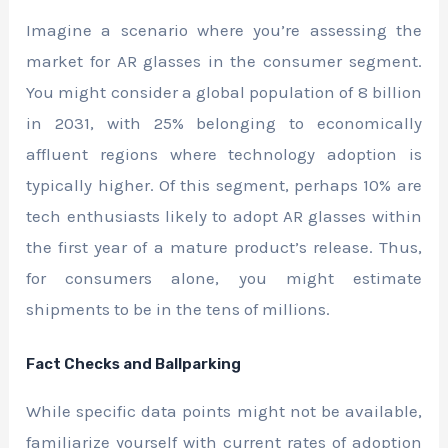
Imagine a scenario where you’re assessing the
market for AR glasses in the consumer segment.
You might consider a global population of 8 billion
in 2031, with 25% belonging to economically
affluent regions where technology adoption is
typically higher. Of this segment, perhaps 10% are
tech enthusiasts likely to adopt AR glasses within
the first year of a mature product’s release. Thus,
for consumers alone, you might estimate
shipments to be in the tens of millions.
Fact Checks and Ballparking
While specific data points might not be available,
familiarize yourself with current rates of adoption