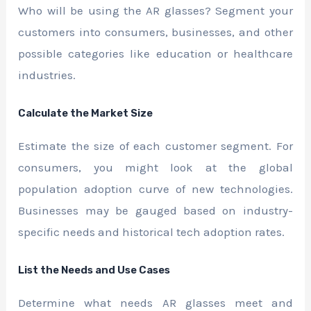
Who will be using the AR glasses? Segment your
customers into consumers, businesses, and other
possible categories like education or healthcare
industries.
Calculate the Market Size
Estimate the size of each customer segment. For
consumers, you might look at the global
population adoption curve of new technologies.
Businesses may be gauged based on industry-
specific needs and historical tech adoption rates.
List the Needs and Use Cases
Determine what needs AR glasses meet and