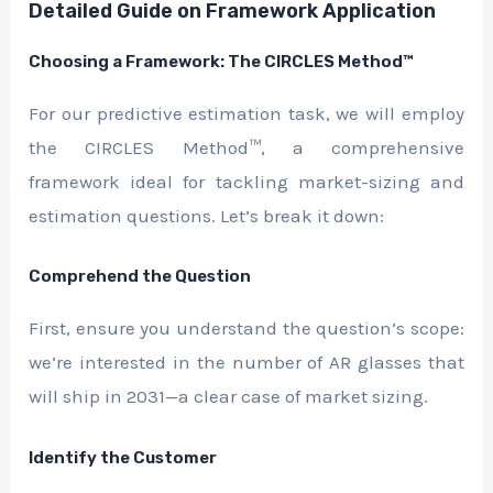
Detailed Guide on Framework Application
Choosing a Framework: The CIRCLES Method™
For our predictive estimation task, we will employ
the CIRCLES Method™, a comprehensive
framework ideal for tackling market-sizing and
estimation questions. Let’s break it down:
Comprehend the Question
First, ensure you understand the question’s scope:
we’re interested in the number of AR glasses that
will ship in 2031—a clear case of market sizing.
Identify the Customer