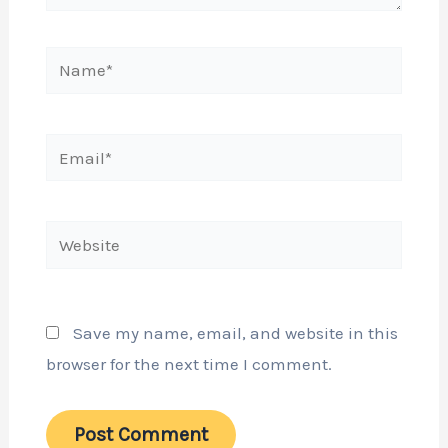
Name*
Email*
Website
Save my name, email, and website in this
browser for the next time I comment.