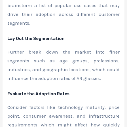
brainstorm a list of popular use cases that may
drive their adoption across different customer
segments.
Lay Out the Segmentation
Further break down the market into finer
segments such as age groups, professions,
industries, and geographic locations, which could
influence the adoption rates of AR glasses.
Evaluate the Adoption Rates
Consider factors like technology maturity, price
point, consumer awareness, and infrastructure
requirements which might affect how quickly