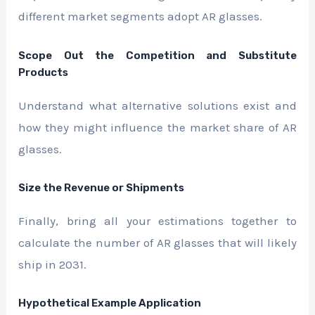
different market segments adopt AR glasses.
Scope Out the Competition and Substitute
Products
Understand what alternative solutions exist and
how they might influence the market share of AR
glasses.
Size the Revenue or Shipments
Finally, bring all your estimations together to
calculate the number of AR glasses that will likely
ship in 2031.
Hypothetical Example Application