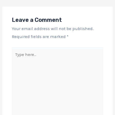
Leave a Comment
Your email address will not be published.
Required fields are marked
*
Type
here..