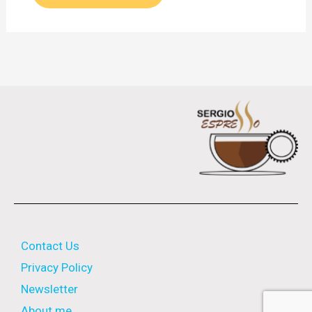
Contact Us
Privacy Policy
Newsletter
About me