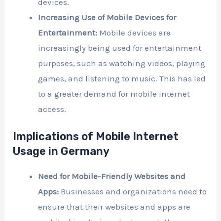
devices.
Increasing Use of Mobile Devices for
Entertainment:
Mobile devices are
increasingly being used for entertainment
purposes, such as watching videos, playing
games, and listening to music. This has led
to a greater demand for mobile internet
access.
Implications of Mobile Internet
Usage in Germany
Need for Mobile-Friendly Websites and
Apps:
Businesses and organizations need to
ensure that their websites and apps are