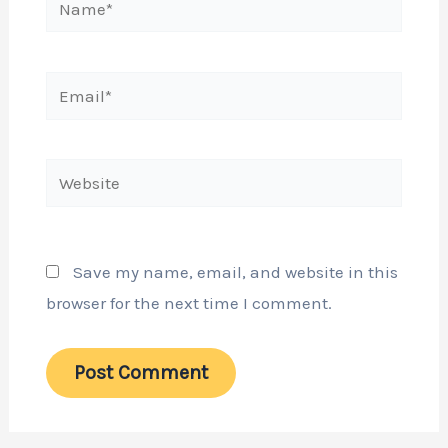
Email*
Website
Save my name, email, and website in this
browser for the next time I comment.