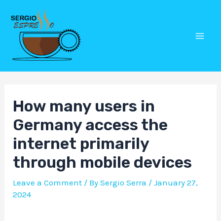
Skip
Post
Mai
to
navigation
Men
content
How many users in
Germany access the
internet primarily
through mobile devices
Leave a Comment
/ By
Sergio Serra
/
January 27,
2024