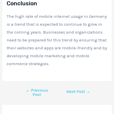
Conclusion
The high rate of mobile internet usage in Germany
is a trend that is expected to continue to grow in
the coming years. Businesses and organizations
need to be prepared for this trend by ensuring that
their websites and apps are mobile-friendly and by
developing mobile marketing and mobile
commerce strategies.
←
Previous
Next Post
→
Post