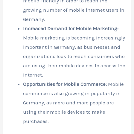
mobile-friendly in order to reach the
growing number of mobile internet users in
Germany.
Increased Demand for Mobile Marketing:
Mobile marketing is becoming increasingly
important in Germany, as businesses and
organizations look to reach consumers who
are using their mobile devices to access the
internet.
Opportunities for Mobile Commerce:
Mobile
commerce is also growing in popularity in
Germany, as more and more people are
using their mobile devices to make
purchases.