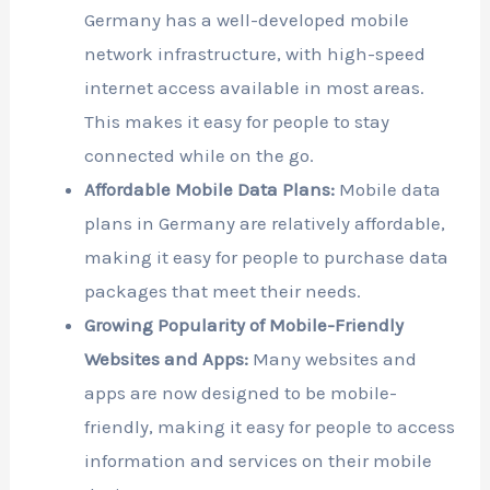
Germany has a well-developed mobile
network infrastructure, with high-speed
internet access available in most areas.
This makes it easy for people to stay
connected while on the go.
Affordable Mobile Data Plans:
Mobile data
plans in Germany are relatively affordable,
making it easy for people to purchase data
packages that meet their needs.
Growing Popularity of Mobile-Friendly
Websites and Apps:
Many websites and
apps are now designed to be mobile-
friendly, making it easy for people to access
information and services on their mobile