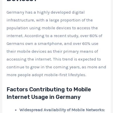
Germany has a highly developed digital
infrastructure, with a large proportion of the
population using mobile devices to access the
internet. According to a recent study, over 80% of
Germans own a smartphone, and over 60% use
their mobile devices as their primary means of
accessing the internet. This trend is expected to
continue to grow in the coming years, as more and
more people adopt mobile-first lifestyles.
Factors Contributing to Mobile
Internet Usage in Germany
Widespread Availability of Mobile Networks: