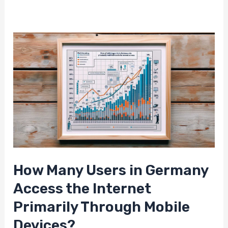
How Many Users in Germany
Access the Internet
Primarily Through Mobile
Devices?