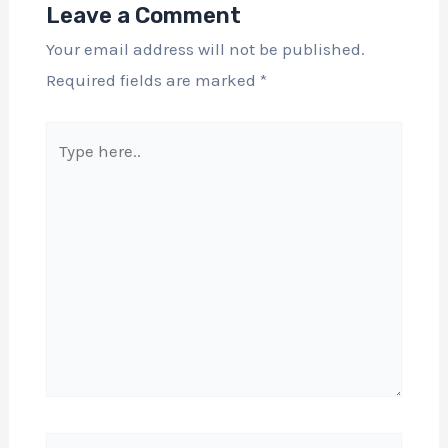
Leave a Comment
Your email address will not be published.
Required fields are marked
*
Type
here..
Name*