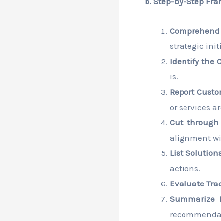
b. Step-by-Step Fra
Comprehend 
strategic ini
Identify the 
is.
Report Custo
or services a
Cut through P
alignment wi
List Solutions
actions.
Evaluate Trad
Summarize 
recommendat