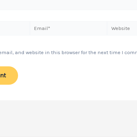
Email*
Website
ail, and website in this browser for the next time I com