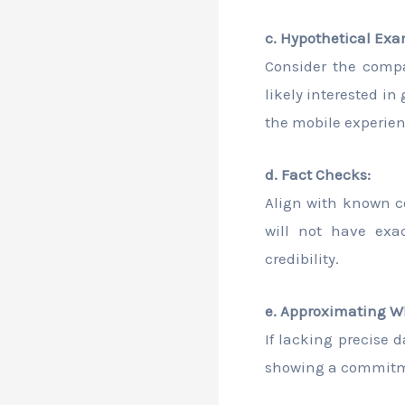
c. Hypothetical Exa
Consider the compa
likely interested i
the mobile experien
d. Fact Checks:
Align with known c
will not have ex
credibility.
e. Approximating W
If lacking precise 
showing a commitme