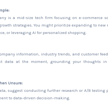
mple:
ny is a mid-size tech firm focusing on e-commerce so
n growth strategies. You might prioritize expanding to ne
ce, or leveraging AI for personalized shopping.
ompany information, industry trends, and customer fee
act data at the moment, grounding your thoughts in
hen Unsure:
data, suggest conducting further research or A/B testing p
nt to data-driven decision-making.