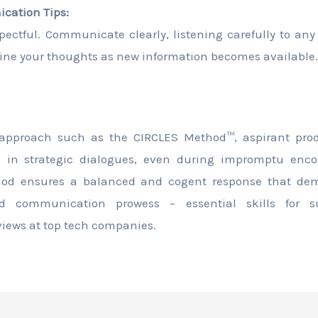
ication Tips:
spectful. Communicate clearly, listening carefully to an
efine your thoughts as new information becomes available.
 approach such as the CIRCLES Method™, aspirant pr
e in strategic dialogues, even during impromptu enco
hod ensures a balanced and cogent response that demo
d communication prowess – essential skills for s
ews at top tech companies.