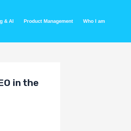
g & AI
Product Management
Who I am
EO in the