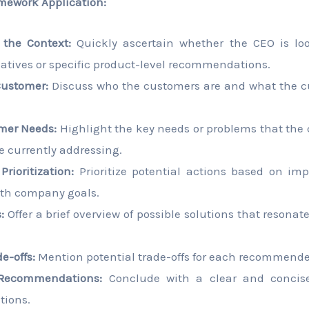
mework Application:
the Context:
Quickly ascertain whether the CEO is loo
tiatives or specific product-level recommendations.
Customer:
Discuss who the customers are and what the c
mer Needs:
Highlight the key needs or problems that the
re currently addressing.
rioritization:
Prioritize potential actions based on impa
th company goals.
:
Offer a brief overview of possible solutions that resonate
e-offs:
Mention potential trade-offs for each recommended
Recommendations:
Conclude with a clear and concis
ions.