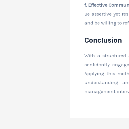
f. Effective Commun
Be assertive yet re
and be willing to r
Conclusion
With a structured
confidently engag
Applying this met
understanding an
management intervi