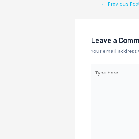
←
Previous Pos
Leave a Com
Your email address 
Type
here..