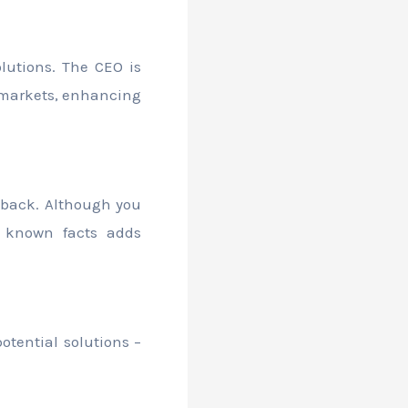
lutions. The CEO is
w markets, enhancing
dback. Although you
 known facts adds
otential solutions –