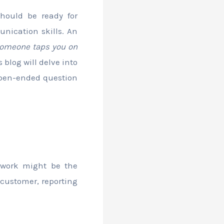
hould be ready for
nication skills. An
 someone taps you on
 blog will delve into
open-ended question
ework might be the
 customer, reporting