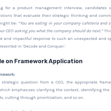
ing for a product management interview, candidates s
stions that evaluate their strategic thinking and commu
might be:
“You are eating in your company cafeteria and
 your CEO asking you what the company should do next.”
This
red and impactful response to such an unexpected and 
resented in ‘Decode and Conquer.’
de on Framework Application
amework:
 strategic question from a CEO, the appropriate fram
ich emphasizes clarifying the context, identifying the
, cutting through prioritization, and so on.