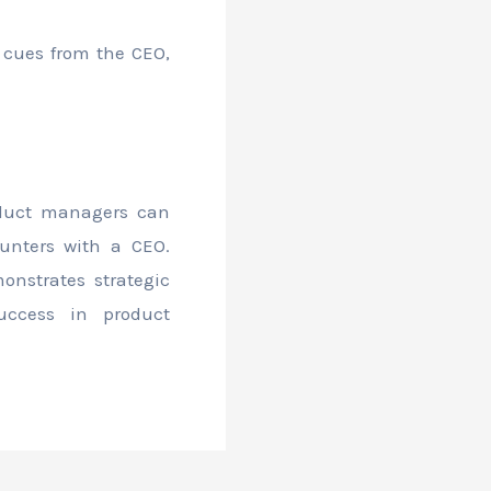
y cues from the CEO,
oduct managers can
unters with a CEO.
nstrates strategic
uccess in product