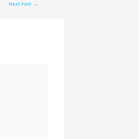
Next Post
→