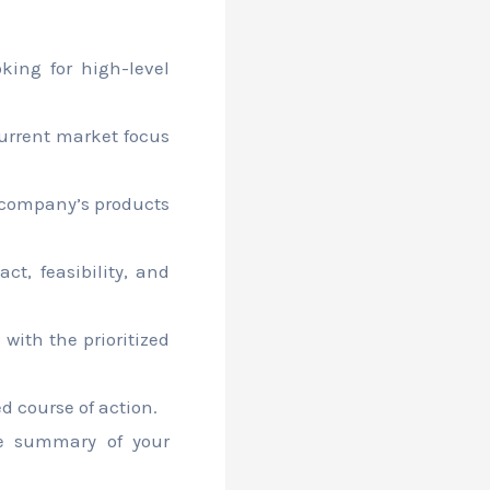
king for high-level
urrent market focus
 company’s products
ct, feasibility, and
 with the prioritized
 course of action.
e summary of your