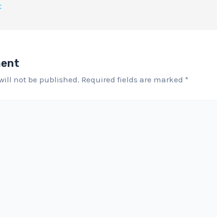
t
ment
will not be published.
Required fields are marked
*