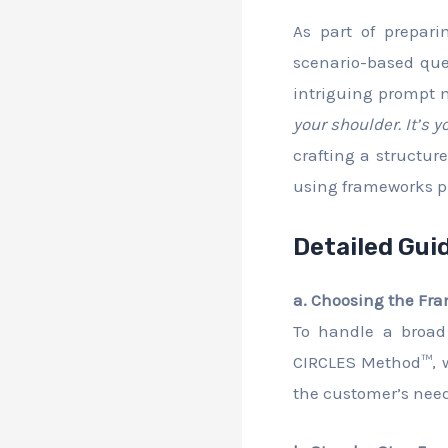
As part of prepar
scenario-based que
intriguing prompt 
your shoulder. It’s
crafting a structu
using frameworks p
Detailed Gui
a. Choosing the Fr
To handle a broad
CIRCLES Method™, wh
the customer’s needs