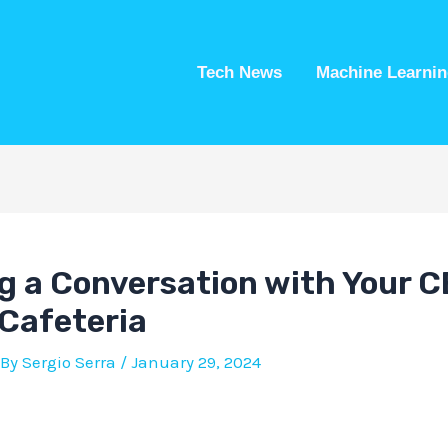
Tech News
Machine Learnin
g a Conversation with Your C
Cafeteria
 By
Sergio Serra
/
January 29, 2024