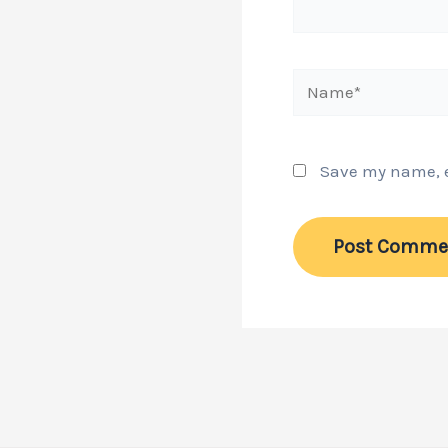
Name*
Save my name, em