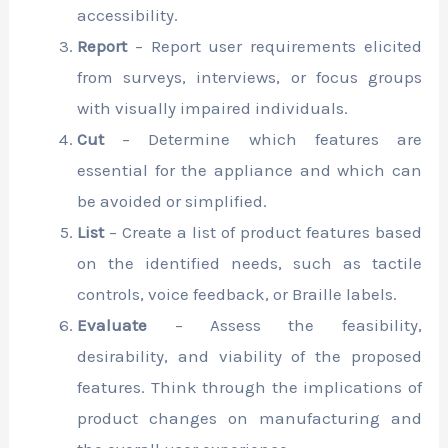
accessibility.
Report
– Report user requirements elicited
from surveys, interviews, or focus groups
with visually impaired individuals.
Cut
– Determine which features are
essential for the appliance and which can
be avoided or simplified.
List
– Create a list of product features based
on the identified needs, such as tactile
controls, voice feedback, or Braille labels.
Evaluate
– Assess the feasibility,
desirability, and viability of the proposed
features. Think through the implications of
product changes on manufacturing and