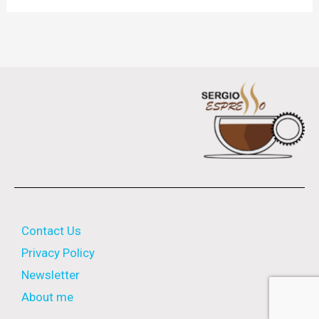
Contact Us
Privacy Policy
Newsletter
About me