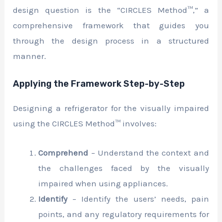
design question is the “CIRCLES Method™,” a
comprehensive framework that guides you
through the design process in a structured
manner.
Applying the Framework Step-by-Step
Designing a refrigerator for the visually impaired
using the CIRCLES Method™ involves:
Comprehend
– Understand the context and
the challenges faced by the visually
impaired when using appliances.
Identify
– Identify the users’ needs, pain
points, and any regulatory requirements for