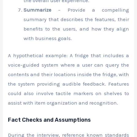
the overall user experience.
Summarize
– Provide a compelling
summary that describes the features, their
benefits to the users, and how they align
with business goals.
A hypothetical example: A fridge that includes a
voice-guided system where a user can query the
contents and their locations inside the fridge, with
the system providing audible feedback. Features
could also involve tactile markers on shelves to
assist with item organization and recognition.
Fact Checks and Assumptions
During the interview, reference known standards