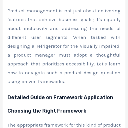
Product management is not just about delivering
features that achieve business goals; it’s equally
about inclusivity and addressing the needs of
different user segments. When tasked with
designing a refrigerator for the visually impaired,
a product manager must adopt a thoughtful
approach that prioritizes accessibility. Let’s learn
how to navigate such a product design question
using proven frameworks.
Detailed Guide on Framework Application
Choosing the Right Framework
The appropriate framework for this kind of product