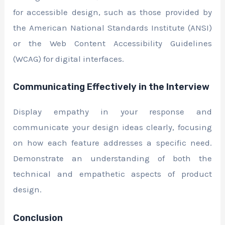
for accessible design, such as those provided by
the American National Standards Institute (ANSI)
or the Web Content Accessibility Guidelines
(WCAG) for digital interfaces.
Communicating Effectively in the Interview
Display empathy in your response and
communicate your design ideas clearly, focusing
on how each feature addresses a specific need.
Demonstrate an understanding of both the
technical and empathetic aspects of product
design.
Conclusion