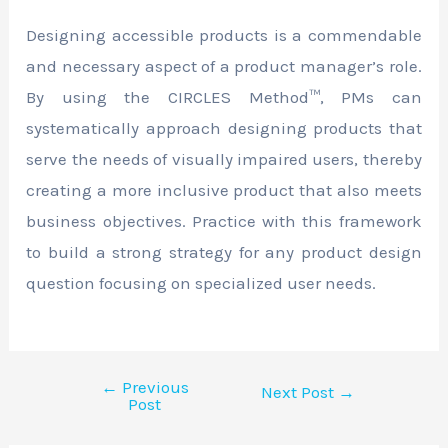
Designing accessible products is a commendable
and necessary aspect of a product manager’s role.
By using the CIRCLES Method™, PMs can
systematically approach designing products that
serve the needs of visually impaired users, thereby
creating a more inclusive product that also meets
business objectives. Practice with this framework
to build a strong strategy for any product design
question focusing on specialized user needs.
←
Previous
Next Post
→
Post