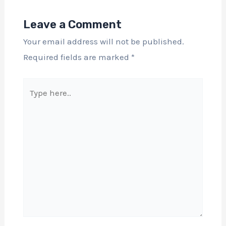
Leave a Comment
Your email address will not be published.
Required fields are marked
*
Type
here..