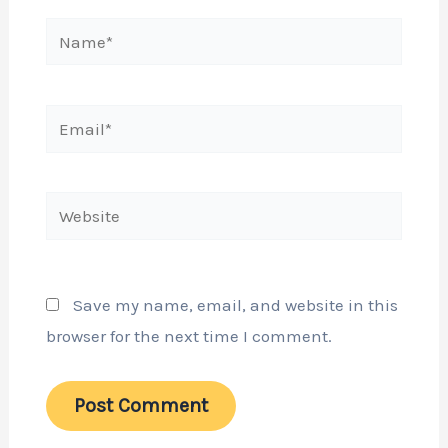
Name*
Email*
Website
Save my name, email, and website in this
browser for the next time I comment.