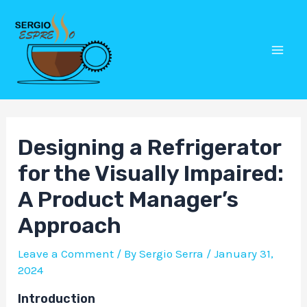
Skip
Post
Mai
to
navigation
Men
content
Designing a Refrigerator
for the Visually Impaired:
A Product Manager’s
Approach
Leave a Comment
/ By
Sergio Serra
/
January 31,
2024
Introduction