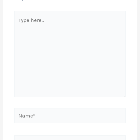
Type
here..
Name*
Email*