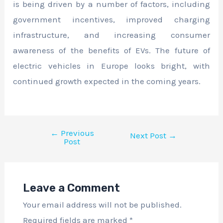
is being driven by a number of factors, including
government incentives, improved charging
infrastructure, and increasing consumer
awareness of the benefits of EVs. The future of
electric vehicles in Europe looks bright, with
continued growth expected in the coming years.
←
Previous
Next Post
→
Post
Leave a Comment
Your email address will not be published.
Required fields are marked
*