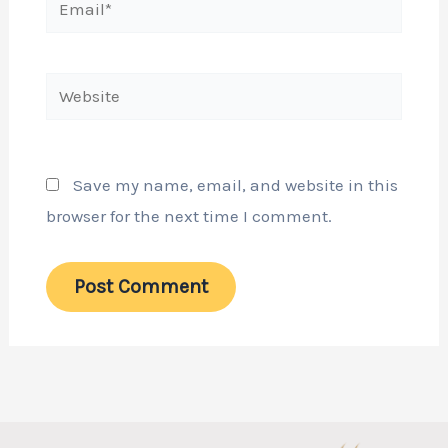
Website
Save my name, email, and website in this
browser for the next time I comment.