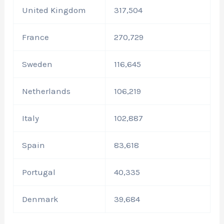
United Kingdom
317,504
France
270,729
Sweden
116,645
Netherlands
106,219
Italy
102,887
Spain
83,618
Portugal
40,335
Denmark
39,684