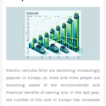
Electric vehicles (EVs) are becoming increasingly
popular in Europe, as more and more people are
becoming aware of the environmental and
financial benefits of owning one. In the last year,
the number of EVs sold in Europe has increased