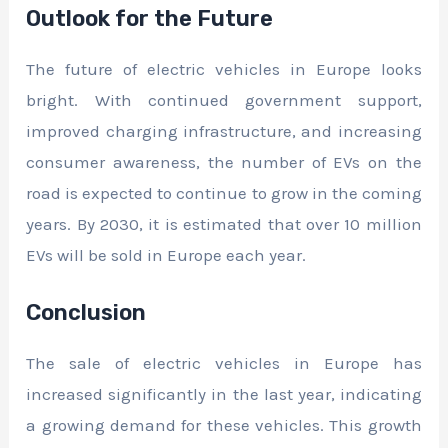
Outlook for the Future
The future of electric vehicles in Europe looks
bright. With continued government support,
improved charging infrastructure, and increasing
consumer awareness, the number of EVs on the
road is expected to continue to grow in the coming
years. By 2030, it is estimated that over 10 million
EVs will be sold in Europe each year.
Conclusion
The sale of electric vehicles in Europe has
increased significantly in the last year, indicating
a growing demand for these vehicles. This growth