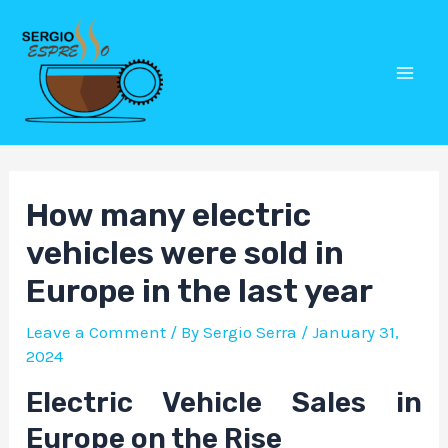
Skip
Post
Mai
to
navigation
Men
content
How many electric
vehicles were sold in
Europe in the last year
Leave a Comment
/ By
Sergio Serra
/
January 31,
2024
Electric Vehicle Sales in
Europe on the Rise