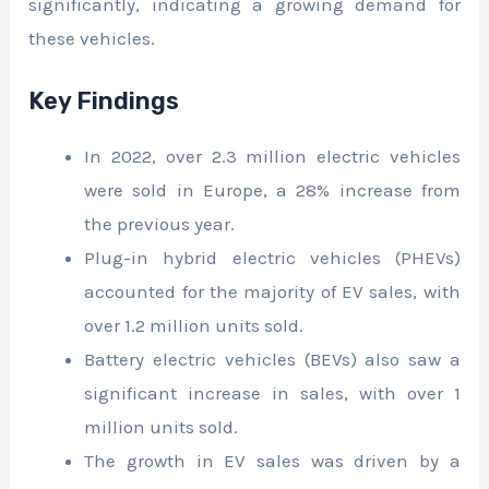
significantly, indicating a growing demand for
these vehicles.
Key Findings
In 2022, over 2.3 million electric vehicles
were sold in Europe, a 28% increase from
the previous year.
Plug-in hybrid electric vehicles (PHEVs)
accounted for the majority of EV sales, with
over 1.2 million units sold.
Battery electric vehicles (BEVs) also saw a
significant increase in sales, with over 1
million units sold.
The growth in EV sales was driven by a