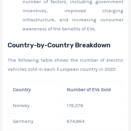
number of factors, including government
incentives, improved charging
infrastructure, and increasing consumer
awareness of the benefits of EVs.
Country-by-Country Breakdown
The following table shows the number of electric
vehicles sold in each European country in 2022:
Country
Number of EVs Sold
Norway
176,276
Germany
674,864