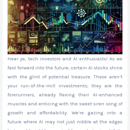
Hear ye, tech investors and AI enthusiasts! As we
fast forward into the future, certain AI stocks shine
with the glint of potential treasure. These aren’t
your run-of-the-mill investments; they are the
forerunners, already flexing their AI-enhanced
muscles and enticing with the sweet siren song of
growth and affordability. We’re gazing into a
future where AI may not just nibble at the edges