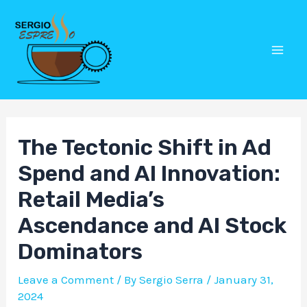
Skip
Post
Mai
to
navigation
Men
content
The Tectonic Shift in Ad
Spend and AI Innovation:
Retail Media’s
Ascendance and AI Stock
Dominators
Leave a Comment
/ By
Sergio Serra
/
January 31,
2024