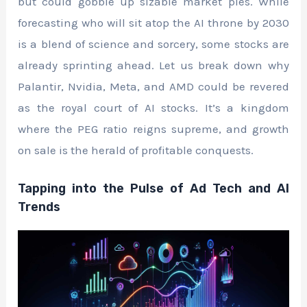
but could gobble up sizable market pies. While
forecasting who will sit atop the AI throne by 2030
is a blend of science and sorcery, some stocks are
already sprinting ahead. Let us break down why
Palantir, Nvidia, Meta, and AMD could be revered
as the royal court of AI stocks. It’s a kingdom
where the PEG ratio reigns supreme, and growth
on sale is the herald of profitable conquests.
Tapping into the Pulse of Ad Tech and AI
Trends