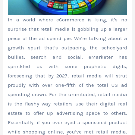
In a world where eCommerce is king, it’s no
surprise that retail media is gobbling up a larger
piece of the ad spend pie. We’re talking about a
growth spurt that’s outpacing the schoolyard
bullies, search and social. eMarketer has
sprinkled us with some prophetic digits,
foreseeing that by 2027, retail media will strut
proudly with over one-fifth of the total US ad
spending crown. For the uninitiated, retail media
is the flashy way retailers use their digital real
estate to offer up advertising space to others.
Essentially, if you ever eyed a sponsored product
while shopping online, you’ve met retail media.