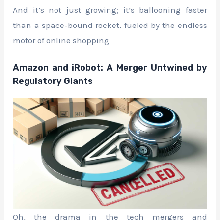
And it’s not just growing; it’s ballooning faster
than a space-bound rocket, fueled by the endless
motor of online shopping.
Amazon and iRobot: A Merger Untwined by
Regulatory Giants
Oh, the drama in the tech mergers and