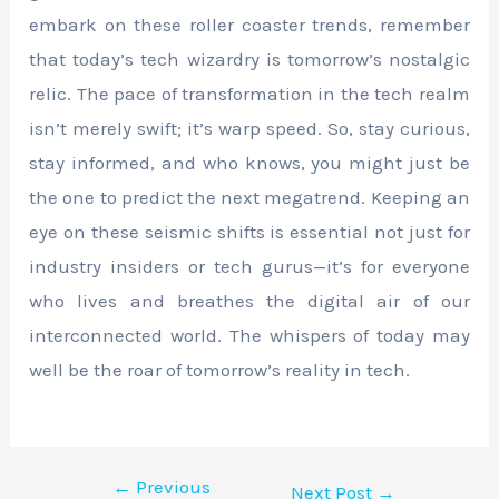
embark on these roller coaster trends, remember
that today’s tech wizardry is tomorrow’s nostalgic
relic. The pace of transformation in the tech realm
isn’t merely swift; it’s warp speed. So, stay curious,
stay informed, and who knows, you might just be
the one to predict the next megatrend. Keeping an
eye on these seismic shifts is essential not just for
industry insiders or tech gurus—it’s for everyone
who lives and breathes the digital air of our
interconnected world. The whispers of today may
well be the roar of tomorrow’s reality in tech.
←
Previous
Next Post
→