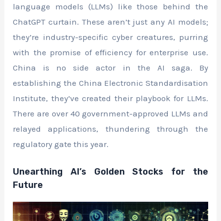
language models (LLMs) like those behind the
ChatGPT curtain. These aren’t just any AI models;
they’re industry-specific cyber creatures, purring
with the promise of efficiency for enterprise use.
China is no side actor in the AI saga. By
establishing the China Electronic Standardisation
Institute, they’ve created their playbook for LLMs.
There are over 40 government-approved LLMs and
relayed applications, thundering through the
regulatory gate this year.
Unearthing AI’s Golden Stocks for the
Future