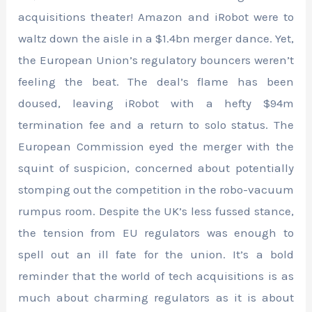
acquisitions theater! Amazon and iRobot were to
waltz down the aisle in a $1.4bn merger dance. Yet,
the European Union’s regulatory bouncers weren’t
feeling the beat. The deal’s flame has been
doused, leaving iRobot with a hefty $94m
termination fee and a return to solo status. The
European Commission eyed the merger with the
squint of suspicion, concerned about potentially
stomping out the competition in the robo-vacuum
rumpus room. Despite the UK’s less fussed stance,
the tension from EU regulators was enough to
spell out an ill fate for the union. It’s a bold
reminder that the world of tech acquisitions is as
much about charming regulators as it is about