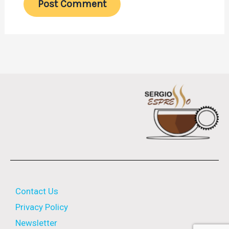
Contact Us
Privacy Policy
Newsletter