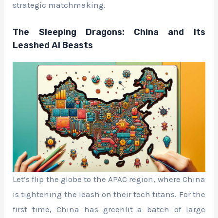
strategic matchmaking.
The Sleeping Dragons: China and Its
Leashed AI Beasts
Let’s flip the globe to the APAC region, where China
is tightening the leash on their tech titans. For the
first time, China has greenlit a batch of large