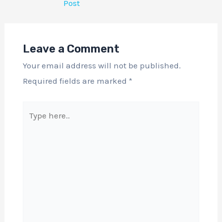
Post
Leave a Comment
Your email address will not be published.
Required fields are marked
*
Type
here..