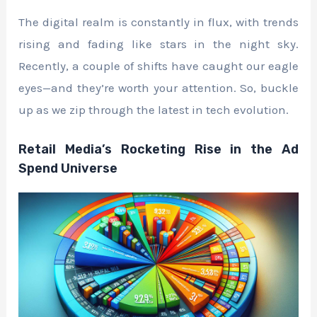
The digital realm is constantly in flux, with trends
rising and fading like stars in the night sky.
Recently, a couple of shifts have caught our eagle
eyes—and they’re worth your attention. So, buckle
up as we zip through the latest in tech evolution.
Retail Media’s Rocketing Rise in the Ad
Spend Universe