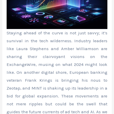
Staying ahead of the curve is not just savvy; it’s
survival in the tech wilderness. Industry leaders
like Laura Stephens and Amber Williamson are
sharing their clairvoyant visions on the
ExchangeWire, musing on what 2024 might look
like. On another digital shore, European banking
veteran Frank Krings is bringing his nous to
Zeotap, and MINT is shaking up its leadership in a
bid for global expansion. These movements are
not mere ripples but could be the swell that
guides the future currents of ad tech and AI. As we