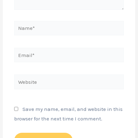
Name*
Email*
Website
Save my name, email, and website in this
browser for the next time I comment.