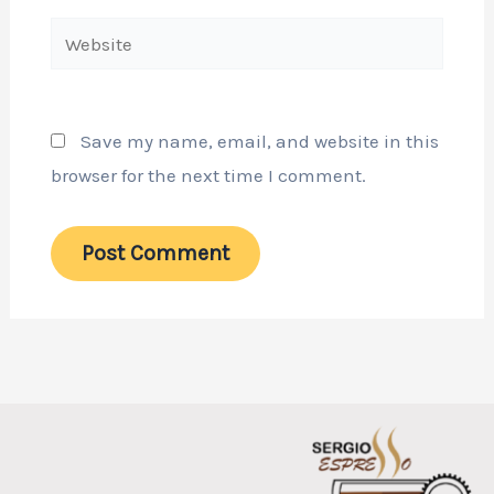
Website
Save my name, email, and website in this
browser for the next time I comment.