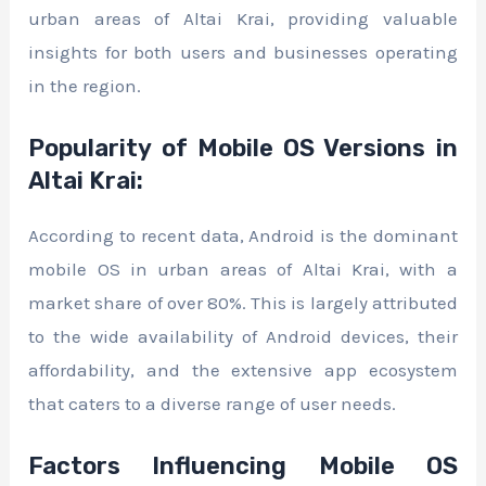
urban areas of Altai Krai, providing valuable
insights for both users and businesses operating
in the region.
Popularity of Mobile OS Versions in
Altai Krai:
According to recent data, Android is the dominant
mobile OS in urban areas of Altai Krai, with a
market share of over 80%. This is largely attributed
to the wide availability of Android devices, their
affordability, and the extensive app ecosystem
that caters to a diverse range of user needs.
Factors Influencing Mobile OS