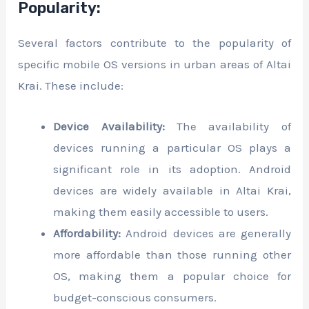
Popularity:
Several factors contribute to the popularity of
specific mobile OS versions in urban areas of Altai
Krai. These include:
Device Availability:
The availability of
devices running a particular OS plays a
significant role in its adoption. Android
devices are widely available in Altai Krai,
making them easily accessible to users.
Affordability:
Android devices are generally
more affordable than those running other
OS, making them a popular choice for
budget-conscious consumers.