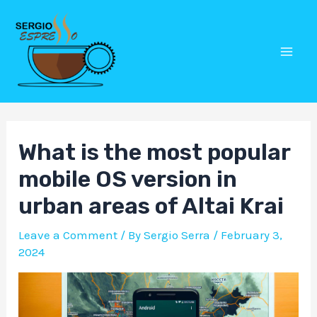
Skip
Post
Mai
to
navigation
Men
content
What is the most popular
mobile OS version in
urban areas of Altai Krai
Leave a Comment
/ By
Sergio Serra
/
February 3,
2024