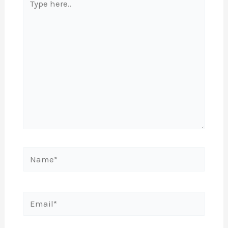
here..
Name*
Email*