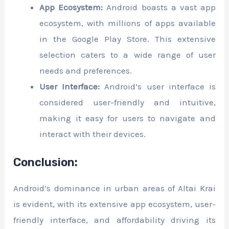
App Ecosystem:
Android boasts a vast app
ecosystem, with millions of apps available
in the Google Play Store. This extensive
selection caters to a wide range of user
needs and preferences.
User Interface:
Android’s user interface is
considered user-friendly and intuitive,
making it easy for users to navigate and
interact with their devices.
Conclusion:
Android’s dominance in urban areas of Altai Krai
is evident, with its extensive app ecosystem, user-
friendly interface, and affordability driving its