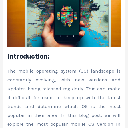
Introduction:
The mobile operating system (OS) landscape is
constantly evolving, with new versions and
updates being released regularly. This can make
it difficult for users to keep up with the latest
trends and determine which OS is the most
popular in their area. In this blog post, we will
explore the most popular mobile OS version in