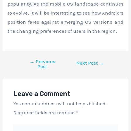
popularity. As the mobile OS landscape continues
to evolve, it will be interesting to see how Android’s
position fares against emerging OS versions and
the changing preferences of users in the region.
←
Previous
Next Post
→
Post
Leave a Comment
Your email address will not be published.
Required fields are marked
*
Type