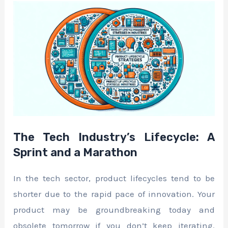
The Tech Industry’s Lifecycle: A
Sprint and a Marathon
In the tech sector, product lifecycles tend to be
shorter due to the rapid pace of innovation. Your
product may be groundbreaking today and
obsolete tomorrow if you don’t keep iterating.