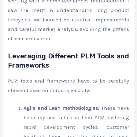
working with a home appliances manufacturer, I
saw the merit in understanding long product
lifecycles. We focused on iterative improvements
and careful market analysis, avoiding the pitfalls
of over-innovation.
Leveraging Different PLM Tools and
Frameworks
PLM tools and frameworks have to be carefully
chosen based on industry velocity:
Agile and Lean methodologies:
These have
been my best allies in tech PLM, fostering
rapid development cycles, customer
feedback loops, and the ability to pivot