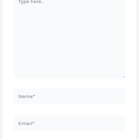
here..
Name*
Email*