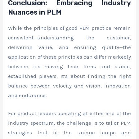
Conclusion: Embracing Industry
Nuances in PLM
While the principles of good PLM practice remain
consistent—understanding the customer,
delivering value, and ensuring quality—the
application of these principles can differ markedly
between fast-moving tech firms and stable,
established players. It’s about finding the right
balance between velocity and vision, innovation
and endurance.
For product leaders operating at either end of the
industry spectrum, the challenge is to tailor PLM
strategies that fit the unique tempo and