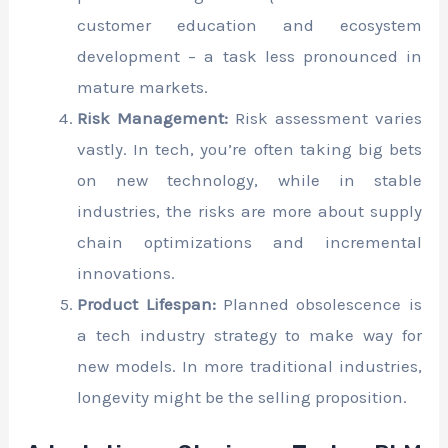
customer education and ecosystem
development – a task less pronounced in
mature markets.
Risk Management:
Risk assessment varies
vastly. In tech, you’re often taking big bets
on new technology, while in stable
industries, the risks are more about supply
chain optimizations and incremental
innovations.
Product Lifespan:
Planned obsolescence is
a tech industry strategy to make way for
new models. In more traditional industries,
longevity might be the selling proposition.