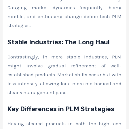
Gauging market dynamics frequently, being
nimble, and embracing change define tech PLM
strategies.
Stable Industries: The Long Haul
Contrastingly, in more stable industries, PLM
might involve gradual refinement of well-
established products. Market shifts occur but with
less intensity, allowing for a more methodical and
steady management pace.
Key Differences in PLM Strategies
Having steered products in both the high-tech