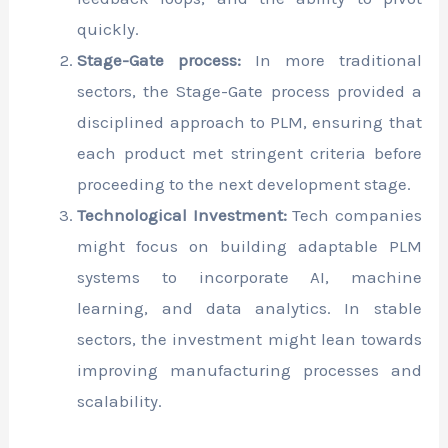
quickly.
Stage-Gate process:
In more traditional
sectors, the Stage-Gate process provided a
disciplined approach to PLM, ensuring that
each product met stringent criteria before
proceeding to the next development stage.
Technological Investment:
Tech companies
might focus on building adaptable PLM
systems to incorporate AI, machine
learning, and data analytics. In stable
sectors, the investment might lean towards
improving manufacturing processes and
scalability.