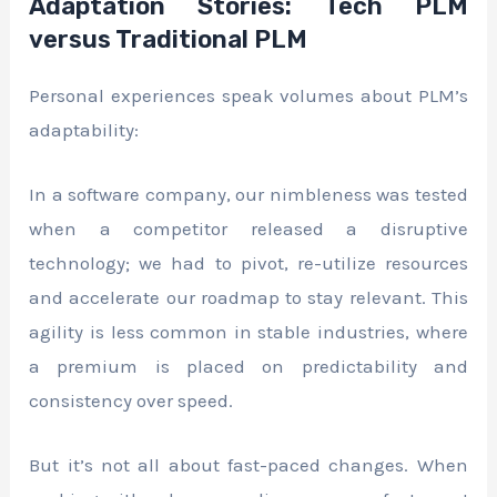
Adaptation Stories: Tech PLM
versus Traditional PLM
Personal experiences speak volumes about PLM’s
adaptability:
In a software company, our nimbleness was tested
when a competitor released a disruptive
technology; we had to pivot, re-utilize resources
and accelerate our roadmap to stay relevant. This
agility is less common in stable industries, where
a premium is placed on predictability and
consistency over speed.
But it’s not all about fast-paced changes. When