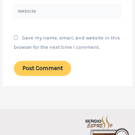
Website
Save my name, email, and website in this
browser for the next time I comment.