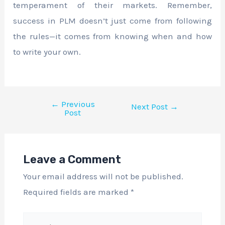
temperament of their markets. Remember,
success in PLM doesn’t just come from following
the rules—it comes from knowing when and how
to write your own.
←
Previous
Next Post
→
Post
Leave a Comment
Your email address will not be published.
Required fields are marked
*
Type