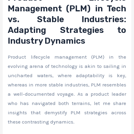
Management (PLM) in Tech
vs. Stable Industries:
Adapting Strategies to
Industry Dynamics
Product lifecycle management (PLM) in the
evolving arena of technology is akin to sailing in
uncharted waters, where adaptability is key,
whereas in more stable industries, PLM resembles
a well-documented voyage. As a product leader
who has navigated both terrains, let me share
insights that demystify PLM strategies across
these contrasting dynamics.