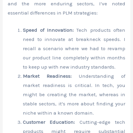
and the more enduring sectors, I’ve noted
essential differences in PLM strategies:
Speed of Innovation:
Tech products often
need to innovate at breakneck speeds. I
recall a scenario where we had to revamp
our product line completely within months
to keep up with new industry standards.
Market Readiness:
Understanding of
market readiness is critical. In tech, you
might be creating the market, whereas in
stable sectors, it’s more about finding your
niche within a known domain.
Customer Education:
Cutting-edge tech
products might require substantial