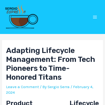
Skip
Post
Mai
to
navigation
Men
content
Adapting Lifecycle
Management: From Tech
Pioneers to Time-
Honored Titans
Leave a Comment
/ By
Sergio Serra
/
February 4,
2024
Product Lifecycle