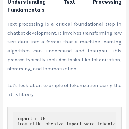
Understanding Text Processing
Fundamentals
Text processing is a critical foundational step in
chatbot development. It involves transforming raw
text data into a format that a machine learning
algorithm can understand and interpret. This
process typically includes tasks like tokenization,
stemming, and lemmatization.
Let’s look at an example of tokenization using the
library:
nltk
import
from
 nltk.tokenize 
import
 word_tokenize
