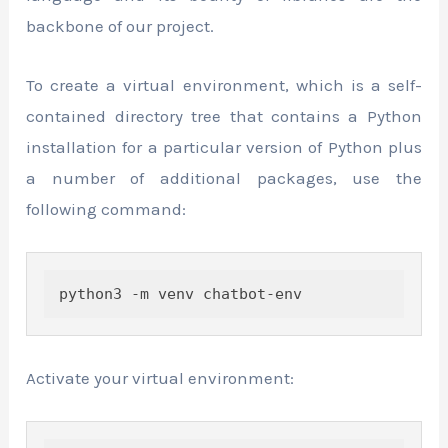
backbone of our project.
To create a virtual environment, which is a self-
contained directory tree that contains a Python
installation for a particular version of Python plus
a number of additional packages, use the
following command:
python3 -m venv chatbot-env
Activate your virtual environment: