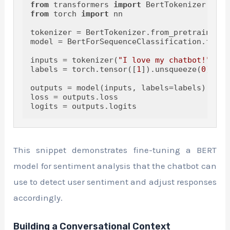
from
 transformers 
import
from
 torch 
import
 nn

tokenizer = BertTokenizer.from_pretrained(
'
model = BertForSequenceClassification.from_
inputs = tokenizer(
"I love my chatbot!"
, re
labels = torch.tensor([
1
]).unsqueeze(
0
) 
# P
outputs = model(inputs, labels=labels)

loss = outputs.loss

This snippet demonstrates fine-tuning a BERT
model for sentiment analysis that the chatbot can
use to detect user sentiment and adjust responses
accordingly.
Building a Conversational Context