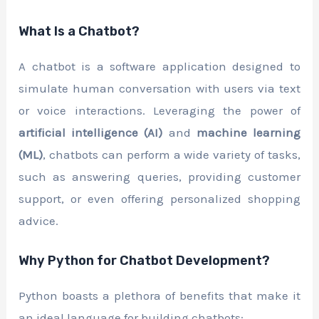
What Is a Chatbot?
A chatbot is a software application designed to
simulate human conversation with users via text
or voice interactions. Leveraging the power of
artificial intelligence (AI)
and
machine learning
(ML)
, chatbots can perform a wide variety of tasks,
such as answering queries, providing customer
support, or even offering personalized shopping
advice.
Why Python for Chatbot Development?
Python boasts a plethora of benefits that make it
an ideal language for building chatbots: