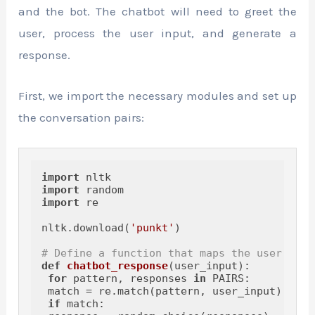
and the bot. The chatbot will need to greet the
user, process the user input, and generate a
response.
First, we import the necessary modules and set up
the conversation pairs:
import
import
import
 re

nltk.download(
'punkt'
)

# Define a function that maps the user's in
def
chatbot_response
(
user_input
):

for
 pattern, responses 
in
 PAIRS:

 match = re.match(pattern, user_input)

if
 match:
