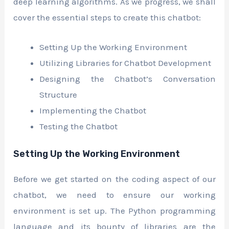
deep learning algorithms. As we progress, we shall
cover the essential steps to create this chatbot:
Setting Up the Working Environment
Utilizing Libraries for Chatbot Development
Designing the Chatbot’s Conversation
Structure
Implementing the Chatbot
Testing the Chatbot
Setting Up the Working Environment
Before we get started on the coding aspect of our
chatbot, we need to ensure our working
environment is set up. The Python programming
language and its bounty of libraries are the