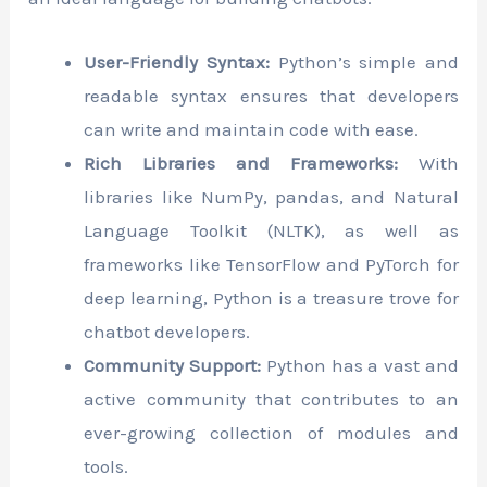
User-Friendly Syntax:
Python’s simple and
readable syntax ensures that developers
can write and maintain code with ease.
Rich Libraries and Frameworks:
With
libraries like NumPy, pandas, and Natural
Language Toolkit (NLTK), as well as
frameworks like TensorFlow and PyTorch for
deep learning, Python is a treasure trove for
chatbot developers.
Community Support:
Python has a vast and
active community that contributes to an
ever-growing collection of modules and
tools.