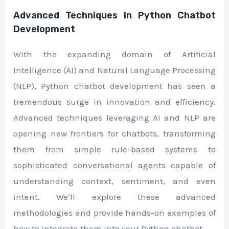
Advanced Techniques in Python Chatbot
Development
With the expanding domain of Artificial
Intelligence (AI) and Natural Language Processing
(NLP), Python chatbot development has seen a
tremendous surge in innovation and efficiency.
Advanced techniques leveraging AI and NLP are
opening new frontiers for chatbots, transforming
them from simple rule-based systems to
sophisticated conversational agents capable of
understanding context, sentiment, and even
intent. We’ll explore these advanced
methodologies and provide hands-on examples of
how to integrate them into your Python chatbot.