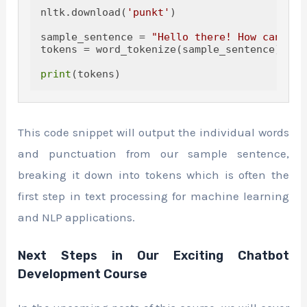
nltk.download(
'punkt'
)

sample_sentence = 
"Hello there! How can I h
tokens = word_tokenize(sample_sentence)

print
This code snippet will output the individual words
and punctuation from our sample sentence,
breaking it down into tokens which is often the
first step in text processing for machine learning
and NLP applications.
Next Steps in Our Exciting Chatbot
Development Course