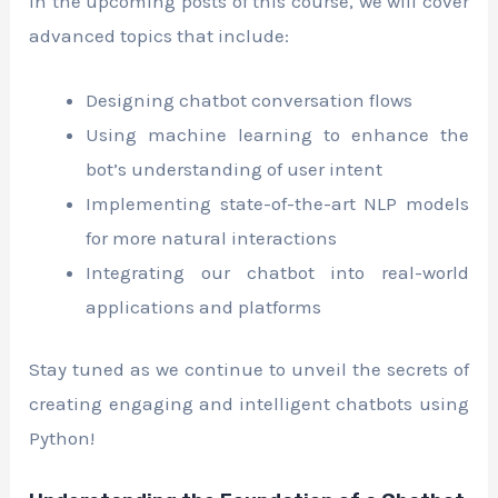
In the upcoming posts of this course, we will cover
advanced topics that include:
Designing chatbot conversation flows
Using machine learning to enhance the
bot’s understanding of user intent
Implementing state-of-the-art NLP models
for more natural interactions
Integrating our chatbot into real-world
applications and platforms
Stay tuned as we continue to unveil the secrets of
creating engaging and intelligent chatbots using
Python!