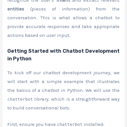
entities
(pieces of information) from the
conversation. This is what allows a chatbot to
provide accurate responses and take appropriate
actions based on user input.
Getting Started with Chatbot Development
in Python
To kick off our chatbot development journey, we
will start with a simple example that illustrates
the basics of a chatbot in Python. We will use the
library, which is a straightforward way
chatterbot
to build conversational bots.
First, ensure you have
installed:
chatterbot