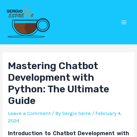
Skip
Post
Mai
to
navigation
Men
content
Mastering Chatbot
Development with
Python: The Ultimate
Guide
Leave a Comment
/ By
Sergio Serra
/
February 4,
2024
Introduction to Chatbot Development with