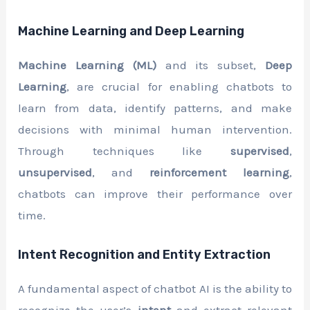
Machine Learning and Deep Learning
Machine Learning (ML)
and its subset,
Deep
Learning
, are crucial for enabling chatbots to
learn from data, identify patterns, and make
decisions with minimal human intervention.
Through techniques like
supervised
,
unsupervised
, and
reinforcement learning
,
chatbots can improve their performance over
time.
Intent Recognition and Entity Extraction
A fundamental aspect of chatbot AI is the ability to
recognize the user’s
intent
and extract relevant