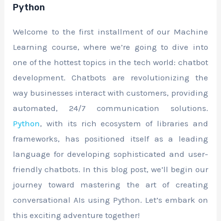
Python
Welcome to the first installment of our Machine
Learning course, where we’re going to dive into
one of the hottest topics in the tech world: chatbot
development. Chatbots are revolutionizing the
way businesses interact with customers, providing
automated, 24/7 communication solutions.
Python
, with its rich ecosystem of libraries and
frameworks, has positioned itself as a leading
language for developing sophisticated and user-
friendly chatbots. In this blog post, we’ll begin our
journey toward mastering the art of creating
conversational AIs using Python. Let’s embark on
this exciting adventure together!