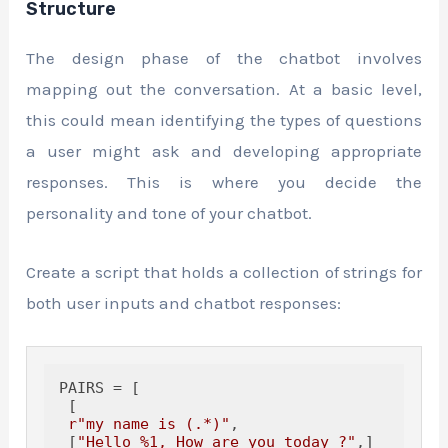
Structure
The design phase of the chatbot involves
mapping out the conversation. At a basic level,
this could mean identifying the types of questions
a user might ask and developing appropriate
responses. This is where you decide the
personality and tone of your chatbot.
Create a script that holds a collection of strings for
both user inputs and chatbot responses:
PAIRS = [

 [

r"my name is (.*)"
,

 [
"Hello %1, How are you today ?"
,]
