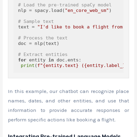
# Load the pre-trained spaCy model
nlp = spacy.load(
"en_core_web_sm"
)

# Sample text
text = 
"I'd like to book a flight from New 
# Process the text
doc = nlp(text)

# Extract entities
for
 entity 
in
 doc.ents:

print
(
f"
{entity.text}
 (
{entity.label_}
)"
In this example, our chatbot can recognize place
names, dates, and other entities, and use that
information to provide accurate responses or
perform specific actions like booking a flight.
Integrating Pre-trained Language Models