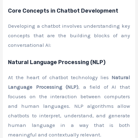
Core Concepts in Chatbot Development
Developing a chatbot involves understanding key
concepts that are the building blocks of any
conversational AI:
Natural Language Processing (NLP)
At the heart of chatbot technology lies
Natural
Language Processing (NLP)
, a field of AI that
focuses on the interaction between computers
and human languages. NLP algorithms allow
chatbots to interpret, understand, and generate
human language in a way that is both
meaningful and contextually relevant.