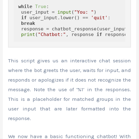
while
True
:

 user_input = 
input
(
"You: "
)

if
 user_input.lower() == 
'quit'
:

break
 response = chatbot_response(user_input)

print
(
"Chatbot:"
, response 
if
 response 
els
This script gives us an interactive chat session
where the bot greets the user, waits for input, and
responds or apologizes if it does not recognize the
message. Note the use of ‘%1’ in the responses.
This is a placeholder for matched groups in the
user input that are later formatted into the
response.
We now have a basic functioning chatbot! With