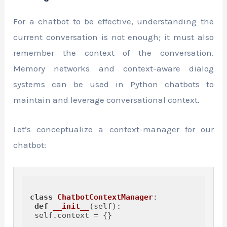
For a chatbot to be effective, understanding the
current conversation is not enough; it must also
remember the context of the conversation.
Memory networks and context-aware dialog
systems can be used in Python chatbots to
maintain and leverage conversational context.
Let’s conceptualize a context-manager for our
chatbot:
class
ChatbotContextManager
:

def
__init__
(
self
):

 self.context = {}
