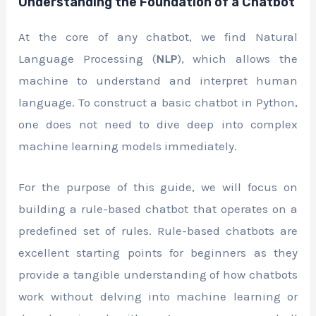
Understanding the Foundation of a Chatbot
At the core of any chatbot, we find Natural
Language Processing (
NLP
), which allows the
machine to understand and interpret human
language. To construct a basic chatbot in Python,
one does not need to dive deep into complex
machine learning models immediately.
For the purpose of this guide, we will focus on
building a rule-based chatbot that operates on a
predefined set of rules. Rule-based chatbots are
excellent starting points for beginners as they
provide a tangible understanding of how chatbots
work without delving into machine learning or