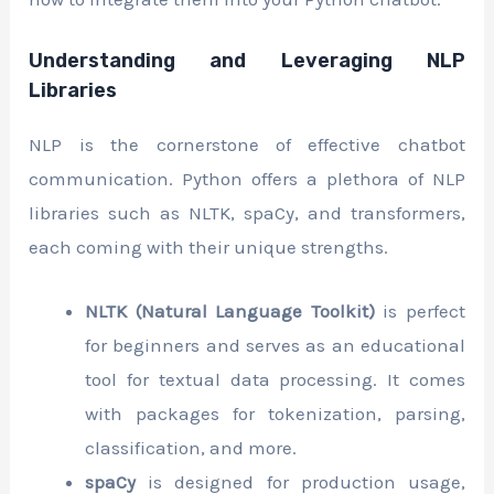
Understanding and Leveraging NLP
Libraries
NLP is the cornerstone of effective chatbot
communication. Python offers a plethora of NLP
libraries such as NLTK, spaCy, and transformers,
each coming with their unique strengths.
NLTK (Natural Language Toolkit)
is perfect
for beginners and serves as an educational
tool for textual data processing. It comes
with packages for tokenization, parsing,
classification, and more.
spaCy
is designed for production usage,