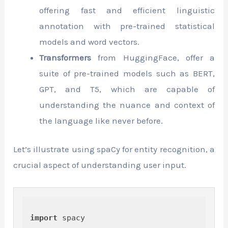
offering fast and efficient linguistic
annotation with pre-trained statistical
models and word vectors.
Transformers
from HuggingFace, offer a
suite of pre-trained models such as BERT,
GPT, and T5, which are capable of
understanding the nuance and context of
the language like never before.
Let’s illustrate using spaCy for entity recognition, a
crucial aspect of understanding user input.
import
 spacy
