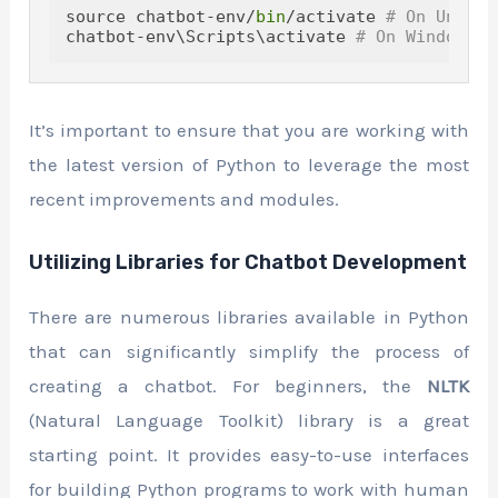
source chatbot-env/
bin
/activate 
# On Unix o
chatbot-env\Scripts\activate 
# On Windows
It’s important to ensure that you are working with
the latest version of Python to leverage the most
recent improvements and modules.
Utilizing Libraries for Chatbot Development
There are numerous libraries available in Python
that can significantly simplify the process of
creating a chatbot. For beginners, the
NLTK
(Natural Language Toolkit) library is a great
starting point. It provides easy-to-use interfaces
for building Python programs to work with human