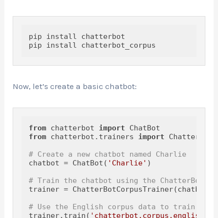
pip install chatterbot

Now, let’s create a basic chatbot:
from
 chatterbot 
import
from
 chatterbot.trainers 
import
 ChatterBotC
# Create a new chatbot named Charlie
chatbot = ChatBot(
'Charlie'
)

# Train the chatbot using the ChatterBotCor
trainer = ChatterBotCorpusTrainer(chatbot)

# Use the English corpus data to train the 
trainer.train(
'chatterbot.corpus.english'
)
