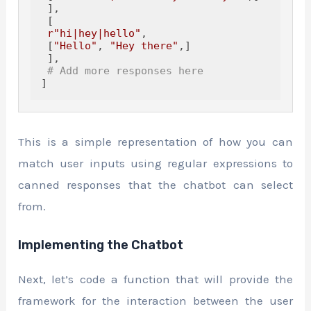
 ],

 [

r"hi|hey|hello"
,

 [
"Hello"
, 
"Hey there"
,]

 ],

# Add more responses here
]
This is a simple representation of how you can
match user inputs using regular expressions to
canned responses that the chatbot can select
from.
Implementing the Chatbot
Next, let’s code a function that will provide the
framework for the interaction between the user