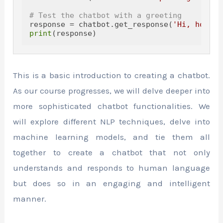
# Test the chatbot with a greeting
response = chatbot.get_response(
'Hi, how ar
print
This is a basic introduction to creating a chatbot.
As our course progresses, we will delve deeper into
more sophisticated chatbot functionalities. We
will explore different NLP techniques, delve into
machine learning models, and tie them all
together to create a chatbot that not only
understands and responds to human language
but does so in an engaging and intelligent
manner.