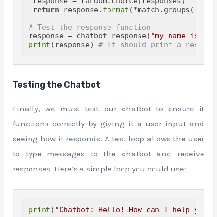
 response = random.choice(responses)

return
 response.
format
(*match.groups())

# Test the response function
response = chatbot_response(
"my name is Joh
print
(response) 
# It should print a respons
Testing the Chatbot
Finally, we must test our chatbot to ensure it
functions correctly by giving it a user input and
seeing how it responds. A test loop allows the user
to type messages to the chatbot and receive
responses. Here’s a simple loop you could use:
print
(
"Chatbot: Hello! How can I help you? 