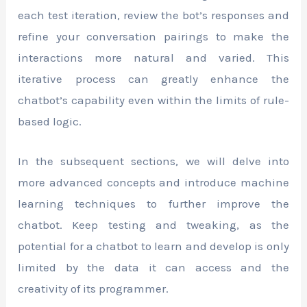
each test iteration, review the bot’s responses and
refine your conversation pairings to make the
interactions more natural and varied. This
iterative process can greatly enhance the
chatbot’s capability even within the limits of rule-
based logic.
In the subsequent sections, we will delve into
more advanced concepts and introduce machine
learning techniques to further improve the
chatbot. Keep testing and tweaking, as the
potential for a chatbot to learn and develop is only
limited by the data it can access and the
creativity of its programmer.