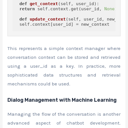
def
get_context
(
self, user_id
):

return
 self.context.get(user_id, 
None
)

def
update_context
(
self, user_id, new_cont
This represents a simple context manager where
conversation context can be stored and retrieved
using a user_id as a key. In practice, more
sophisticated data structures and retrieval
mechanisms could be used.
Dialog Management with Machine Learning
Managing the flow of the conversation is another
advanced aspect of chatbot development.