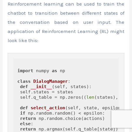
Reinforcement learning can be used to train the
chatbot to transition between different states of
the conversation based on user input. The
application of Reinforcement Learning (RL) might
look like this:
import
 numpy 
as
 np

class
DialogManager
:

def
__init__
(
self, states
):

 self.states = states

 self.q_table = np.zeros((
len
(states), 
len
(
def
select_action
(
self, state, epsilon=
0.1
if
 np.random.random() < epsilon:

return
 np.random.choice(actions)

else
:

return
 np.argmax(self.q_table[state])
