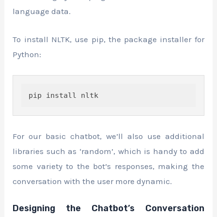
language data.
To install NLTK, use pip, the package installer for
Python:
pip install nltk
For our basic chatbot, we’ll also use additional
libraries such as ‘random’, which is handy to add
some variety to the bot’s responses, making the
conversation with the user more dynamic.
Designing the Chatbot’s Conversation