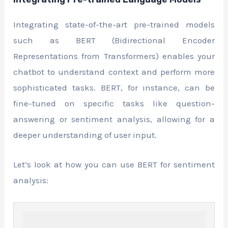
Integrating state-of-the-art pre-trained models
such as BERT (Bidirectional Encoder
Representations from Transformers) enables your
chatbot to understand context and perform more
sophisticated tasks. BERT, for instance, can be
fine-tuned on specific tasks like question-
answering or sentiment analysis, allowing for a
deeper understanding of user input.
Let’s look at how you can use BERT for sentiment
analysis: