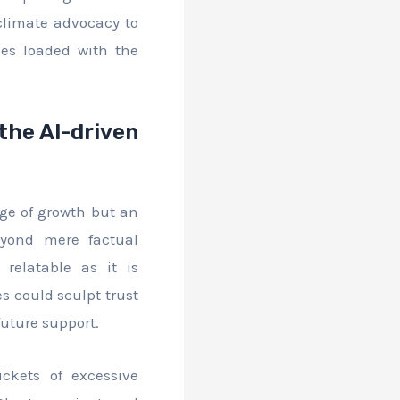
 climate advocacy to
es loaded with the
the AI-driven
uge of growth but an
eyond mere factual
 relatable as it is
es could sculpt trust
future support.
ckets of excessive