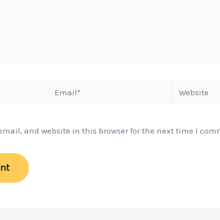
Email*
Website
ail, and website in this browser for the next time I com