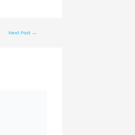
Next Post
→