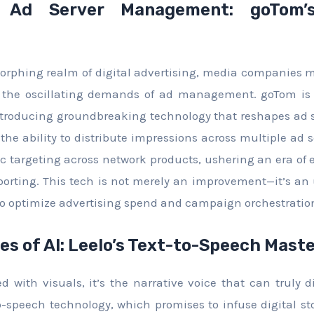
g Ad Server Management: goTom’s
orphing realm of digital advertising, media companies 
o the oscillating demands of ad management. goTom is
ntroducing groundbreaking technology that reshapes a
the ability to distribute impressions across multiple ad 
ic targeting across network products, ushering an era of 
orting. This tech is not merely an improvement—it’s an 
to optimize advertising spend and campaign orchestratio
es of AI: Leelo’s Text-to-Speech Mast
 with visuals, it’s the narrative voice that can truly di
to-speech technology, which promises to infuse digital st