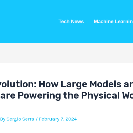
Tech News
Machine Learnin
volution: How Large Models a
 are Powering the Physical Wo
 By
Sergio Serra
/
February 7, 2024