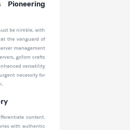
 Pioneering
must be nimble, with
 at the vanguard of
d server management
servers, goTom crafts
enhanced versatility
urgent necessity for
n.
ery
fferentiate content.
ories with authentic