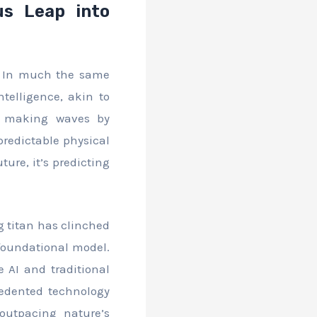
ous Leap into
e. In much the same
ntelligence, akin to
is making waves by
predictable physical
ure, it’s predicting
ng titan has clinched
 foundational model.
e AI and traditional
cedented technology
 outpacing nature’s