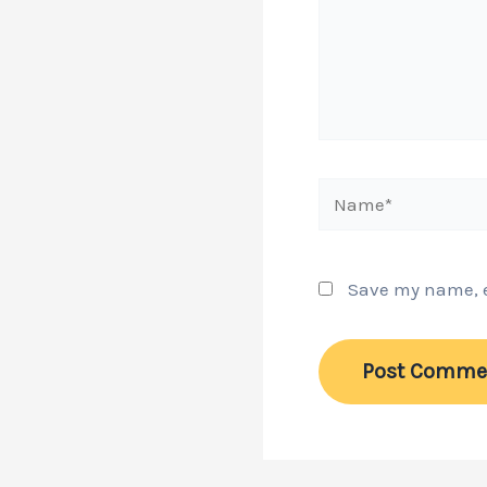
Name*
Save my name, em