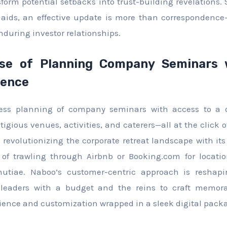
orm potential setbacks into trust-building revelations. 
 aids, an effective update is more than correspondence
nduring investor relationships.
e of Planning Company Seminars 
ience
rtless planning of company seminars with access to a 
igious venues, activities, and caterers—all at the click o
revolutionizing the corporate retreat landscape with its 
of trawling through Airbnb or Booking.com for location
tiae. Naboo’s customer-centric approach is reshapi
eaders with a budget and the reins to craft memora
enience and customization wrapped in a sleek digital pack