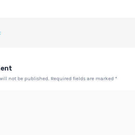
t
ment
will not be published.
Required fields are marked
*