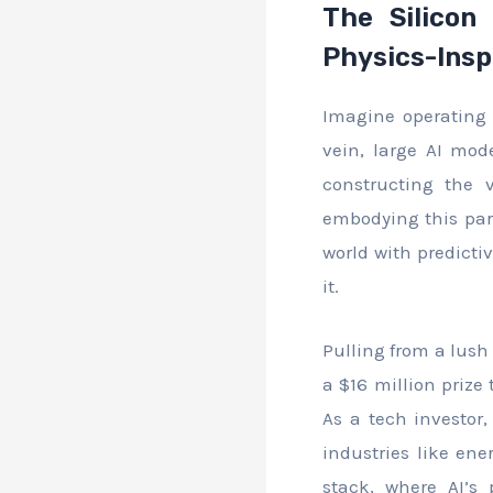
The Silicon 
Physics-Insp
Imagine operating 
vein, large AI mode
constructing the 
embodying this para
world with predicti
it.
Pulling from a lush 
a $16 million prize
As a tech investor,
industries like en
stack, where AI’s 