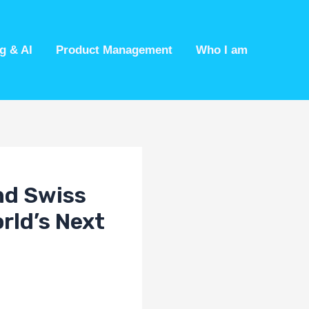
g & AI
Product Management
Who I am
nd Swiss
rld’s Next