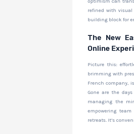
optimism can transf
refined with visual
building block for e
The New Eas
Online Exper
Picture this: effo
brimming with prest
French company, is 
Gone are the days 
managing the minu
empowering team l
retreats. It’s conv