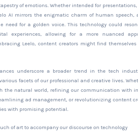
tapestry of emotions. Whether intended for presentations,
eelo AI mirrors the enigmatic charm of human speech, 
e need for a golden voice. This technology could reson
gital experiences, allowing for a more nuanced ap
racing Leelo, content creators might find themselves 
ances underscore a broader trend in the tech indust
various facets of our professional and creative lives. Whe
h the natural world, refining our communication with in
eamlining ad management, or revolutionizing content cr
ries with promising potential.
 touch of art to accompany our discourse on technology