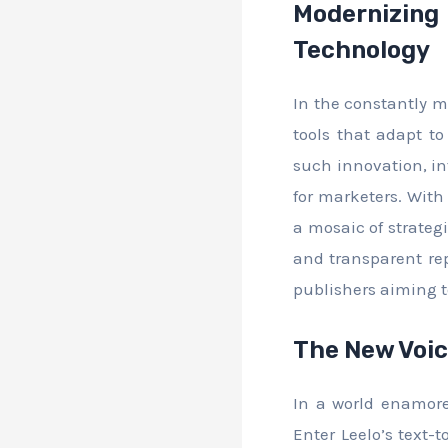
Modernizin
Technology
In the constantly m
tools that adapt t
such innovation, i
for marketers. With 
a mosaic of strateg
and transparent rep
publishers aiming 
The New Voic
In a world enamored
Enter Leelo’s text-