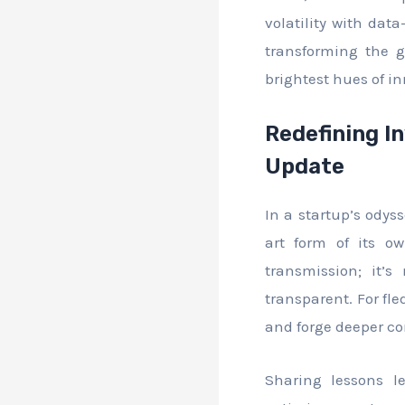
volatility with dat
transforming the 
brightest hues of i
Redefining I
Update
In a startup’s odys
art form of its o
transmission; it’s
transparent. For fle
and forge deeper co
Sharing lessons l