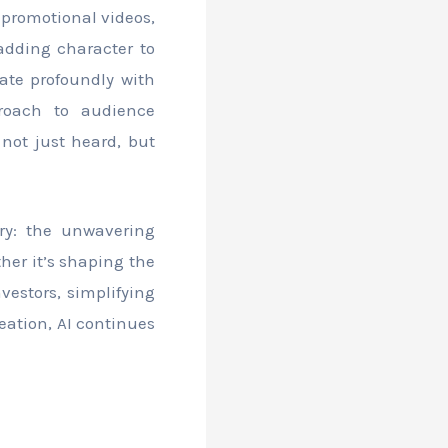
 promotional videos,
adding character to
ate profoundly with
proach to audience
not just heard, but
ry: the unwavering
ther it’s shaping the
vestors, simplifying
eation, AI continues