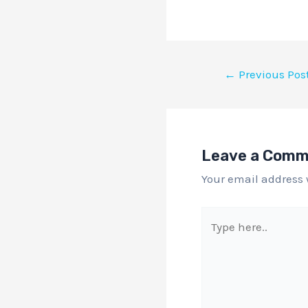
←
Previous Pos
Leave a Com
Your email address 
Type
here..