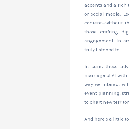
accents and a rich 
or social media, L
content—without th
those crafting di
engagement. In emb
truly listened to.
In sum, these adv
marriage of AI with 
way we interact wit
event planning, str
to chart new territo
And here’s a little