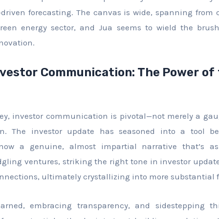
a-driven forecasting. The canvas is wide, spanning from
green energy sector, and Jua seems to wield the brush
nnovation.
nvestor Communication: The Power of 
sey, investor communication is pivotal—not merely a ga
wn. The investor update has seasoned into a tool b
 now a genuine, almost impartial narrative that’s as
dgling ventures, striking the right tone in investor updat
nnections, ultimately crystallizing into more substantial 
earned, embracing transparency, and sidestepping thi