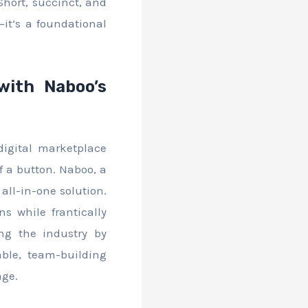
Short, succinct, and
—it’s a foundational
with Naboo’s
digital marketplace
f a button. Naboo, a
all-in-one solution.
s while frantically
ng the industry by
ble, team-building
age.