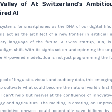
Valley of AI: Switzerland’s Ambiti
ired AI
systems for smartphones as the DNA of our digital lif
ls act as the architect of a new frontier in artificial i
very language of the future. A Swiss startup, Jua, 
digm shift. With its sights set on underpinning the un
ve AI-powered models, Jua is not just programming the fut
pool of linguistic, visual, and auditory data, this emergi
 to cultivate what could become the natural world’s first
 I can’t help but marvel at the confluence of innovativ
ergy and agriculture. The melding is creating an unpre
predictive prowess could potentially save billions by