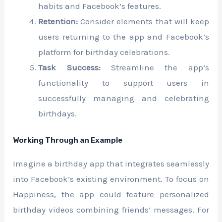
habits and Facebook’s features.
Retention:
Consider elements that will keep
users returning to the app and Facebook’s
platform for birthday celebrations.
Task Success:
Streamline the app’s
functionality to support users in
successfully managing and celebrating
birthdays.
Working Through an Example
Imagine a birthday app that integrates seamlessly
into Facebook’s existing environment. To focus on
Happiness, the app could feature personalized
birthday videos combining friends’ messages. For