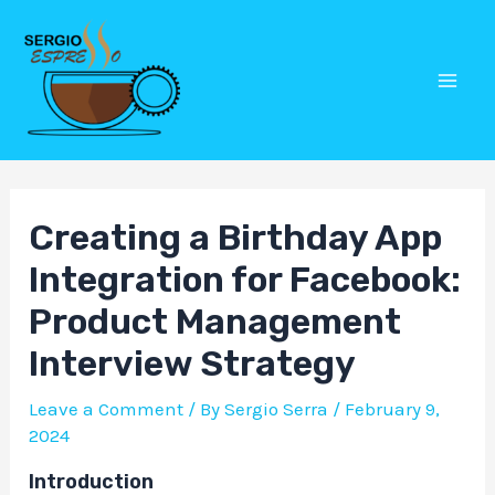
Skip
Post
Mai
to
navigation
Men
content
Creating a Birthday App
Integration for Facebook:
Product Management
Interview Strategy
Leave a Comment
/ By
Sergio Serra
/
February 9,
2024
Introduction