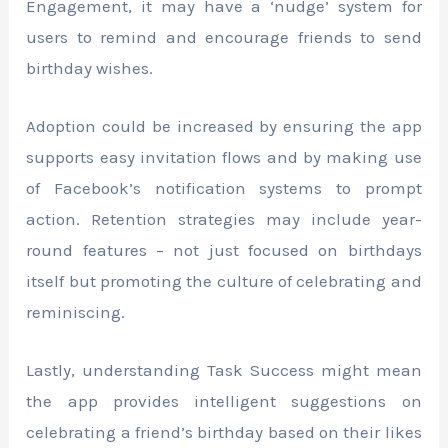
Engagement, it may have a ‘nudge’ system for
users to remind and encourage friends to send
birthday wishes.
Adoption could be increased by ensuring the app
supports easy invitation flows and by making use
of Facebook’s notification systems to prompt
action. Retention strategies may include year-
round features – not just focused on birthdays
itself but promoting the culture of celebrating and
reminiscing.
Lastly, understanding Task Success might mean
the app provides intelligent suggestions on
celebrating a friend’s birthday based on their likes