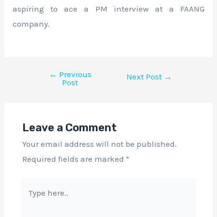
aspiring to ace a PM interview at a FAANG
company.
←
Previous
Next Post
→
Post
Leave a Comment
Your email address will not be published.
Required fields are marked
*
Type
here..