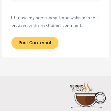
Save my name, email, and website in this
browser for the next time I comment.