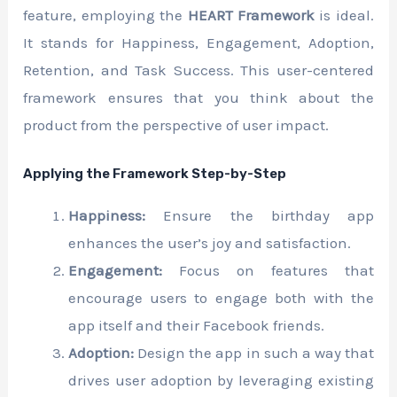
feature, employing the
HEART Framework
is ideal.
It stands for Happiness, Engagement, Adoption,
Retention, and Task Success. This user-centered
framework ensures that you think about the
product from the perspective of user impact.
Applying the Framework Step-by-Step
Happiness:
Ensure the birthday app
enhances the user’s joy and satisfaction.
Engagement:
Focus on features that
encourage users to engage both with the
app itself and their Facebook friends.
Adoption:
Design the app in such a way that
drives user adoption by leveraging existing