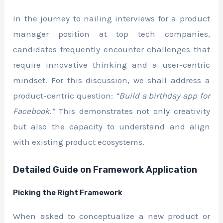
In the journey to nailing interviews for a product
manager position at top tech companies,
candidates frequently encounter challenges that
require innovative thinking and a user-centric
mindset. For this discussion, we shall address a
product-centric question:
“Build a birthday app for
Facebook.”
This demonstrates not only creativity
but also the capacity to understand and align
with existing product ecosystems.
Detailed Guide on Framework Application
Picking the Right Framework
When asked to conceptualize a new product or