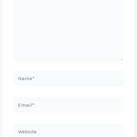
Name*
Email*
Website