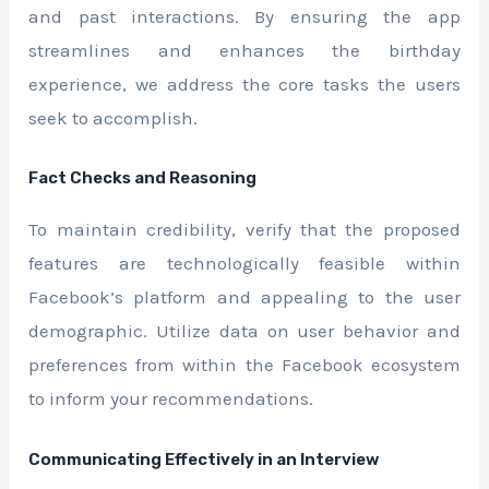
and past interactions. By ensuring the app
streamlines and enhances the birthday
experience, we address the core tasks the users
seek to accomplish.
Fact Checks and Reasoning
To maintain credibility, verify that the proposed
features are technologically feasible within
Facebook’s platform and appealing to the user
demographic. Utilize data on user behavior and
preferences from within the Facebook ecosystem
to inform your recommendations.
Communicating Effectively in an Interview