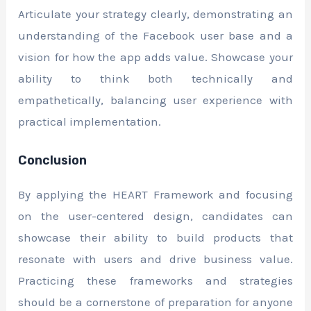
Articulate your strategy clearly, demonstrating an
understanding of the Facebook user base and a
vision for how the app adds value. Showcase your
ability to think both technically and
empathetically, balancing user experience with
practical implementation.
Conclusion
By applying the HEART Framework and focusing
on the user-centered design, candidates can
showcase their ability to build products that
resonate with users and drive business value.
Practicing these frameworks and strategies
should be a cornerstone of preparation for anyone