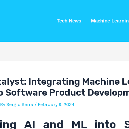
Tech News
Machine Learnin
talyst: Integrating Machine 
to Software Product Develop
 By
Sergio Serra
/
February 9, 2024
ting AI and ML into 