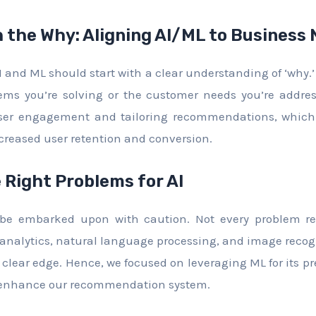
h the Why: Aligning AI/ML to Business
I and ML should start with a clear understanding of ‘why.’
ems you’re solving or the customer needs you’re address
er engagement and tailoring recommendations, which d
reased user retention and conversion.
 Right Problems for AI
d be embarked upon with caution. Not every problem re
e analytics, natural language processing, and image reco
clear edge. Hence, we focused on leveraging ML for its pre
o enhance our recommendation system.