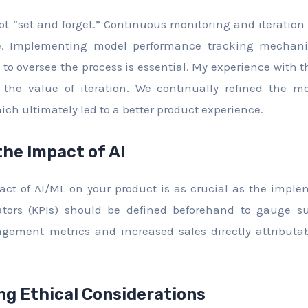
t “set and forget.” Continuous monitoring and iteration 
me. Implementing model performance tracking mecha
to oversee the process is essential. My experience with
the value of iteration. We continually refined the m
ich ultimately led to a better product experience.
the Impact of AI
t of AI/ML on your product is as crucial as the implem
tors (KPIs) should be defined beforehand to gauge su
gement metrics and increased sales directly attributa
g Ethical Considerations