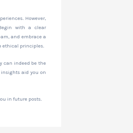
xperiences. However,
 Begin with a clear
 team, and embrace a
ethical principles.
ey can indeed be the
 insights aid you on
ou in future posts.