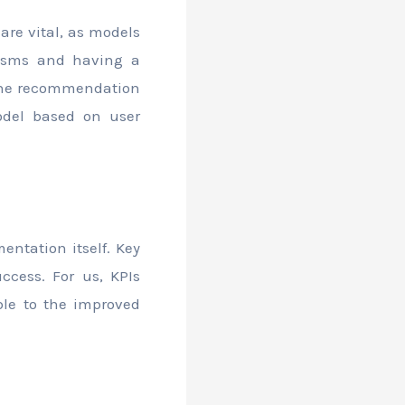
are vital, as models
nisms and having a
 the recommendation
odel based on user
entation itself. Key
ccess. For us, KPIs
ble to the improved