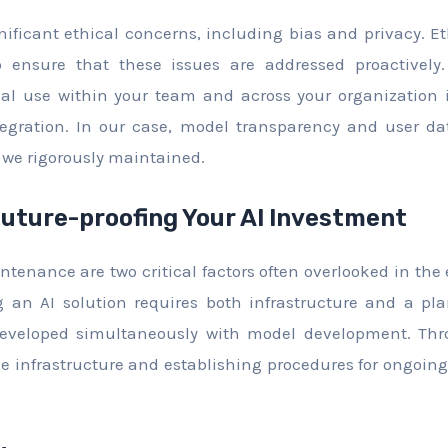
nificant ethical concerns, including bias and privacy. E
 ensure that these issues are addressed proactively.
ical use within your team and across your organization 
tegration. In our case, model transparency and user da
 we rigorously maintained.
Future-proofing Your AI Investment
ntenance are two critical factors often overlooked in the
ng an AI solution requires both infrastructure and a pl
eveloped simultaneously with model development. Thr
le infrastructure and establishing procedures for ongo