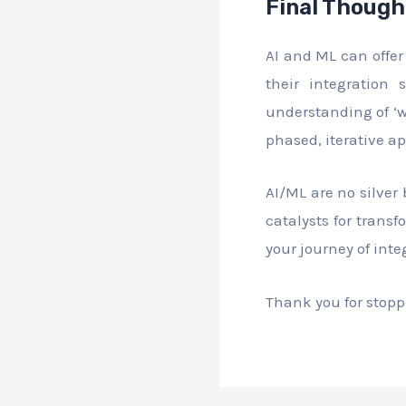
Final Though
AI and ML can offer
their integration 
understanding of ‘w
phased, iterative a
AI/ML are no silver
catalysts for trans
your journey of inte
Thank you for stoppi