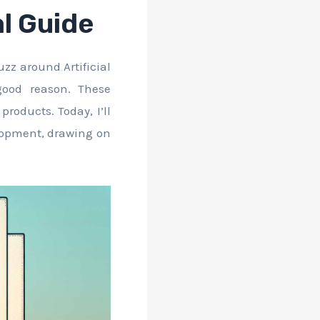
l Guide
zz around Artificial
good reason. These
roducts. Today, I’ll
elopment, drawing on