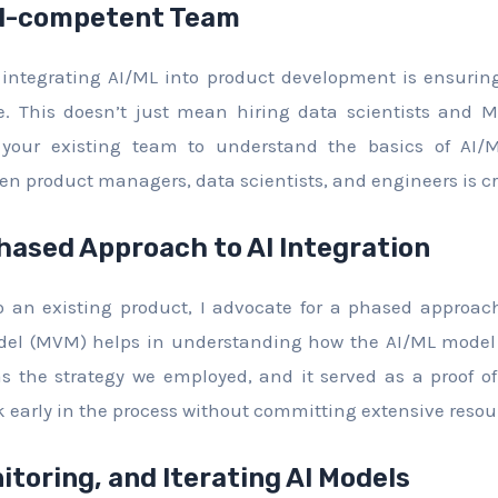
AI-competent Team
f integrating AI/ML into product development is ensurin
e. This doesn’t just mean hiring data scientists and ML
 your existing team to understand the basics of AI/M
en product managers, data scientists, and engineers is cri
hased Approach to AI Integration
to an existing product, I advocate for a phased approac
el (MVM) helps in understanding how the AI/ML model 
s the strategy we employed, and it served as a proof o
 early in the process without committing extensive resou
itoring, and Iterating AI Models