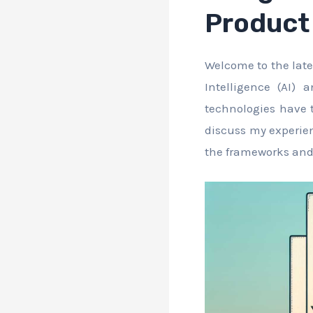
Product 
Welcome to the late
Intelligence (AI)
technologies have t
discuss my experien
the frameworks and s