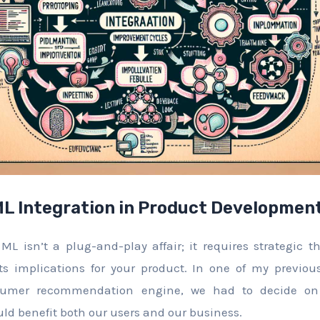
L Integration in Product Developmen
ML isn’t a plug-and-play affair; it requires strategic 
ts implications for your product. In one of my previous
umer recommendation engine, we had to decide on
uld benefit both our users and our business.