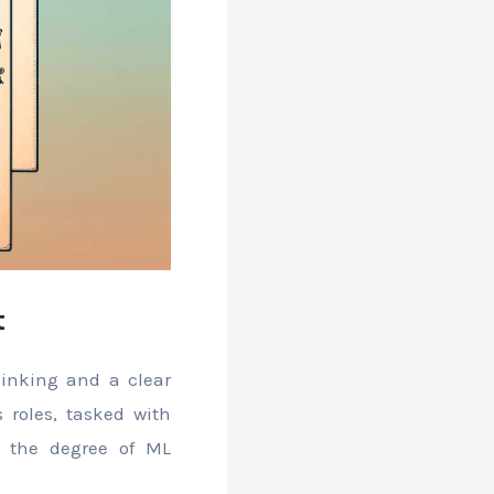
t
thinking and a clear
 roles, tasked with
 the degree of ML