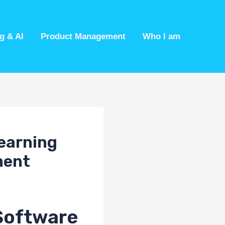
g & AI
Product Management
Who I am
Learning
ment
Software