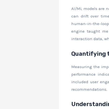
AI/ML models are no
can drift over ti
human-in-the-loop 
engine taught me 
interaction data, wh
Quantifying 
Measuring the impac
performance indica
included user enga
recommendations.
Understandin