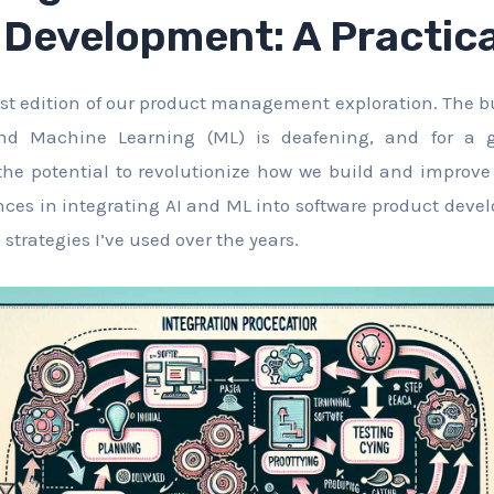
Development: A Practica
st edition of our product management exploration. The bu
 and Machine Learning (ML) is deafening, and for a 
he potential to revolutionize how we build and improve p
ces in integrating AI and ML into software product dev
trategies I’ve used over the years.