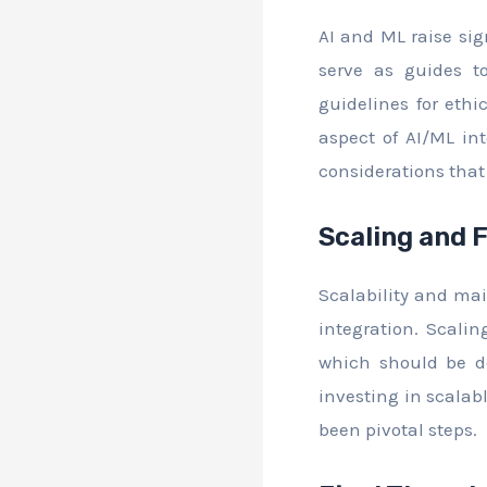
AI and ML raise sig
serve as guides to
guidelines for eth
aspect of AI/ML in
considerations that
Scaling and 
Scalability and mai
integration. Scali
which should be d
investing in scalab
been pivotal steps.