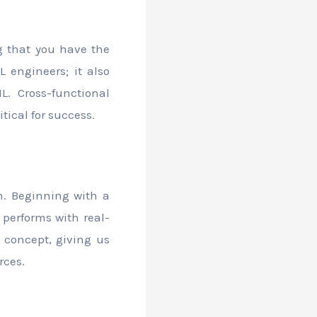
g that you have the
 engineers; it also
L. Cross-functional
tical for success.
h. Beginning with a
performs with real-
f concept, giving us
rces.