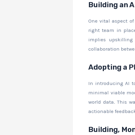
Building an 
One vital aspect o
right team in plac
implies upskilling
collaboration betwe
Adopting a P
In introducing AI 
minimal viable mod
world data. This wa
actionable feedback
Building, Mon