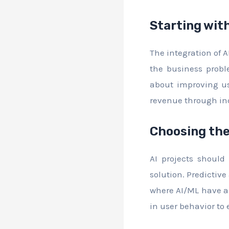
Starting wit
The integration of A
the business probl
about improving us
revenue through inc
Choosing the
AI projects shoul
solution. Predictiv
where AI/ML have a 
in user behavior t