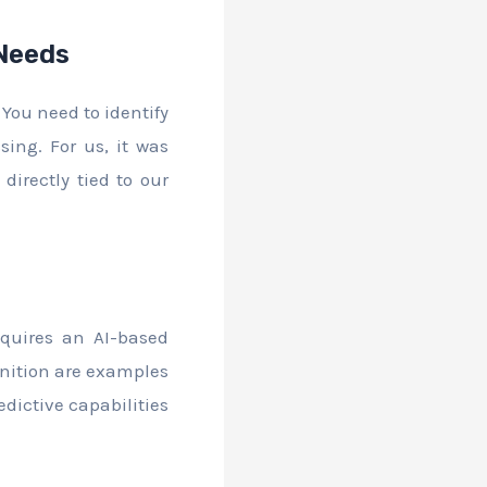
 Needs
 You need to identify
ing. For us, it was
irectly tied to our
quires an AI-based
gnition are examples
dictive capabilities