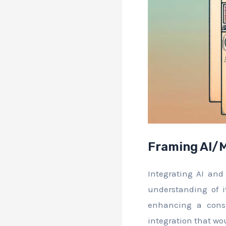
Framing AI/M
Integrating AI and 
understanding of i
enhancing a cons
integration that wo