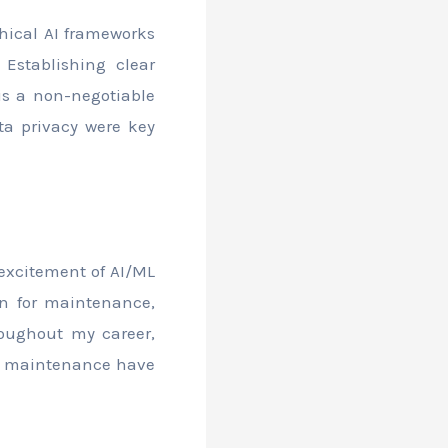
thical AI frameworks
 Establishing clear
is a non-negotiable
ta privacy were key
 excitement of AI/ML
an for maintenance,
oughout my career,
ing maintenance have