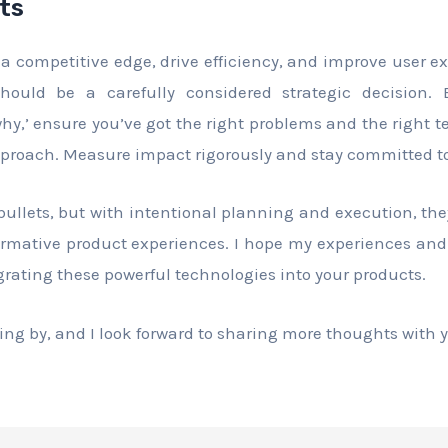
ts
 a competitive edge, drive efficiency, and improve user e
should be a carefully considered strategic decision.
hy,’ ensure you’ve got the right problems and the right
pproach. Measure impact rigorously and stay committed to 
 bullets, but with intentional planning and execution, th
formative product experiences. I hope my experiences and
grating these powerful technologies into your products.
ng by, and I look forward to sharing more thoughts with y