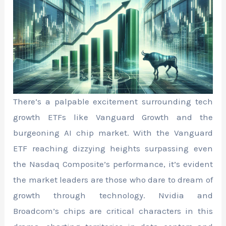
There’s a palpable excitement surrounding tech
growth ETFs like Vanguard Growth and the
burgeoning AI chip market. With the Vanguard
ETF reaching dizzying heights surpassing even
the Nasdaq Composite’s performance, it’s evident
the market leaders are those who dare to dream of
growth through technology. Nvidia and
Broadcom’s chips are critical characters in this