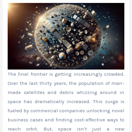
The final frontier is getting increasingly crowded.
Over the last thirty years, the population of man-
made satellites and debris whizzing around in
space has dramatically increased. This surge is
fueled by commercial companies unlocking novel
business cases and finding cost-effective ways to
reach orbit. But, space isn’t just a new