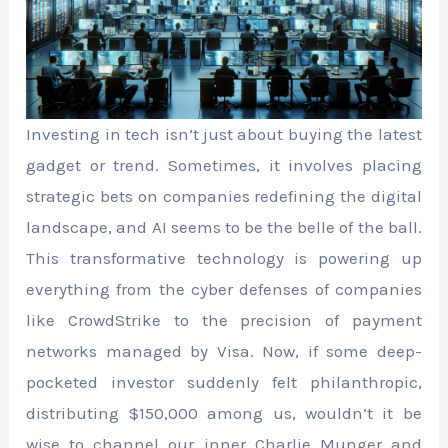
Investing in tech isn’t just about buying the latest
gadget or trend. Sometimes, it involves placing
strategic bets on companies redefining the digital
landscape, and AI seems to be the belle of the ball.
This transformative technology is powering up
everything from the cyber defenses of companies
like CrowdStrike to the precision of payment
networks managed by Visa. Now, if some deep-
pocketed investor suddenly felt philanthropic,
distributing $150,000 among us, wouldn’t it be
wise to channel our inner Charlie Munger and