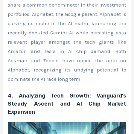
share a common denominator in their investment
portfolios: Alphabet, the Google parent. Alphabet is
carving its niche in the AI realm, launching the
recently debuted Gemini AI while persisting as a
relevant player amongst the tech giants like
Amazon and Tesla in AI chip demand. Both
Ackman and Tepper have upped the ante on
Alphabet, recognizing its undying potential to
dominate the AI race long term.
4. Analyzing Tech Growth: Vanguard’s
Steady Ascent and AI Chip Market
Expansion