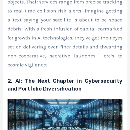
objects. Their services range from precise tracking
to real-time collision risk alerts—imagine getting
a text saying your satellite is about to be space
debris! With a fresh infusion of capital earmarked
for growth in AI technologies, they’ve got their eyes
set on delivering even finer details and thwarting
non-cooperative, secretive launches. Here’s to
cosmic vigilance!
2. AI: The Next Chapter in Cybersecurity
and Portfolio Diversification