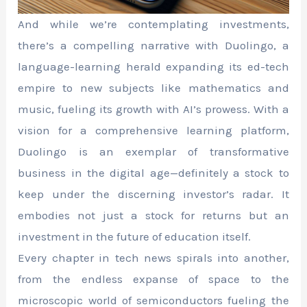
And while we’re contemplating investments,
there’s a compelling narrative with Duolingo, a
language-learning herald expanding its ed-tech
empire to new subjects like mathematics and
music, fueling its growth with AI’s prowess. With a
vision for a comprehensive learning platform,
Duolingo is an exemplar of transformative
business in the digital age—definitely a stock to
keep under the discerning investor’s radar. It
embodies not just a stock for returns but an
investment in the future of education itself.
Every chapter in tech news spirals into another,
from the endless expanse of space to the
microscopic world of semiconductors fueling the