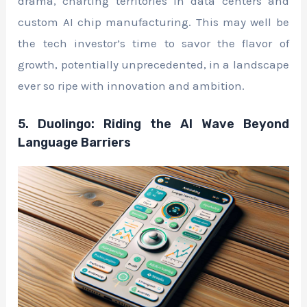
drama, charting territories in data centers and
custom AI chip manufacturing. This may well be
the tech investor’s time to savor the flavor of
growth, potentially unprecedented, in a landscape
ever so ripe with innovation and ambition.
5. Duolingo: Riding the AI Wave Beyond
Language Barriers