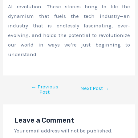
AI revolution. These stories bring to life the
dynamism that fuels the tech industry—an
industry that is endlessly fascinating, ever-
evolving, and holds the potential to revolutionize
our world in ways we’re just beginning to
understand.
←
Previous
Next Post
→
Post
Leave a Comment
Your email address will not be published.