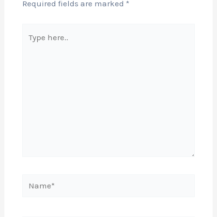
Required fields are marked
*
Type
here..
Name*