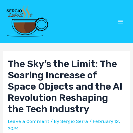
Skip
Post
Mai
to
navigation
Men
content
The Sky’s the Limit: The
Soaring Increase of
Space Objects and the AI
Revolution Reshaping
the Tech Industry
Leave a Comment
/ By
Sergio Serra
/
February 12,
2024