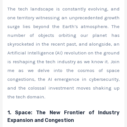
The tech landscape is constantly evolving, and
one territory witnessing an unprecedented growth
surge lies beyond the Earth’s atmosphere. The
number of objects orbiting our planet has
skyrocketed in the recent past, and alongside, an
Artificial Intelligence (AI) revolution on the ground
is reshaping the tech industry as we know it. Join
me as we delve into the cosmos of space
congestions, the AI emergence in cybersecurity,
and the colossal investment moves shaking up
the tech domain.
1. Space: The New Frontier of Industry
Expansion and Congestion