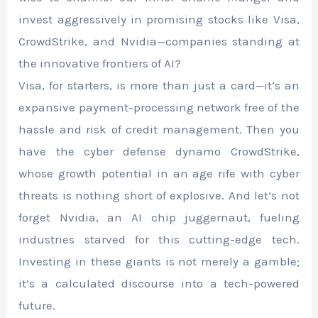
invest aggressively in promising stocks like Visa,
CrowdStrike, and Nvidia—companies standing at
the innovative frontiers of AI?
Visa, for starters, is more than just a card—it’s an
expansive payment-processing network free of the
hassle and risk of credit management. Then you
have the cyber defense dynamo CrowdStrike,
whose growth potential in an age rife with cyber
threats is nothing short of explosive. And let’s not
forget Nvidia, an AI chip juggernaut, fueling
industries starved for this cutting-edge tech.
Investing in these giants is not merely a gamble;
it’s a calculated discourse into a tech-powered
future.