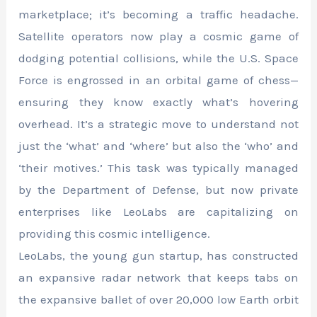
marketplace; it’s becoming a traffic headache.
Satellite operators now play a cosmic game of
dodging potential collisions, while the U.S. Space
Force is engrossed in an orbital game of chess—
ensuring they know exactly what’s hovering
overhead. It’s a strategic move to understand not
just the ‘what’ and ‘where’ but also the ‘who’ and
‘their motives.’ This task was typically managed
by the Department of Defense, but now private
enterprises like LeoLabs are capitalizing on
providing this cosmic intelligence.
LeoLabs, the young gun startup, has constructed
an expansive radar network that keeps tabs on
the expansive ballet of over 20,000 low Earth orbit