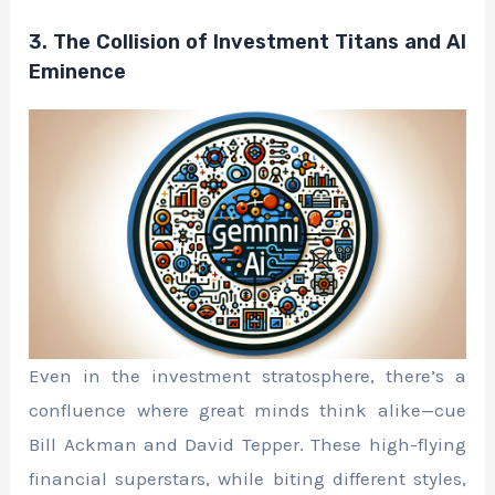
3. The Collision of Investment Titans and AI
Eminence
Even in the investment stratosphere, there’s a
confluence where great minds think alike—cue
Bill Ackman and David Tepper. These high-flying
financial superstars, while biting different styles,