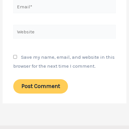
Email*
Website
Save my name, email, and website in this
browser for the next time I comment.