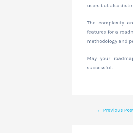
users but also dist
The complexity an
features for a road
methodology and pers
May your roadmaps
successful.
←
Previous Pos