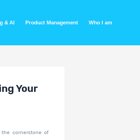
g & AI
Product Management
Who I am
ing Your
 the cornerstone of