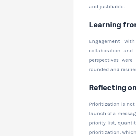
and justifiable.
Learning fro
Engagement with 
collaboration and
perspectives were
rounded and resili
Reflecting o
Prioritization is n
launch of a messagi
priority list, quan
prioritization, whic