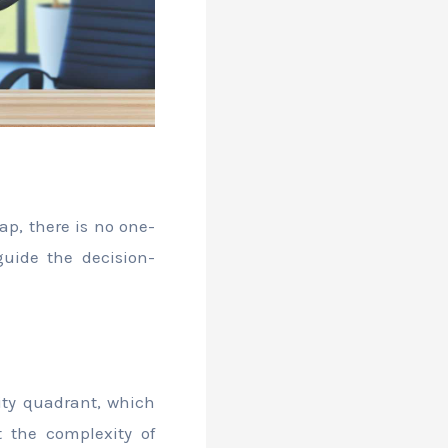
ap, there is no one-
guide the decision-
xity quadrant, which
 the complexity of