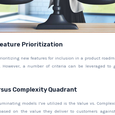
Feature Prioritization
ioritizing new features for inclusion in a product roadm
er. However, a number of criteria can be leveraged to 
rsus Complexity Quadrant
uminating models I’ve utilized is the Value vs. Comple
 based on the value they deliver to customers against