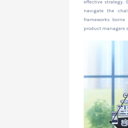
effective strategy.
navigate the chall
frameworks borne 
product managers s