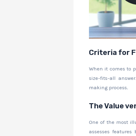
Criteria for 
When it comes to pr
size-fits-all answ
making process.
The Value ve
One of the most ill
assesses features