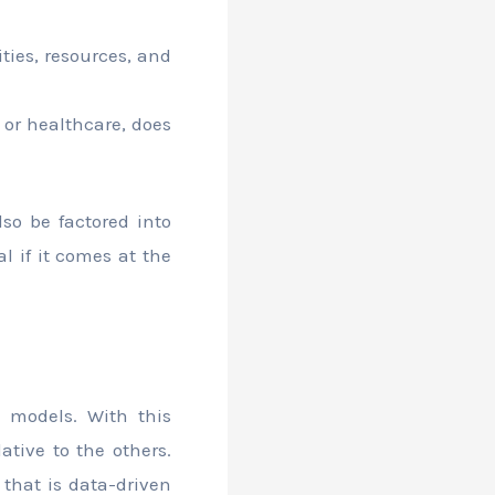
ties, resources, and
 or healthcare, does
lso be factored into
l if it comes at the
 models. With this
ative to the others.
t that is data-driven