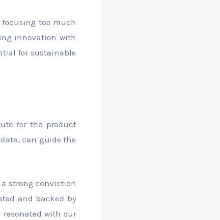
of focusing too much
cing innovation with
tial for sustainable
tute for the product
data, can guide the
 a strong conviction
ulated and backed by
y resonated with our