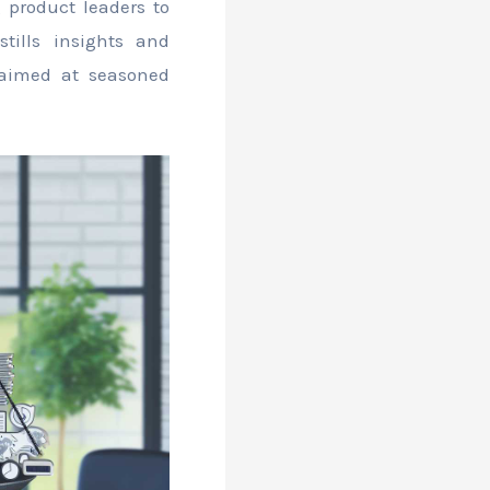
g product leaders to
stills insights and
 aimed at seasoned