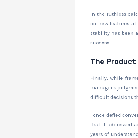
In the ruthless cal
on new features at 
stability has been 
success.
The Product
Finally, while fram
manager’s judgment
difficult decisions
I once defied conve
that it addressed a
years of understand