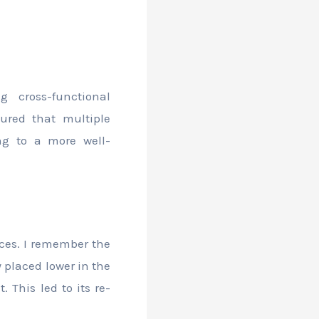
 cross-functional
ured that multiple
ng to a more well-
nces. I remember the
 placed lower in the
 This led to its re-