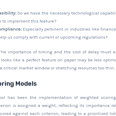
sibility:
Do we have the necessary technological capabili
e to implement this feature?
ompliance:
Especially pertinent in industries like finance
help us comply with current or upcoming regulations?
 The importance of timing and the cost of delay must a
t looks like a perfect feature on paper may be less optima
a critical market window or stretching resources too thin.
ring Models
 tool has been the implementation of weighted scoring
erion is assigned a weight, reflecting its importance rel
ored against each criterion, leading to a prioritized lis