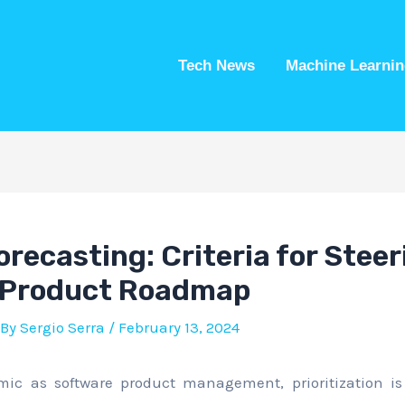
Tech News
Machine Learnin
recasting: Criteria for Steer
 Product Roadmap
 By
Sergio Serra
/
February 13, 2024
mic as software product management, prioritization is