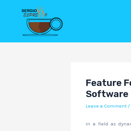
Skip
Post
to
navigation
content
Feature Fo
Software
Leave a Comment
/
In a field as dyna