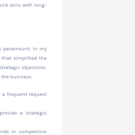
ick wins with long-
is paramount. In my
 that simplified the
trategic objectives.
 the business.
 a frequent request
provide a strategic
nds or competitive