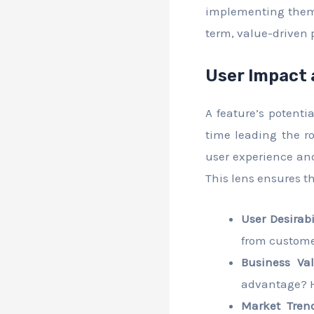
implementing them.
term, value-driven p
User Impact 
A feature’s potent
time leading the ro
user experience and
This lens ensures t
User Desirabil
from customer
Business Val
advantage? H
Market Trend