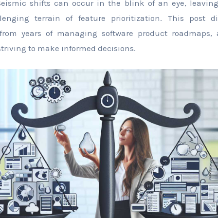
 Seismic shifts can occur in the blink of an eye, leavin
enging terrain of feature prioritization. This post di
from years of managing software product roadmaps,
triving to make informed decisions.