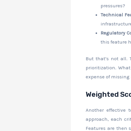
pressures?
Technical Fea
infrastructur
Regulatory C
this feature 
But that’s not all.
prioritization. Wha
expense of missing 
Weighted Sco
Another effective
approach, each crit
Features are then sc