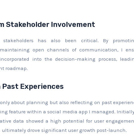
m Stakeholder Involvement
stakeholders has also been critical. By promoting
 maintaining open channels of communication, I ens
 incorporated into the decision-making process, leadi
ent roadmap.
n Past Experiences
ot only about planning but also reflecting on past experie
ng feature within a social media app I managed. Initially
titative data showed a high potential for user engagement.
h ultimately drove significant user growth post-launch.