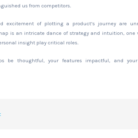
inguished us from competitors.
d excitement of plotting a product’s journey are un
map is an intricate dance of strategy and intuition, one
onal insight play critical roles.
 be thoughtful, your features impactful, and your
t