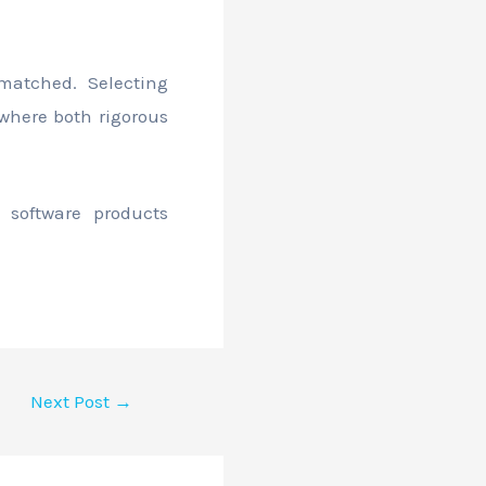
matched. Selecting
 where both rigorous
 software products
Next Post
→