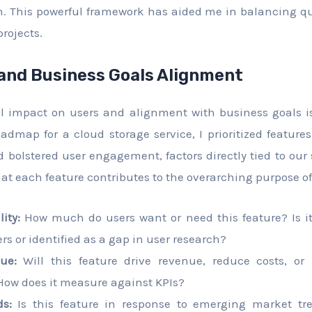
 This powerful framework has aided me in balancing qu
rojects.
and Business Goals Alignment
ial impact on users and alignment with business goals 
admap for a cloud storage service, I prioritized features
 bolstered user engagement, factors directly tied to our s
hat each feature contributes to the overarching purpose of
ity:
How much do users want or need this feature? Is it
s or identified as a gap in user research?
ue:
Will this feature drive revenue, reduce costs, or 
ow does it measure against KPIs?
s:
Is this feature in response to emerging market tre