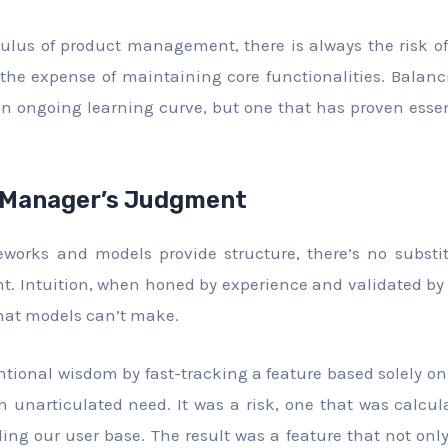
culus of product management, there is always the risk 
the expense of maintaining core functionalities. Balan
an ongoing learning curve, but one that has proven essen
 Manager’s Judgment
eworks and models provide structure, there’s no substi
. Intuition, when honed by experience and validated by 
 that models can’t make.
ntional wisdom by fast-tracking a feature based solely on
n unarticulated need. It was a risk, one that was calc
ing our user base. The result was a feature that not onl