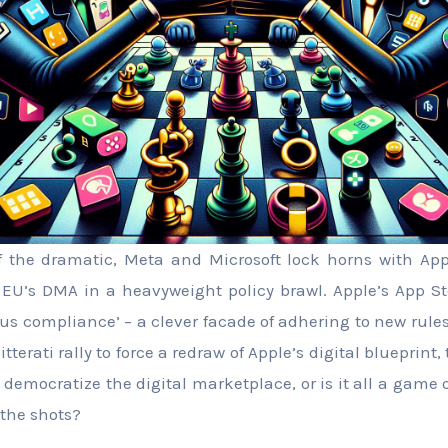
f the dramatic, Meta and Microsoft lock horns with App
o EU’s DMA in a heavyweight policy brawl. Apple’s App St
ous compliance’ – a clever facade of adhering to new rules
litterati rally to force a redraw of Apple’s digital blueprin
 democratize the digital marketplace, or is it all a game 
 the shots?