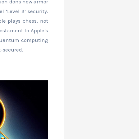
ption dons new armor
 ‘Level 3’ security.
le plays chess, not
 testament to Apple’s
s quantum computing
t-secured.