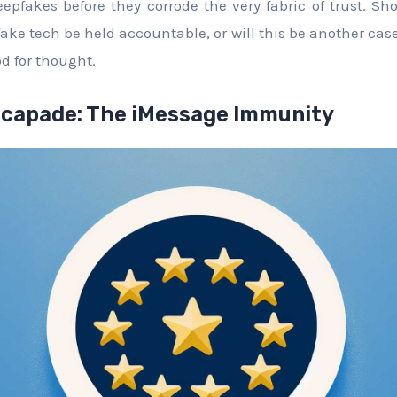
eepfakes before they corrode the very fabric of trust. S
fake tech be held accountable, or will this be another ca
d for thought.
scapade: The iMessage Immunity