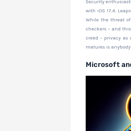
Security enthusiast
with iOS 17.4. Leap
While the threat o
checkers – and this 
creed – privacy as
matures is anybody
Microsoft an