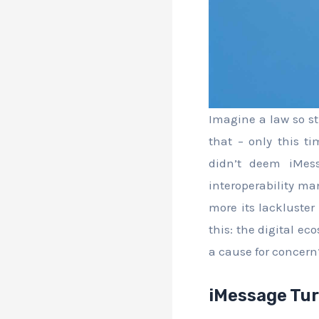
Imagine a law so str
that – only this 
didn’t deem iMessa
interoperability man
more its lackluster
this: the digital e
a cause for concern
iMessage Tur