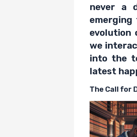
never a 
emerging 
evolution
we interac
into the 
latest hap
The Call for