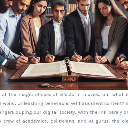
 at the magic of special effects in movies, but what i
al world, unleashing believable, yet fraudulent content? 
ngers duping our digital society. With the ink barely d
 crew of academics, politicians, and AI gurus, the cla