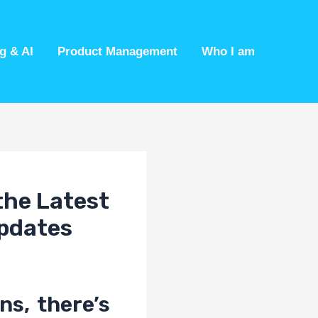
g & AI
Product Management
Who I am
the Latest
Updates
ns, there’s