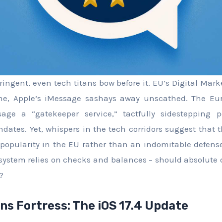
ingent, even tech titans bow before it. EU’s Digital Mark
time, Apple’s iMessage sashays away unscathed. The E
ge a “gatekeeper service,” tactfully sidestepping po
dates. Yet, whispers in the tech corridors suggest that t
 popularity in the EU rather than an indomitable defens
cosystem relies on checks and balances – should absolute
?
ns Fortress: The iOS 17.4 Update