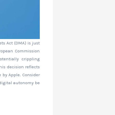
ets Act (DMA) is just
uropean Commission
tentially crippling
his decision reflects
e by Apple. Consider
 digital autonomy be