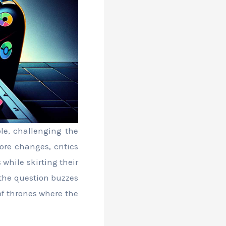
le, challenging the
ore changes, critics
 while skirting their
t, the question buzzes
of thrones where the