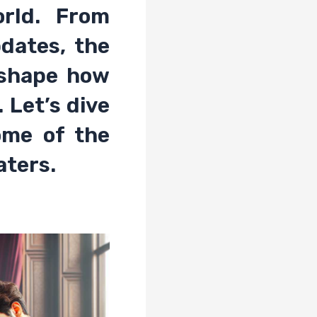
rld. From
dates, the
eshape how
 Let’s dive
ome of the
aters.