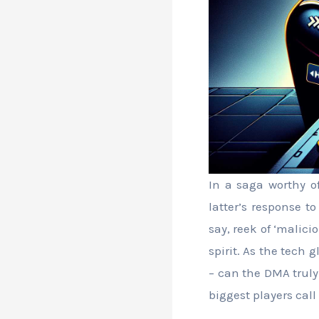
In a saga worthy o
latter’s response t
say, reek of ‘malici
spirit. As the tech g
– can the DMA truly
biggest players call