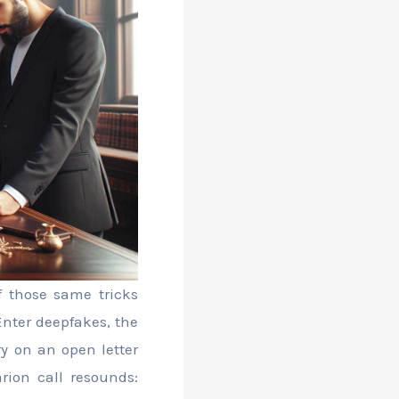
f those same tricks
Enter deepfakes, the
ry on an open letter
rion call resounds: