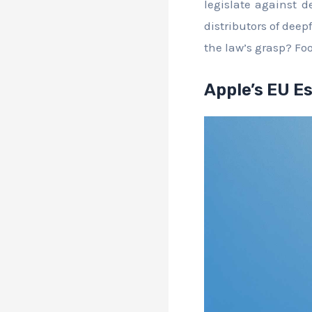
legislate against d
distributors of deep
the law’s grasp? Foo
Apple’s EU E