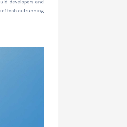
hould developers and
se of tech outrunning