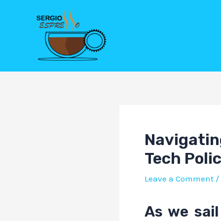
Skip
Post
to
navigation
content
Navigatin
Tech Poli
Leave a Comment
/
As we sail