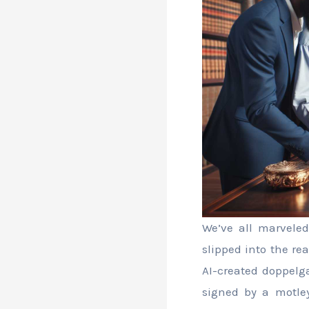
We’ve all marveled
slipped into the re
AI-created doppelga
signed by a motley