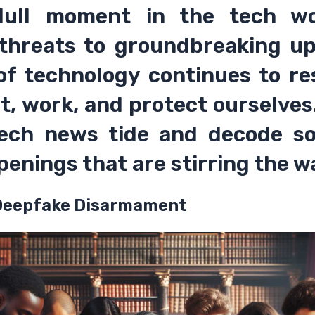
dull moment in the tech wo
threats to groundbreaking up
 of technology continues to r
t, work, and protect ourselves.
tech news tide and decode s
penings that are stirring the w
 Deepfake Disarmament