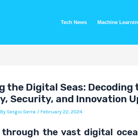
Tech News
Machine Learnin
g the Digital Seas: Decoding 
cy, Security, and Innovation 
 By
Sergio Serra
/
February 22, 2024
 through the vast digital ocea