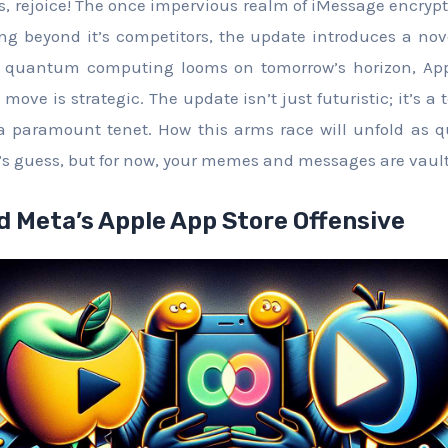
s, rejoice! The once impervious realm of iMessage encry
ing beyond it’s competitors, the update introduces a novel
f quantum computing looms on tomorrow’s horizon, App
move is strategic. The update isn’t just futuristic; it’s a
 a paramount tenet. How this arms race will unfold a
’s guess, but for now, your memes and messages are vaul
d Meta’s Apple App Store Offensive