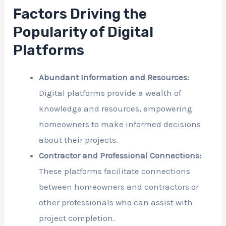
Factors Driving the
Popularity of Digital
Platforms
Abundant Information and Resources:
Digital platforms provide a wealth of
knowledge and resources, empowering
homeowners to make informed decisions
about their projects.
Contractor and Professional Connections:
These platforms facilitate connections
between homeowners and contractors or
other professionals who can assist with
project completion.