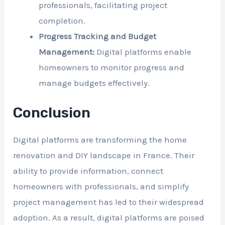
professionals, facilitating project
completion.
Progress Tracking and Budget
Management:
Digital platforms enable
homeowners to monitor progress and
manage budgets effectively.
Conclusion
Digital platforms are transforming the home
renovation and DIY landscape in France. Their
ability to provide information, connect
homeowners with professionals, and simplify
project management has led to their widespread
adoption. As a result, digital platforms are poised