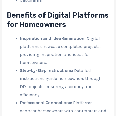
Benefits of Digital Platforms
for Homeowners
Inspiration and Idea Generation:
Digital
platforms showcase completed projects,
providing inspiration and ideas for
homeowners.
Step-by-Step Instructions:
Detailed
instructions guide homeowners through
DIY projects, ensuring accuracy and
efficiency.
Professional Connections:
Platforms
connect homeowners with contractors and