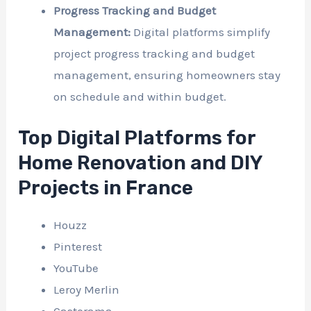
Progress Tracking and Budget
Management:
Digital platforms simplify
project progress tracking and budget
management, ensuring homeowners stay
on schedule and within budget.
Top Digital Platforms for
Home Renovation and DIY
Projects in France
Houzz
Pinterest
YouTube
Leroy Merlin
Castorama