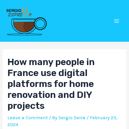
Skip
Post
Mai
to
navigation
Men
content
How many people in
France use digital
platforms for home
renovation and DIY
projects
Leave a Comment
/ By
Sergio Serra
/
February 23,
2024