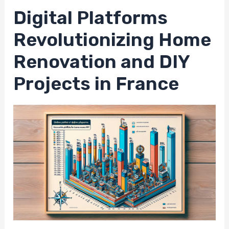
Digital Platforms
Revolutionizing Home
Renovation and DIY
Projects in France