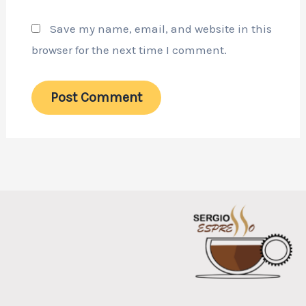
Save my name, email, and website in this
browser for the next time I comment.