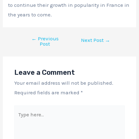
to continue their growth in popularity in France in
the years to come.
←
Previous
Next Post
→
Post
Leave a Comment
Your email address will not be published.
Required fields are marked
*
Type
here..