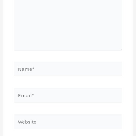
Name*
Email*
Website