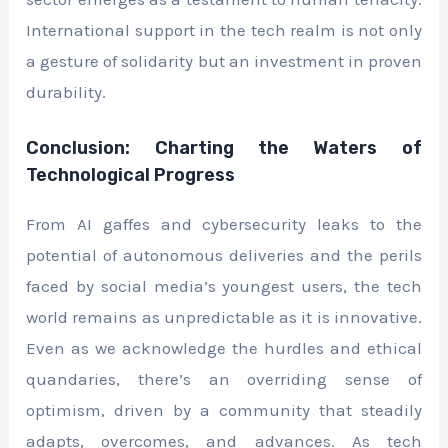
International support in the tech realm is not only
a gesture of solidarity but an investment in proven
durability.
Conclusion: Charting the Waters of
Technological Progress
From AI gaffes and cybersecurity leaks to the
potential of autonomous deliveries and the perils
faced by social media’s youngest users, the tech
world remains as unpredictable as it is innovative.
Even as we acknowledge the hurdles and ethical
quandaries, there’s an overriding sense of
optimism, driven by a community that steadily
adapts, overcomes, and advances. As tech