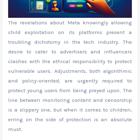
The revelations about Meta knowingly allowing
child exploitation on its platforms present a
troubling dichotomy in the tech industry. The
desire to cater to advertisers and influencers
clashes with the ethical responsibility to protect
vulnerable users. Adjustments, both algorithmic
and policy-oriented, are urgently required to
protect young users from being preyed upon. The
line between monitoring content and censorship
is a slippery one, but when it comes to children,
erring on the side of protection is an absolute
must.