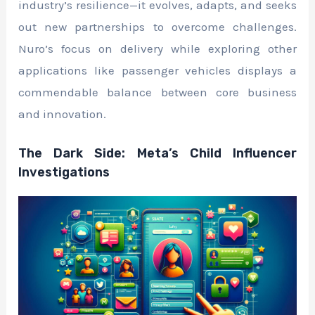
industry’s resilience—it evolves, adapts, and seeks
out new partnerships to overcome challenges.
Nuro’s focus on delivery while exploring other
applications like passenger vehicles displays a
commendable balance between core business
and innovation.
The Dark Side: Meta’s Child Influencer
Investigations