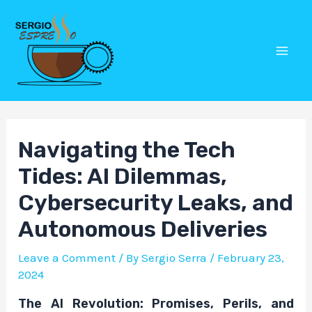
Skip
Post
Mai
to
navigation
Men
content
Navigating the Tech
Tides: AI Dilemmas,
Cybersecurity Leaks, and
Autonomous Deliveries
Leave a Comment
/ By
Sergio Serra
/
February 23,
2024
The AI Revolution: Promises, Perils, and