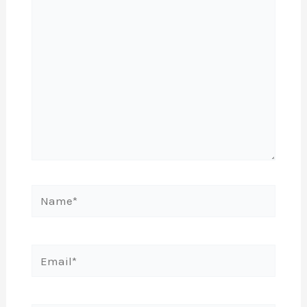
here..
Name*
Email*