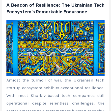
A Beacon of Resilience: The Ukrainian Tech
Ecosystem’s Remarkable Endurance
Amidst the turmoil of war, the Ukrainian tech
startup ecosystem exhibits exceptional resilience.
With most Kharkiv-based tech companies still
operational despite relentless challenges, the
sector emerges as a testament to human tenacity.