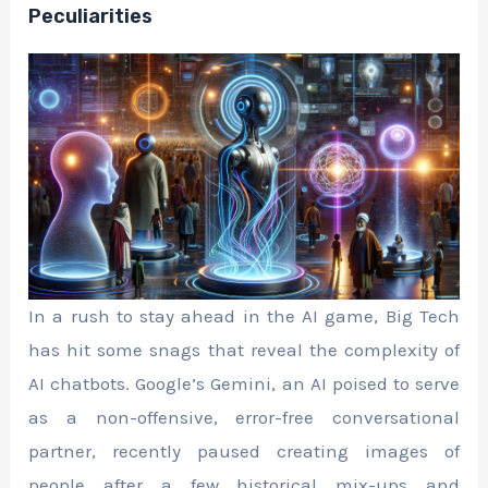
Peculiarities
In a rush to stay ahead in the AI game, Big Tech
has hit some snags that reveal the complexity of
AI chatbots. Google’s Gemini, an AI poised to serve
as a non-offensive, error-free conversational
partner, recently paused creating images of
people after a few historical mix-ups and