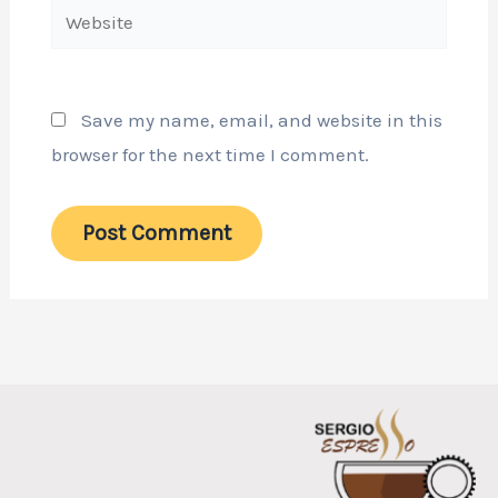
Website
Save my name, email, and website in this
browser for the next time I comment.