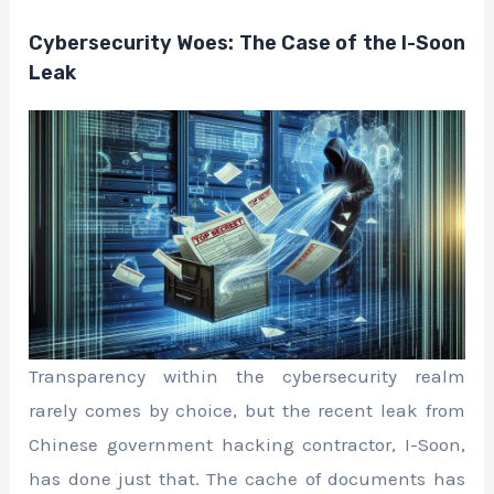
Cybersecurity Woes: The Case of the I-Soon
Leak
Transparency within the cybersecurity realm
rarely comes by choice, but the recent leak from
Chinese government hacking contractor, I-Soon,
has done just that. The cache of documents has