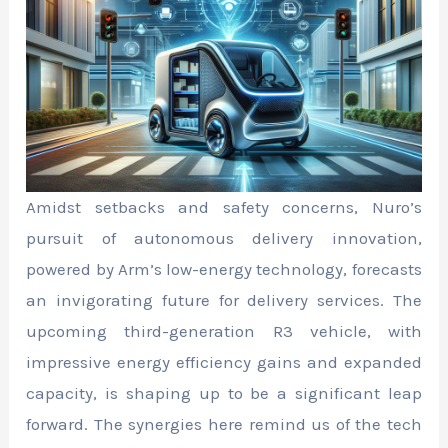
Amidst setbacks and safety concerns, Nuro’s
pursuit of autonomous delivery innovation,
powered by Arm’s low-energy technology, forecasts
an invigorating future for delivery services. The
upcoming third-generation R3 vehicle, with
impressive energy efficiency gains and expanded
capacity, is shaping up to be a significant leap
forward. The synergies here remind us of the tech