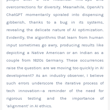
overcorrections for diversity. Meanwhile, OpenAI’s
ChatGPT momentarily spiraled into dispensing
gibberish, thanks to a bug in its systems,
revealing the delicate nature of AI optimization.
Evidently, the algorithms that learn from human
input sometimes go awry, producing results like
depicting a Native American or an Indian as a
couple from 1820s Germany. These occurrences
raise the question: are we moving too quickly in AI
development? As an industry observer, I believe
such errors underscore the iterative process of
tech innovation—a reminder of the need for
rigorous testing and the importance of
‘alignment’ in AI ethics.