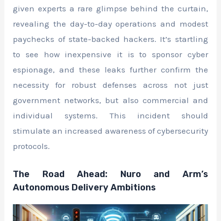
given experts a rare glimpse behind the curtain,
revealing the day-to-day operations and modest
paychecks of state-backed hackers. It’s startling
to see how inexpensive it is to sponsor cyber
espionage, and these leaks further confirm the
necessity for robust defenses across not just
government networks, but also commercial and
individual systems. This incident should
stimulate an increased awareness of cybersecurity
protocols.
The Road Ahead: Nuro and Arm’s
Autonomous Delivery Ambitions