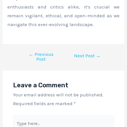
enthusiasts and critics alike, it’s crucial we
remain vigilant, ethical, and open-minded as we
navigate this ever-evolving landscape.
←
Previous
Next Post
→
Post
Leave a Comment
Your email address will not be published.
Required fields are marked
*
Type