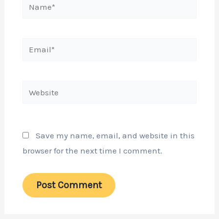
Name*
Email*
Website
Save my name, email, and website in this
browser for the next time I comment.