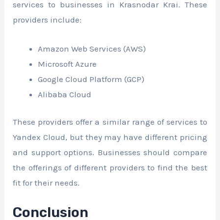
services to businesses in Krasnodar Krai. These
providers include:
Amazon Web Services (AWS)
Microsoft Azure
Google Cloud Platform (GCP)
Alibaba Cloud
These providers offer a similar range of services to
Yandex Cloud, but they may have different pricing
and support options. Businesses should compare
the offerings of different providers to find the best
fit for their needs.
Conclusion