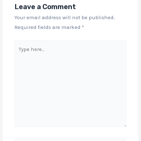
Leave a Comment
Your email address will not be published.
Required fields are marked
*
Type
here..