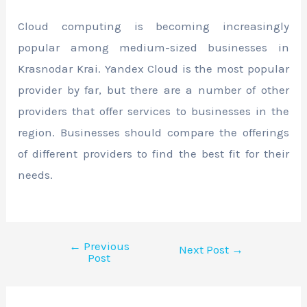
Cloud computing is becoming increasingly
popular among medium-sized businesses in
Krasnodar Krai. Yandex Cloud is the most popular
provider by far, but there are a number of other
providers that offer services to businesses in the
region. Businesses should compare the offerings
of different providers to find the best fit for their
needs.
←
Previous
Next Post
→
Post