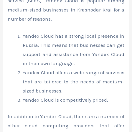
service (SaaS). Yandex Cloud is popular among
medium-sized businesses in Krasnodar Krai for a
number of reasons.
Yandex Cloud has a strong local presence in
Russia. This means that businesses can get
support and assistance from Yandex Cloud
in their own language.
Yandex Cloud offers a wide range of services
that are tailored to the needs of medium-
sized businesses.
Yandex Cloud is competitively priced.
In addition to Yandex Cloud, there are a number of
other cloud computing providers that offer