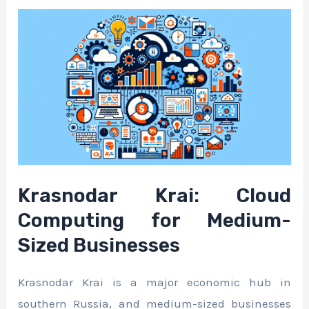
Krasnodar Krai: Cloud
Computing for Medium-
Sized Businesses
Krasnodar Krai is a major economic hub in
southern Russia, and medium-sized businesses