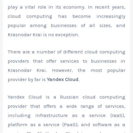
play a vital role in its economy. In recent years,
cloud computing has become increasingly
popular among businesses of all sizes, and
Krasnodar Krai is no exception.
There are a number of different cloud computing
providers that offer services to businesses in
Krasnodar Krai. However, the most popular
provider by far is
Yandex Cloud
.
Yandex Cloud is a Russian cloud computing
provider that offers a wide range of services,
including infrastructure as a service (IaaS),
platform as a service (PaaS), and software as a