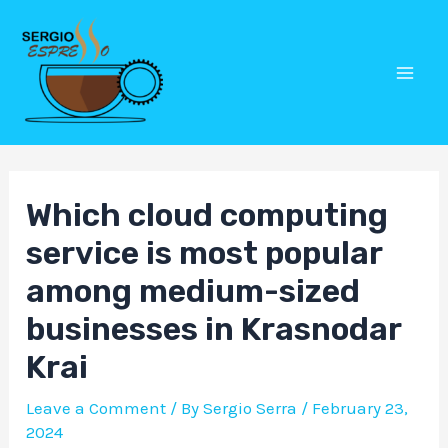
Skip
Post
Mai
to
navigation
Men
content
Which cloud computing
service is most popular
among medium-sized
businesses in Krasnodar
Krai
Leave a Comment
/ By
Sergio Serra
/
February 23,
2024