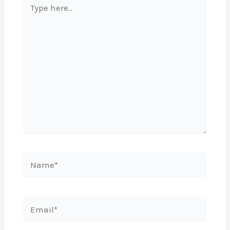
here..
Name*
Email*