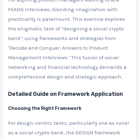
FAANG interviews, blending imagination with
practicality is paramount. This exercise explores
the enigmatic task of “designing a social crypto
bank” using frameworks and strategies from
‘Decode and Conquer: Answers to Product
Management Interviews.’ This fusion of social
networking and financial technology demands a
comprehensive design and strategic approach.
Detailed Guide on Framework Application
Choosing the Right Framework
For design-centric tasks, particularly one as novel
as a social crypto bank, the DESIGN framework