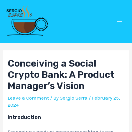
Skip
Post
Mai
to
navigation
Men
content
Conceiving a Social
Crypto Bank: A Product
Manager’s Vision
Leave a Comment
/ By
Sergio Serra
/
February 25,
2024
Introduction
For aspiring product managers seeking to ace