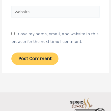
Website
Save my name, email, and website in this
browser for the next time I comment.