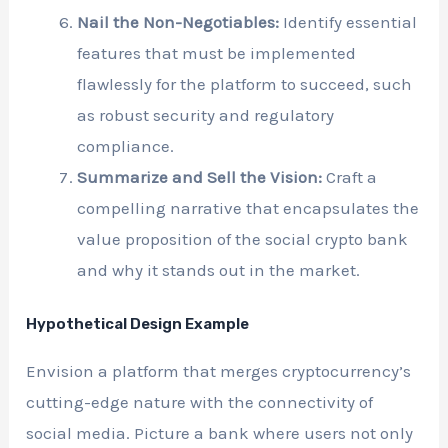
Nail the Non-Negotiables:
Identify essential
features that must be implemented
flawlessly for the platform to succeed, such
as robust security and regulatory
compliance.
Summarize and Sell the Vision:
Craft a
compelling narrative that encapsulates the
value proposition of the social crypto bank
and why it stands out in the market.
Hypothetical Design Example
Envision a platform that merges cryptocurrency’s
cutting-edge nature with the connectivity of
social media. Picture a bank where users not only