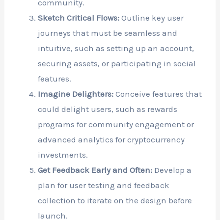
community.
Sketch Critical Flows:
Outline key user
journeys that must be seamless and
intuitive, such as setting up an account,
securing assets, or participating in social
features.
Imagine Delighters:
Conceive features that
could delight users, such as rewards
programs for community engagement or
advanced analytics for cryptocurrency
investments.
Get Feedback Early and Often:
Develop a
plan for user testing and feedback
collection to iterate on the design before
launch.