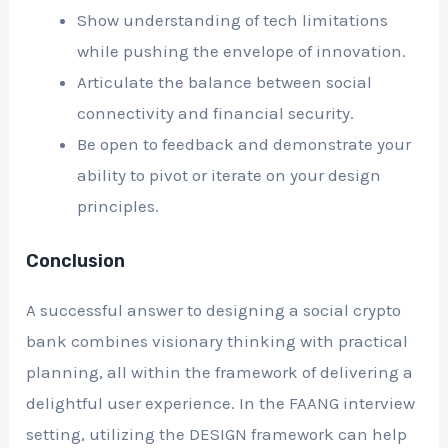
Show understanding of tech limitations
while pushing the envelope of innovation.
Articulate the balance between social
connectivity and financial security.
Be open to feedback and demonstrate your
ability to pivot or iterate on your design
principles.
Conclusion
A successful answer to designing a social crypto
bank combines visionary thinking with practical
planning, all within the framework of delivering a
delightful user experience. In the FAANG interview
setting, utilizing the DESIGN framework can help