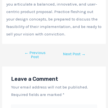
you articulate a balanced, innovative, and user-
centric product proposal. Practice fleshing out
your design concepts, be prepared to discuss the
feasibility of their implementation, and be ready to
sell your vision with conviction.
←
Previous
Next Post
→
Post
Leave a Comment
Your email address will not be published.
Required fields are marked
*
Type