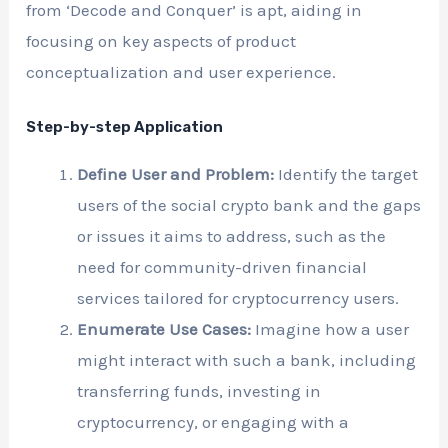
from ‘Decode and Conquer’ is apt, aiding in
focusing on key aspects of product
conceptualization and user experience.
Step-by-step Application
Define User and Problem:
Identify the target
users of the social crypto bank and the gaps
or issues it aims to address, such as the
need for community-driven financial
services tailored for cryptocurrency users.
Enumerate Use Cases:
Imagine how a user
might interact with such a bank, including
transferring funds, investing in
cryptocurrency, or engaging with a