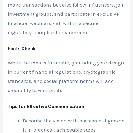
make transactions but also follow influencers, join
investment groups, and participate in exclusive
financial webinars – all within a secure,
regulatory-compliant environment.
Facts Check
While the idea is futuristic, grounding your design
in current financial regulations, cryptographic
standards, and social platform norms will add
credibility to your pitch.
Tips for Effective Communication
Describe the vision with passion but ground
it in practical, achievable steps.