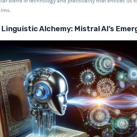
lar blend of technology and practicality that entices us 
alms.
 Linguistic Alchemy: Mistral AI’s Eme