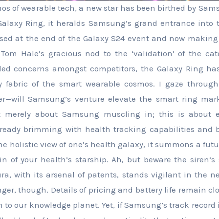
mos of wearable tech, a new star has been birthed by Sams
Galaxy Ring, it heralds Samsung’s grand entrance into
teased at the end of the Galaxy S24 event and now making i
om Hale’s gracious nod to the ‘validation’ of the cate
ed concerns amongst competitors, the Galaxy Ring has
ry fabric of the smart wearable cosmos. I gaze throug
r—will Samsung’s venture elevate the smart ring mark
’t merely about Samsung muscling in; this is about e
lready brimming with health tracking capabilities and 
the holistic view of one’s health galaxy, it summons a fut
n of your health’s starship. Ah, but beware the siren’s 
a, with its arsenal of patents, stands vigilant in the ne
nger, though. Details of pricing and battery life remain c
n to our knowledge planet. Yet, if Samsung’s track record 