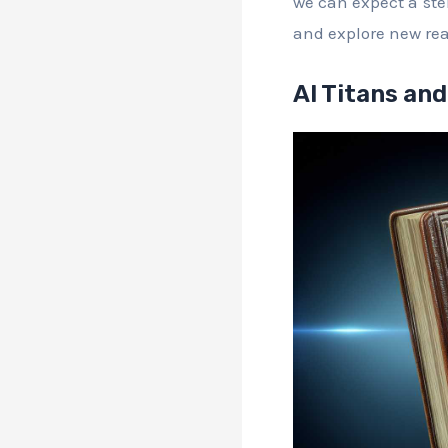
we can expect a stel
and explore new re
AI Titans and