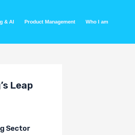
g & AI
Product Management
Who I am
’s Leap
ng Sector