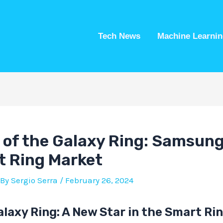
Tech News
Machine Learnin
of the Galaxy Ring: Samsung
t Ring Market
 By
Sergio Serra
/
February 26, 2024
laxy Ring: A New Star in the Smart Ri