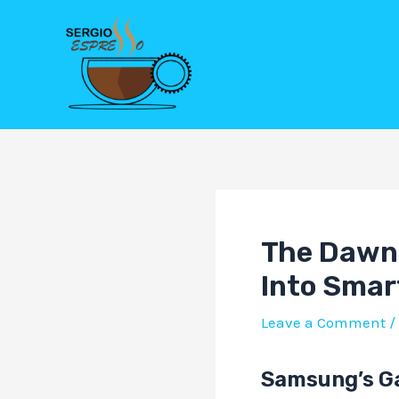
Skip
Post
to
navigation
content
The Dawn 
Into Smar
Leave a Comment
/
Samsung’s Ga