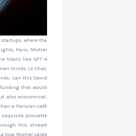
 startups, where the
ights, Paris, Mistral
he titans like GPT-4
man minds. Le Chat,
inds: can this David
h funding that would
but also economical,
than a Parisian café
 exquisite pirouette
hrough this shrewd
ing how Mistral Large