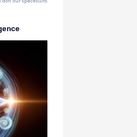
to don our spacesuits
rgence