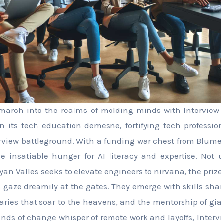
arch into the realms of molding minds with Interview K
n its tech education demesne, fortifying tech professi
erview battleground. With a funding war chest from Blume
he insatiable hunger for AI literacy and expertise. Not
an Valles seeks to elevate engineers to nirvana, the prize
gaze dreamily at the gates. They emerge with skills sha
aries that soar to the heavens, and the mentorship of g
winds of change whisper of remote work and layoffs, Interv