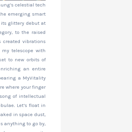
ung’s celestial tech
 the emerging smart
ts glittery debut at
gory, to the raised
 created vibrations
h my telescope with
et to new orbits of
nriching an entire
bearing a MyVitality
ure where your finger
song of intellectual
bulae. Let’s float in
loaked in space dust,
is anything to go by,