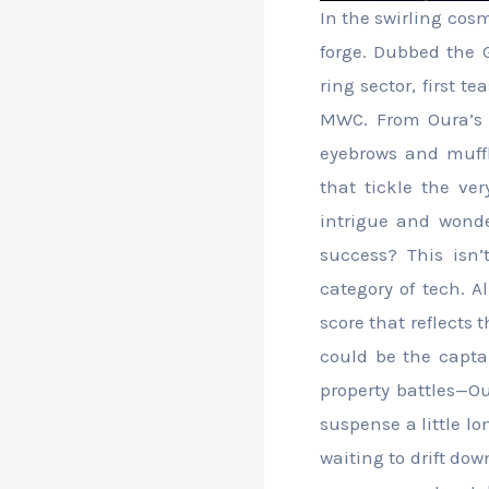
In the swirling cos
forge. Dubbed the 
ring sector, first 
MWC. From Oura’s T
eyebrows and muffl
that tickle the ve
intrigue and wonde
success? This isn
category of tech. A
score that reflects 
could be the captai
property battles—Our
suspense a little lo
waiting to drift dow