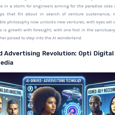
se in a storm for engineers aiming for the paradise isles o
ps that flit about in search of venture sustenance, In
ble philosophy now unlocks new ventures, with eyes set
is is growth with foresight, with one foot in the sanctua
er poised to step into the AI wonderland.
d Advertising Revolution: Opti Digital
Media