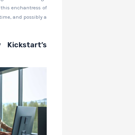
l this enchantress of
time, and possibly a
 Kickstart’s