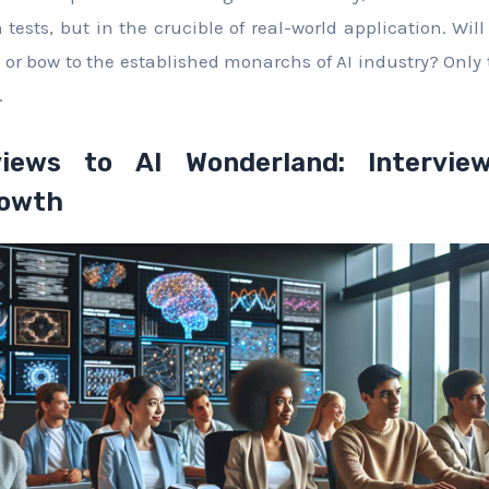
 tests, but in the crucible of real-world application. Wil
 or bow to the established monarchs of AI industry? Only 
.
iews to AI Wonderland: Interview
rowth