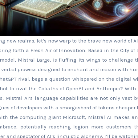
ng new realms, let’s now warp to the brave new world of AI
bring forth a Fresh Air of Innovation. Based in the City of L
odel, Mistral Large, is fluffing its wings to challenge t
a verbal prowess designed to enchant and reason with hu
hatGPT rival, begs a question whispered on the digital w
shot to rival the Goliaths of OpenAI and Anthropic? Wit
 Mistral AI’s language capabilities are not only vast 
gues of developers with a smorgasbord of tokens cheaper 
ith the computing giant Microsoft, Mistral AI makes an
embrace, potentially reaching legion more customers t
ver and spectator of AI’s linguistic alchemy, I’ll be watch