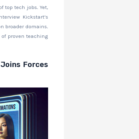
f top tech jobs. Yet,
terview Kickstart’s
 on broader domains.
ry of proven teaching
 Joins Forces