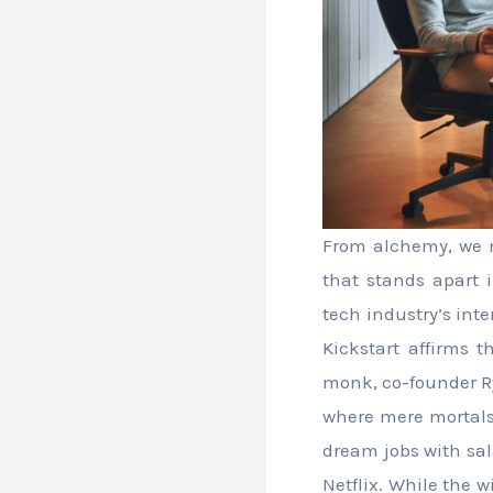
From alchemy, we m
that stands apart i
tech industry’s int
Kickstart affirms t
monk, co-founder Ry
where mere mortals 
dream jobs with sal
Netflix. While the 