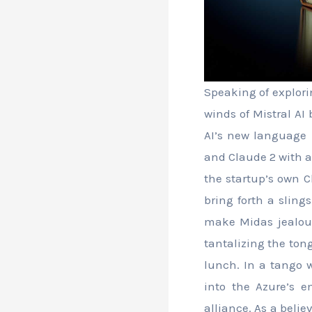
Speaking of explori
winds of Mistral AI 
AI’s new language m
and Claude 2 with 
the startup’s own C
bring forth a sling
make Midas jealous,
tantalizing the ton
lunch. In a tango w
into the Azure’s 
alliance. As a belie