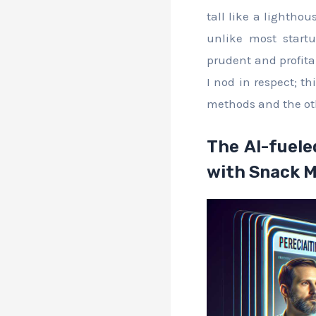
tall like a lighthou
unlike most startu
prudent and profita
I nod in respect; th
methods and the oth
The AI-fuele
with Snack 