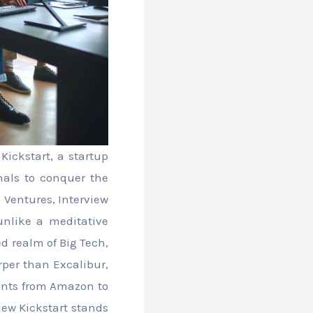
ickstart, a startup
onals to conquer the
 Ventures, Interview
 unlike a meditative
d realm of Big Tech,
rper than Excalibur,
iants from Amazon to
iew Kickstart stands