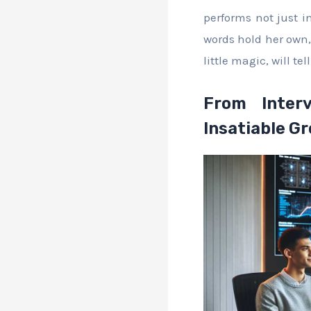
performs not just in
words hold her own,
little magic, will tell
From Interv
Insatiable G