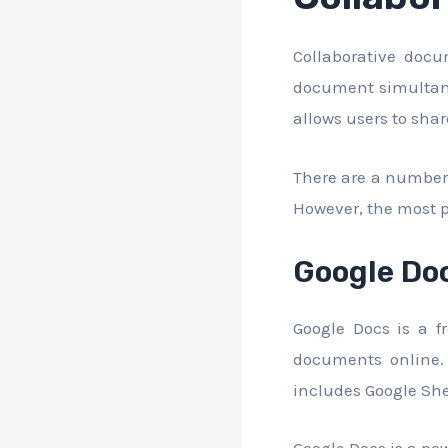
Collaborative doc
document simultane
allows users to sha
There are a number 
However, the most p
Google Do
Google Docs is a f
documents online. 
includes Google She
Google Docs is a pow