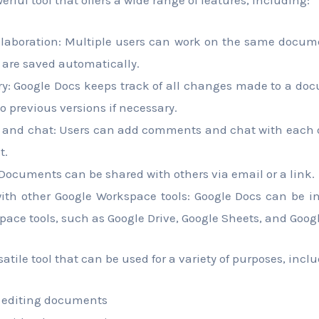
llaboration: Multiple users can work on the same docum
are saved automatically.
ory: Google Docs keeps track of all changes made to a do
to previous versions if necessary.
nd chat: Users can add comments and chat with each ot
t.
 Documents can be shared with others via email or a link.
with other Google Workspace tools: Google Docs can be i
ace tools, such as Google Drive, Google Sheets, and Googl
satile tool that can be used for a variety of purposes, incl
 editing documents