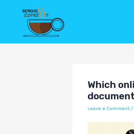
Skip
Post
to
navigation
content
Which onli
document 
Leave a Comment
/