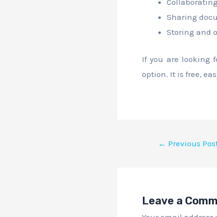
Collaborating
Sharing docu
Storing and 
If you are looking 
option. It is free, e
←
Previous Pos
Leave a Com