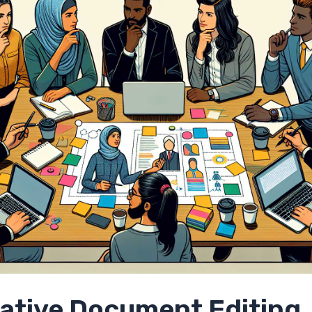
rative Document Editing