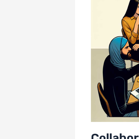
Collabo