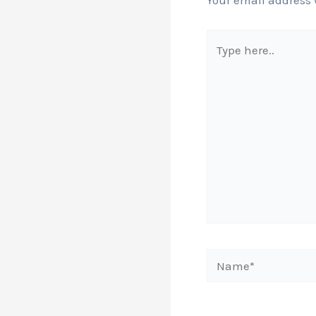
Your email address 
Type
here..
Name*