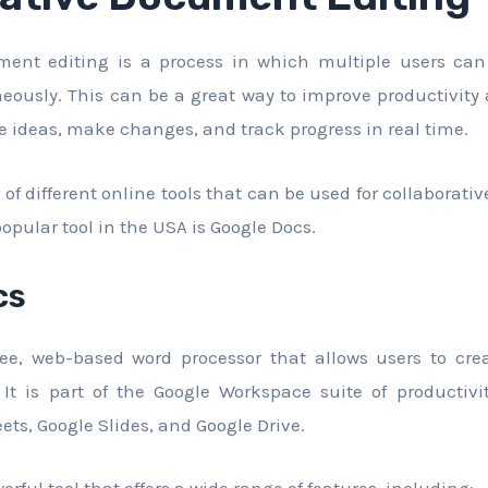
ument editing is a process in which multiple users ca
ously. This can be a great way to improve productivity 
re ideas, make changes, and track progress in real time.
of different online tools that can be used for collaborati
opular tool in the USA is Google Docs.
cs
ree, web-based word processor that allows users to crea
It is part of the Google Workspace suite of productivit
ets, Google Slides, and Google Drive.
erful tool that offers a wide range of features, including: