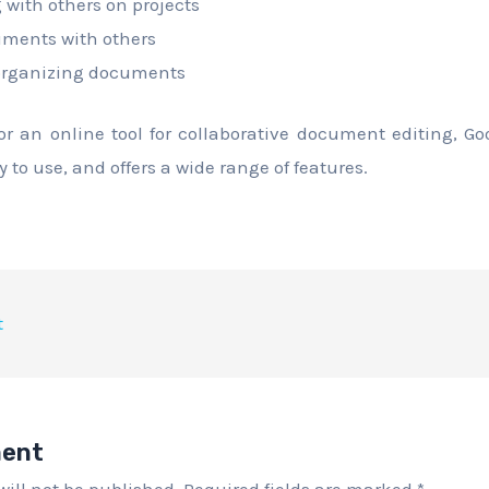
 with others on projects
ments with others
organizing documents
for an online tool for collaborative document editing, Go
asy to use, and offers a wide range of features.
t
ment