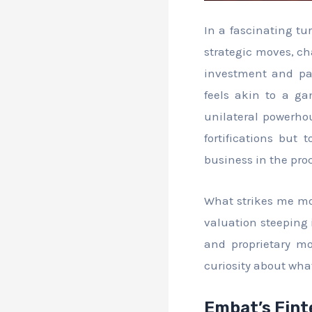
In a fascinating tu
strategic moves, ch
investment and pa
feels akin to a g
unilateral powerhou
fortifications but 
business in the pro
What strikes me mos
valuation steeping 
and proprietary mo
curiosity about what
Embat’s Fint