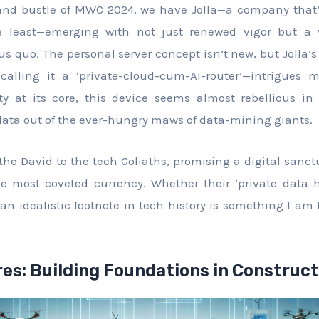
and bustle of MWC 2024, we have Jolla—a company that
e least—emerging with not just renewed vigor but a v
us quo. The personal server concept isn’t new, but Jolla’s
calling it a ‘private-cloud-cum-AI-router’—intrigues 
ty at its core, this device seems almost rebellious i
data out of the ever-hungry maws of data-mining giants.
 the David to the tech Goliaths, promising a digital san
e most coveted currency. Whether their ‘private data h
an idealistic footnote in tech history is something I am 
es: Building Foundations in Construct