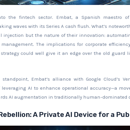
nto the fintech sector. Embat, a Spanish maestro of 
ng waves with its Series A cash flush. What’s noteworthy
l injection but the nature of their innovation: automating
l management. The implications for corporate efficienc
strategy could well give it an edge over the old guard 
 standpoint, Embat’s alliance with Google Cloud’s Ver
 leveraging AI to enhance operational accuracy—a move
ards AI augmentation in traditionally human-dominated
 Rebellion: A Private AI Device for a Pub