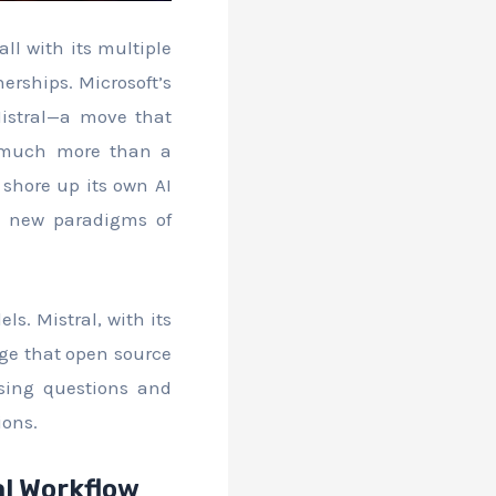
ll with its multiple
erships. Microsoft’s
istral—a move that
s much more than a
 shore up its own AI
ing new paradigms of
s. Mistral, with its
age that open source
ising questions and
ions.
al Workflow