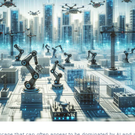
scape that can often appear to be dominated by AI and s