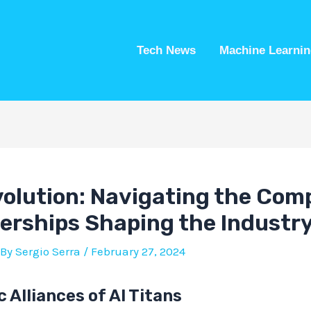
Tech News
Machine Learnin
volution: Navigating the Com
erships Shaping the Industr
 By
Sergio Serra
/
February 27, 2024
 Alliances of AI Titans