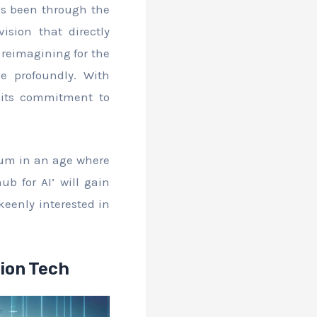
’s been through the
ision that directly
 reimagining for the
me profoundly. With
n its commitment to
ctum in an age where
ub for AI’ will gain
keenly interested in
ion Tech