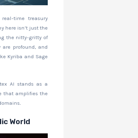
real-time treasury
 here isn’t just the
 the nitty-gritty of
y are profound, and
like Kyriba and Sage
tex AI stands as a
 that amplifies the
 domains.
lic World