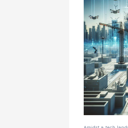
Amidst a tech land