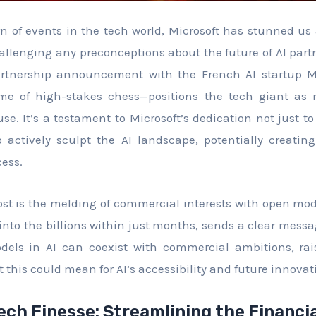
rn of events in the tech world, Microsoft has stunned us a
allenging any preconceptions about the future of AI partn
rtnership announcement with the French AI startup M
ame of high-stakes chess—positions the tech giant a
se. It’s a testament to Microsoft’s dedication not just to
to actively sculpt the AI landscape, potentially creat
cess.
t is the melding of commercial interests with open model
into the billions within just months, sends a clear mess
dels in AI can coexist with commercial ambitions, ra
 this could mean for AI’s accessibility and future innovat
ech Finesse: Streamlining the Financi