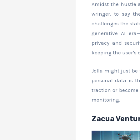
Amidst the hustle 
wringer, to say th
challenges the stat
generative AI era—
privacy and securi
keeping the user’s 
Jolla might just be
personal data is th
traction or become 
monitoring.
Zacua Ventur