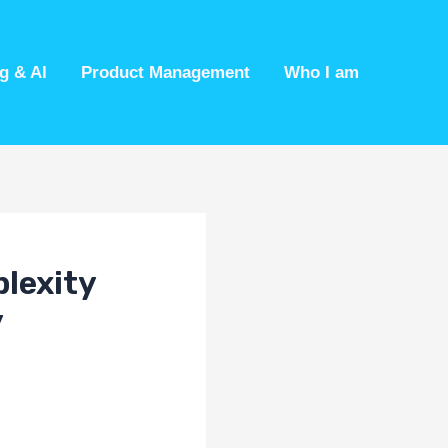
g & AI
Product Management
Who I am
plexity
y