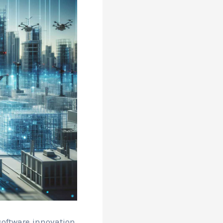
oftware innovation,