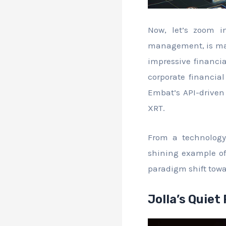
Now, let’s zoom i
management, is maki
impressive financia
corporate financia
Embat’s API-driven 
XRT.
From a technology
shining example of
paradigm shift tow
Jolla’s Quiet