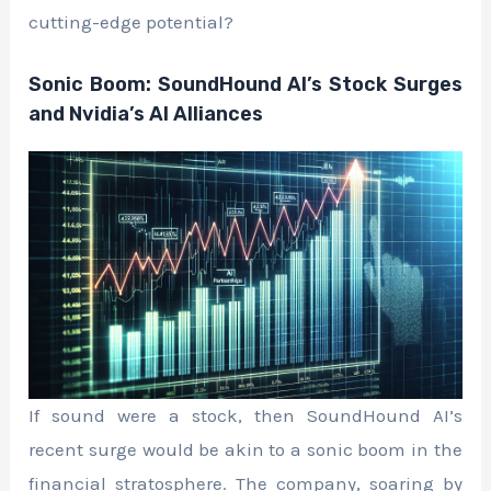
cutting-edge potential?
Sonic Boom: SoundHound AI’s Stock Surges
and Nvidia’s AI Alliances
If sound were a stock, then SoundHound AI’s
recent surge would be akin to a sonic boom in the
financial stratosphere. The company, soaring by