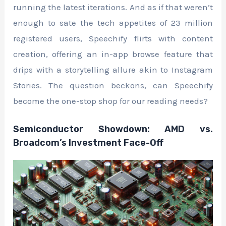
running the latest iterations. And as if that weren’t
enough to sate the tech appetites of 23 million
registered users, Speechify flirts with content
creation, offering an in-app browse feature that
drips with a storytelling allure akin to Instagram
Stories. The question beckons, can Speechify
become the one-stop shop for our reading needs?
Semiconductor Showdown: AMD vs.
Broadcom’s Investment Face-Off