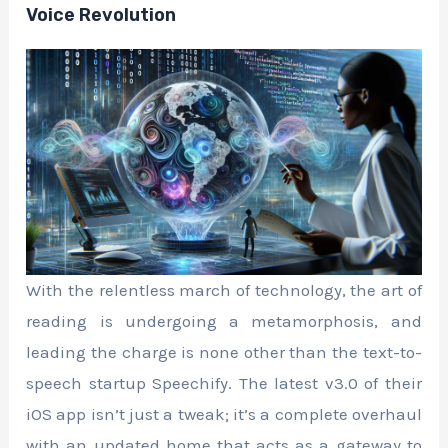
Voice Revolution
With the relentless march of technology, the art of
reading is undergoing a metamorphosis, and
leading the charge is none other than the text-to-
speech startup Speechify. The latest v3.0 of their
iOS app isn’t just a tweak; it’s a complete overhaul
with an updated home that acts as a gateway to