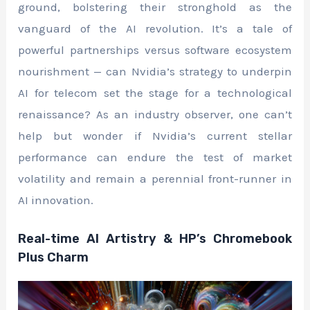
ground, bolstering their stronghold as the
vanguard of the AI revolution. It’s a tale of
powerful partnerships versus software ecosystem
nourishment — can Nvidia’s strategy to underpin
AI for telecom set the stage for a technological
renaissance? As an industry observer, one can’t
help but wonder if Nvidia’s current stellar
performance can endure the test of market
volatility and remain a perennial front-runner in
AI innovation.
Real-time AI Artistry & HP’s Chromebook
Plus Charm