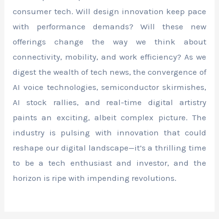
consumer tech. Will design innovation keep pace
with performance demands? Will these new
offerings change the way we think about
connectivity, mobility, and work efficiency? As we
digest the wealth of tech news, the convergence of
AI voice technologies, semiconductor skirmishes,
AI stock rallies, and real-time digital artistry
paints an exciting, albeit complex picture. The
industry is pulsing with innovation that could
reshape our digital landscape—it’s a thrilling time
to be a tech enthusiast and investor, and the
horizon is ripe with impending revolutions.