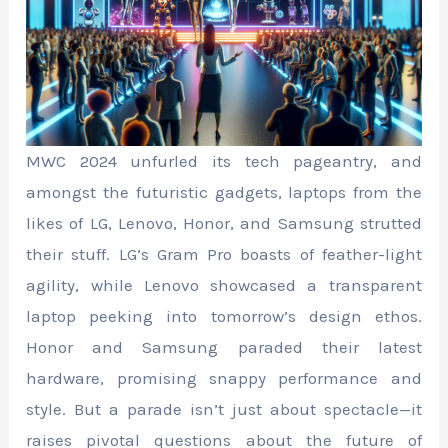
MWC 2024 unfurled its tech pageantry, and
amongst the futuristic gadgets, laptops from the
likes of LG, Lenovo, Honor, and Samsung strutted
their stuff. LG’s Gram Pro boasts of feather-light
agility, while Lenovo showcased a transparent
laptop peeking into tomorrow’s design ethos.
Honor and Samsung paraded their latest
hardware, promising snappy performance and
style. But a parade isn’t just about spectacle—it
raises pivotal questions about the future of