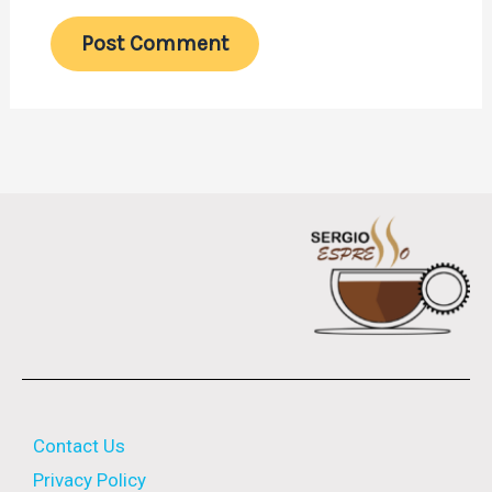
Contact Us
Privacy Policy