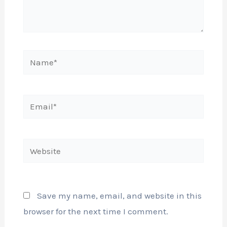
Name*
Email*
Website
Save my name, email, and website in this
browser for the next time I comment.