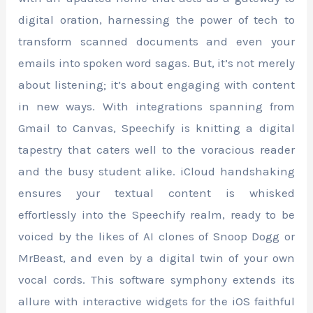
digital oration, harnessing the power of tech to
transform scanned documents and even your
emails into spoken word sagas. But, it’s not merely
about listening; it’s about engaging with content
in new ways. With integrations spanning from
Gmail to Canvas, Speechify is knitting a digital
tapestry that caters well to the voracious reader
and the busy student alike. iCloud handshaking
ensures your textual content is whisked
effortlessly into the Speechify realm, ready to be
voiced by the likes of AI clones of Snoop Dogg or
MrBeast, and even by a digital twin of your own
vocal cords. This software symphony extends its
allure with interactive widgets for the iOS faithful