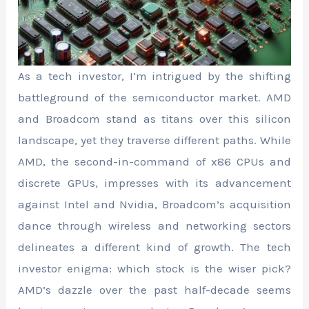
As a tech investor, I’m intrigued by the shifting
battleground of the semiconductor market. AMD
and Broadcom stand as titans over this silicon
landscape, yet they traverse different paths. While
AMD, the second-in-command of x86 CPUs and
discrete GPUs, impresses with its advancement
against Intel and Nvidia, Broadcom’s acquisition
dance through wireless and networking sectors
delineates a different kind of growth. The tech
investor enigma: which stock is the wiser pick?
AMD’s dazzle over the past half-decade seems