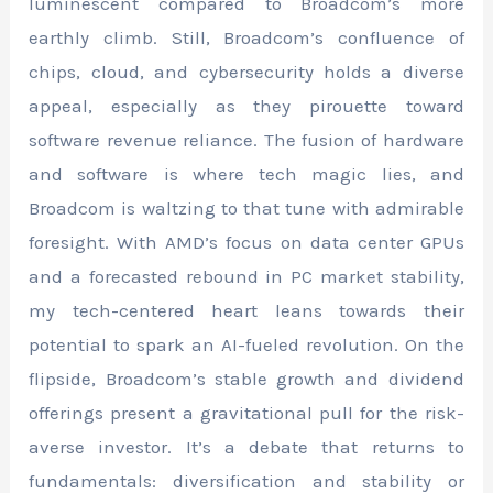
luminescent compared to Broadcom’s more
earthly climb. Still, Broadcom’s confluence of
chips, cloud, and cybersecurity holds a diverse
appeal, especially as they pirouette toward
software revenue reliance. The fusion of hardware
and software is where tech magic lies, and
Broadcom is waltzing to that tune with admirable
foresight. With AMD’s focus on data center GPUs
and a forecasted rebound in PC market stability,
my tech-centered heart leans towards their
potential to spark an AI-fueled revolution. On the
flipside, Broadcom’s stable growth and dividend
offerings present a gravitational pull for the risk-
averse investor. It’s a debate that returns to
fundamentals: diversification and stability or