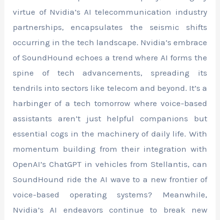
virtue of Nvidia’s AI telecommunication industry
partnerships, encapsulates the seismic shifts
occurring in the tech landscape. Nvidia’s embrace
of SoundHound echoes a trend where AI forms the
spine of tech advancements, spreading its
tendrils into sectors like telecom and beyond. It’s a
harbinger of a tech tomorrow where voice-based
assistants aren’t just helpful companions but
essential cogs in the machinery of daily life. With
momentum building from their integration with
OpenAI’s ChatGPT in vehicles from Stellantis, can
SoundHound ride the AI wave to a new frontier of
voice-based operating systems? Meanwhile,
Nvidia’s AI endeavors continue to break new