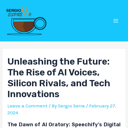
Skip
Post
Mai
to
navigation
Men
content
Unleashing the Future:
The Rise of AI Voices,
Silicon Rivals, and Tech
Innovations
Leave a Comment
/ By
Sergio Serra
/
February 27,
2024
The Dawn of AI Oratory: Speechify’s Digital