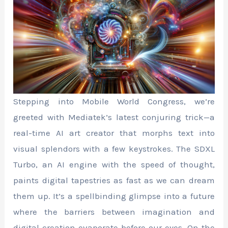
Stepping into Mobile World Congress, we’re
greeted with Mediatek’s latest conjuring trick—a
real-time AI art creator that morphs text into
visual splendors with a few keystrokes. The SDXL
Turbo, an AI engine with the speed of thought,
paints digital tapestries as fast as we can dream
them up. It’s a spellbinding glimpse into a future
where the barriers between imagination and
digital creation evaporate before our eyes. On the