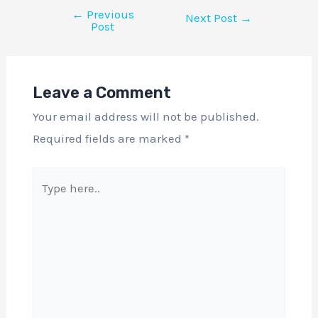
←
Previous
Next Post
→
Post
Leave a Comment
Your email address will not be published.
Required fields are marked
*
Type
here..