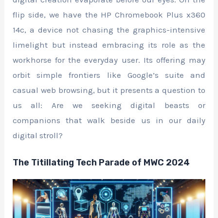
flip side, we have the HP Chromebook Plus x360
14c, a device not chasing the graphics-intensive
limelight but instead embracing its role as the
workhorse for the everyday user. Its offering may
orbit simple frontiers like Google’s suite and
casual web browsing, but it presents a question to
us all: Are we seeking digital beasts or
companions that walk beside us in our daily
digital stroll?
The Titillating Tech Parade of MWC 2024