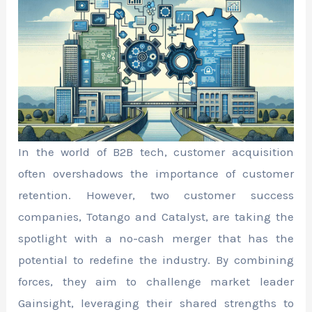
In the world of B2B tech, customer acquisition
often overshadows the importance of customer
retention. However, two customer success
companies, Totango and Catalyst, are taking the
spotlight with a no-cash merger that has the
potential to redefine the industry. By combining
forces, they aim to challenge market leader
Gainsight, leveraging their shared strengths to