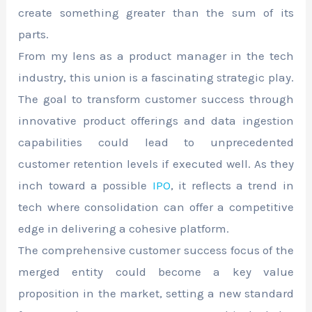
create something greater than the sum of its
parts.
From my lens as a product manager in the tech
industry, this union is a fascinating strategic play.
The goal to transform customer success through
innovative product offerings and data ingestion
capabilities could lead to unprecedented
customer retention levels if executed well. As they
inch toward a possible
IPO
, it reflects a trend in
tech where consolidation can offer a competitive
edge in delivering a cohesive platform.
The comprehensive customer success focus of the
merged entity could become a key value
proposition in the market, setting a new standard