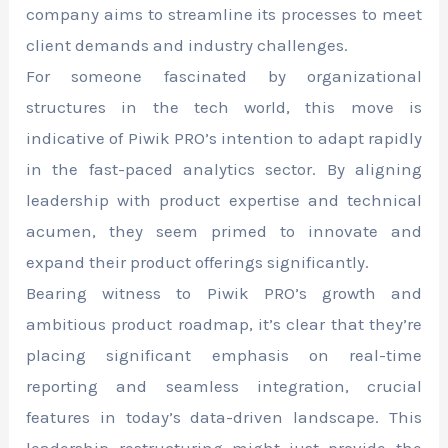
company aims to streamline its processes to meet
client demands and industry challenges.
For someone fascinated by organizational
structures in the tech world, this move is
indicative of Piwik PRO’s intention to adapt rapidly
in the fast-paced analytics sector. By aligning
leadership with product expertise and technical
acumen, they seem primed to innovate and
expand their product offerings significantly.
Bearing witness to Piwik PRO’s growth and
ambitious product roadmap, it’s clear that they’re
placing significant emphasis on real-time
reporting and seamless integration, crucial
features in today’s data-driven landscape. This
leadership restructuring might just provide the