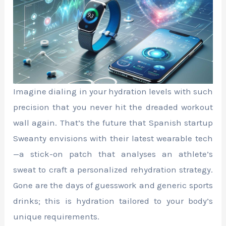
Imagine dialing in your hydration levels with such
precision that you never hit the dreaded workout
wall again. That’s the future that Spanish startup
Sweanty envisions with their latest wearable tech
—a stick-on patch that analyses an athlete’s
sweat to craft a personalized rehydration strategy.
Gone are the days of guesswork and generic sports
drinks; this is hydration tailored to your body’s
unique requirements.