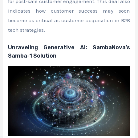
for post-sale customer engagement. This deal also
indicates how customer success may soon
become as critical as customer acquisition in B2B
tech strategies.
Unraveling Generative AI: SambaNova’s
Samba-1 Solution