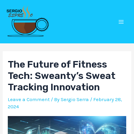
Skip
Post
Mai
to
navigation
Men
content
The Future of Fitness
Tech: Sweanty’s Sweat
Tracking Innovation
Leave a Comment
/ By
Sergio Serra
/
February 28,
2024