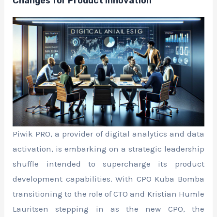
Changes for Product Innovation
Piwik PRO, a provider of digital analytics and data
activation, is embarking on a strategic leadership
shuffle intended to supercharge its product
development capabilities. With CPO Kuba Bomba
transitioning to the role of CTO and Kristian Humle
Lauritsen stepping in as the new CPO, the