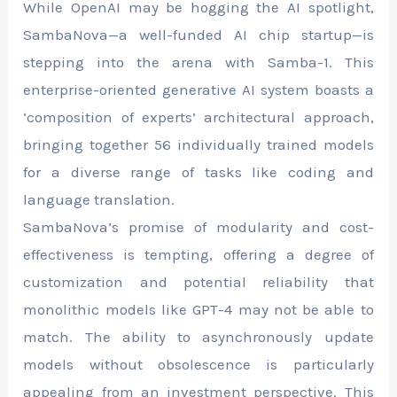
While OpenAI may be hogging the AI spotlight,
SambaNova—a well-funded AI chip startup—is
stepping into the arena with Samba-1. This
enterprise-oriented generative AI system boasts a
‘composition of experts’ architectural approach,
bringing together 56 individually trained models
for a diverse range of tasks like coding and
language translation.
SambaNova’s promise of modularity and cost-
effectiveness is tempting, offering a degree of
customization and potential reliability that
monolithic models like GPT-4 may not be able to
match. The ability to asynchronously update
models without obsolescence is particularly
appealing from an investment perspective. This