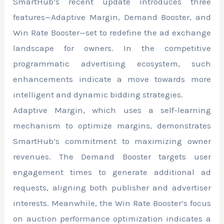
SmartHub’s recent update introduces three
features—Adaptive Margin, Demand Booster, and
Win Rate Booster—set to redefine the ad exchange
landscape for owners. In the competitive
programmatic advertising ecosystem, such
enhancements indicate a move towards more
intelligent and dynamic bidding strategies.
Adaptive Margin, which uses a self-learning
mechanism to optimize margins, demonstrates
SmartHub’s commitment to maximizing owner
revenues. The Demand Booster targets user
engagement times to generate additional ad
requests, aligning both publisher and advertiser
interests. Meanwhile, the Win Rate Booster’s focus
on auction performance optimization indicates a