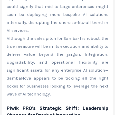
could signify that mid to large enterprises might
soon be deploying more bespoke AI solutions
internally, disrupting the one-size-fits-all trend in
AI services.
Although the sales pitch for Samba-1 is robust, the
true measure will be in its execution and ability to
deliver value beyond the jargon. Integration,
upgradability, and operational flexibility are
significant assets for any enterprise AI solution—
SambaNova appears to be ticking all the right
boxes for businesses looking to leverage the next
wave of AI technology.
Piwik PRO’s Strategic Shift: Leadership