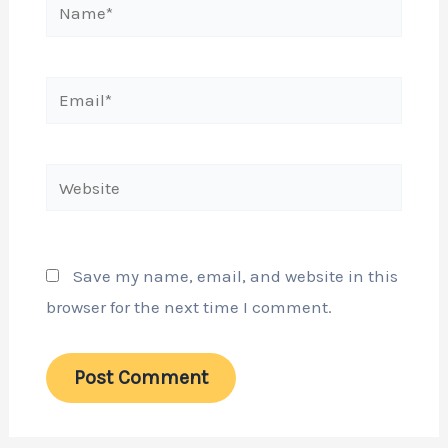
Name*
Email*
Website
Save my name, email, and website in this
browser for the next time I comment.