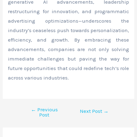
generative AI advancements, leadership
restructuring for innovation, and programmatic
advertising optimizations—underscores the
industry’s ceaseless push towards personalization,
efficiency, and growth. By embracing these
advancements, companies are not only solving
immediate challenges but paving the way for
future opportunities that could redefine tech’s role
across various industries.
←
Previous
Next Post
→
Post