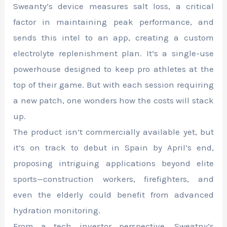
Sweanty’s device measures salt loss, a critical
factor in maintaining peak performance, and
sends this intel to an app, creating a custom
electrolyte replenishment plan. It’s a single-use
powerhouse designed to keep pro athletes at the
top of their game. But with each session requiring
a new patch, one wonders how the costs will stack
up.
The product isn’t commercially available yet, but
it’s on track to debut in Spain by April’s end,
proposing intriguing applications beyond elite
sports—construction workers, firefighters, and
even the elderly could benefit from advanced
hydration monitoring.
From a tech investor perspective, Sweatny’s