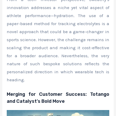
innovation addresses a niche yet vital aspect of
athlete performance—hydration. The use of a
paper-based method for tracking electrolytes is a
novel approach that could be a game-changer in
sports science. However, the challenge remains in
scaling the product and making it cost-effective
for a broader audience. Nevertheless, the very
nature of such bespoke solutions reflects the
personalized direction in which wearable tech is
heading.
Merging for Customer Success: Totango
and Catalyst’s Bold Move