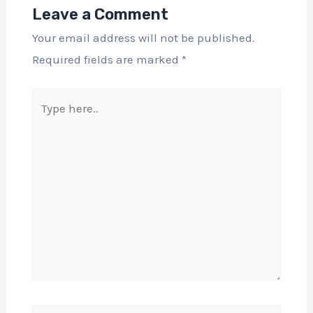
Leave a Comment
Your email address will not be published.
Required fields are marked
*
Type
here..