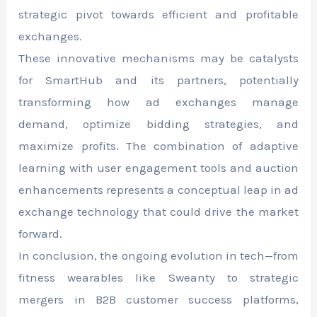
strategic pivot towards efficient and profitable
exchanges.
These innovative mechanisms may be catalysts
for SmartHub and its partners, potentially
transforming how ad exchanges manage
demand, optimize bidding strategies, and
maximize profits. The combination of adaptive
learning with user engagement tools and auction
enhancements represents a conceptual leap in ad
exchange technology that could drive the market
forward.
In conclusion, the ongoing evolution in tech—from
fitness wearables like Sweanty to strategic
mergers in B2B customer success platforms,