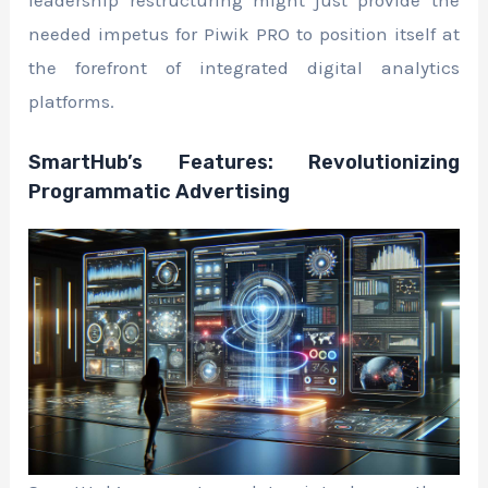
needed impetus for Piwik PRO to position itself at
the forefront of integrated digital analytics
platforms.
SmartHub’s Features: Revolutionizing
Programmatic Advertising