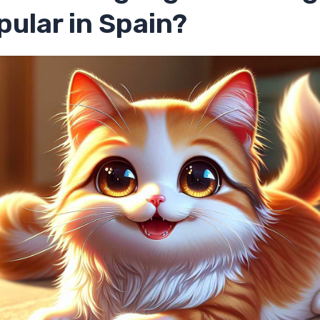
ular in Spain?