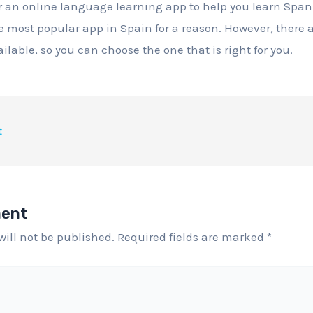
or an online language learning app to help you learn Span
the most popular app in Spain for a reason. However, there
ilable, so you can choose the one that is right for you.
t
ment
will not be published.
Required fields are marked
*