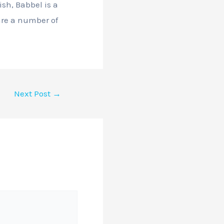
ish, Babbel is a
 are a number of
Next Post
→