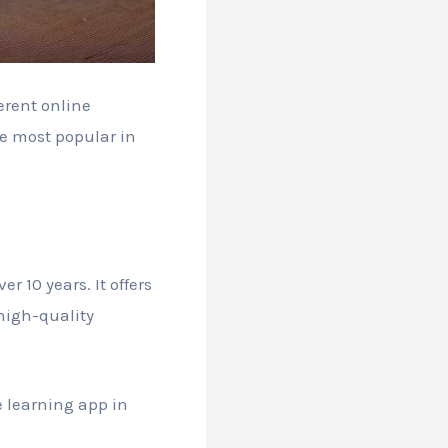
erent online
he most popular in
 10 years. It offers
 high-quality
 learning app in