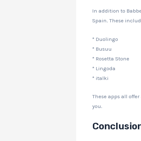
In addition to Babb
Spain. These includ
* Duolingo
* Busuu
* Rosetta Stone
* Lingoda
* italki
These apps all offer
you.
Conclusio