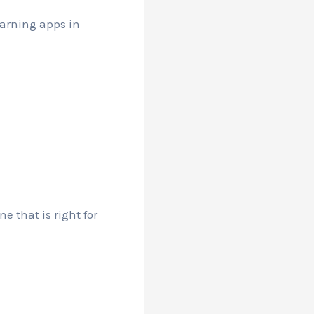
earning apps in
e that is right for