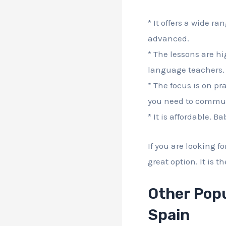
* It offers a wide ra
advanced.
* The lessons are h
language teachers. 
* The focus is on pr
you need to communi
* It is affordable. B
If you are looking f
great option. It is 
Other Popu
Spain