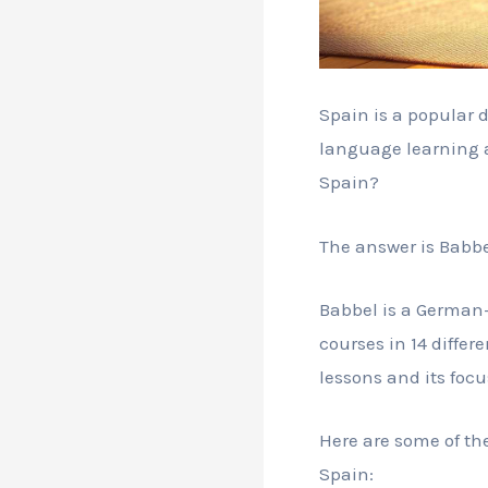
Spain is a popular 
language learning a
Spain?
The answer is Babbe
Babbel is a German-
courses in 14 differ
lessons and its focu
Here are some of th
Spain: