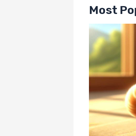
Most Pop