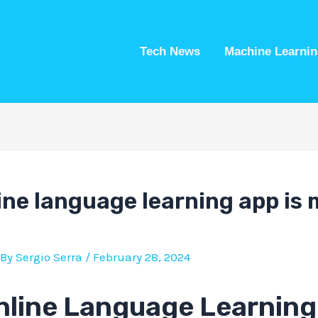
Tech News
Machine Learnin
ine language learning app is
 By
Sergio Serra
/
February 28, 2024
nline Language Learning