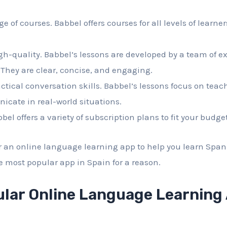
nge of courses. Babbel offers courses for all levels of learne
igh-quality. Babbel’s lessons are developed by a team of 
They are clear, concise, and engaging.
actical conversation skills. Babbel’s lessons focus on teac
cate in real-world situations.
abbel offers a variety of subscription plans to fit your budget
or an online language learning app to help you learn Span
the most popular app in Spain for a reason.
lar Online Language Learning 