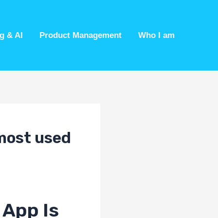
g & AI
Product Management
Who I am
 most used
 App Is