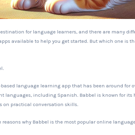
destination for language learners, and there are many diff
pps available to help you get started. But which one is t
l.
based language learning app that has been around for over
ent languages, including Spanish. Babbel is known for its
s on practical conversation skills.
e reasons why Babbel is the most popular online language