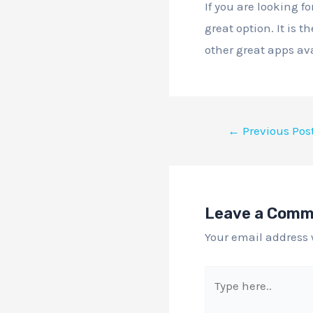
If you are looking f
great option. It is 
other great apps ava
←
Previous Pos
Leave a Com
Your email address 
Type
here..