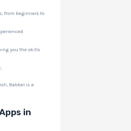
rs, from beginners to
experienced
hing you the skills
.
ish, Babbel is a
Apps in