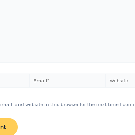
Email*
Website
ail, and website in this browser for the next time I com