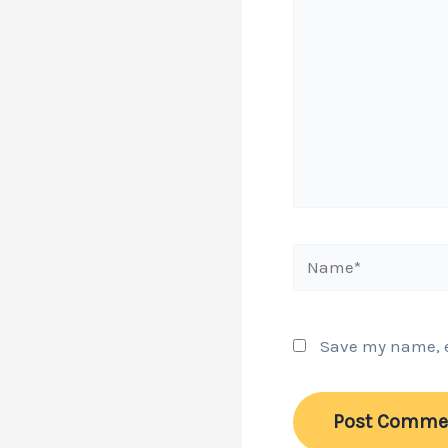
Name*
Save my name, em