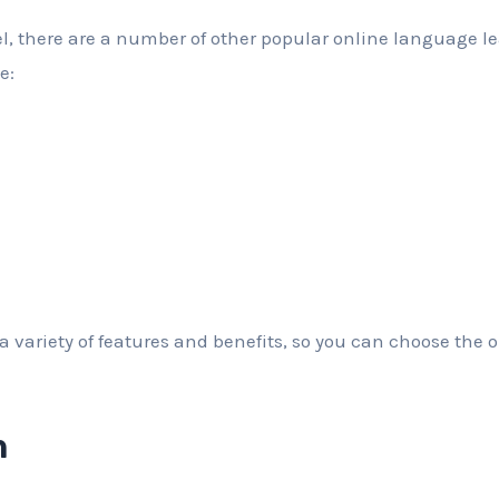
el, there are a number of other popular online language l
e:
 a variety of features and benefits, so you can choose the on
n